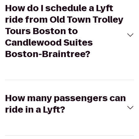
How do I schedule a Lyft
ride from Old Town Trolley
Tours Boston to
Candlewood Suites
Boston-Braintree?
How many passengers can
ride in a Lyft?