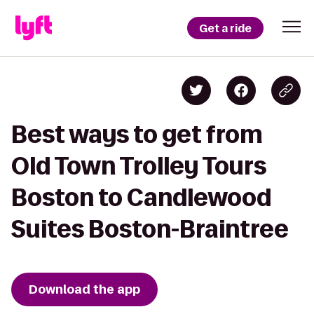
Get a ride
Best ways to get from
Old Town Trolley Tours
Boston to Candlewood
Suites Boston-Braintree
Download the app