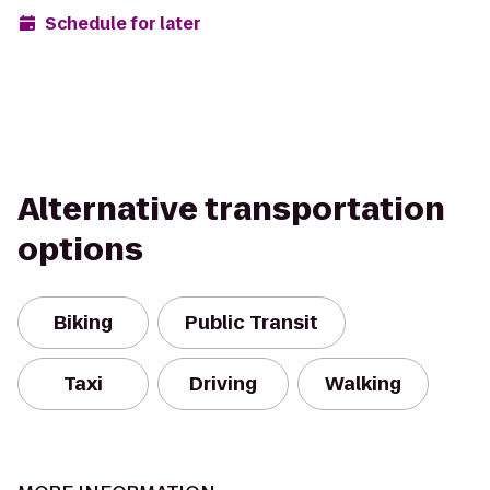
Schedule for later
Alternative transportation
options
Biking
Public Transit
Taxi
Driving
Walking