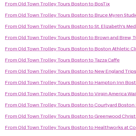
From
Old Town Trolley Tours Boston
to
BosTix
From
Old Town Trolley Tours Boston
to
Bruce Myren Studi
From
Old Town Trolley Tours Boston
to
St. Elizabeth's Med
From
Old Town Trolley Tours Boston
to
Brown and Brew, Tu
From
Old Town Trolley Tours Boston
to
Boston Athletic C
From
Old Town Trolley Tours Boston
to
Tazza Caffe
From
Old Town Trolley Tours Boston
to
New England Trips
From
Old Town Trolley Tours Boston
to
Hampton Inn Bos
From
Old Town Trolley Tours Boston
to
Virgin America Wai
From
Old Town Trolley Tours Boston
to
Courtyard Bosto
From
Old Town Trolley Tours Boston
to
Greenwood Christ
From
Old Town Trolley Tours Boston
to
Healthworks at C