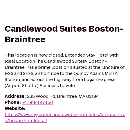
Candlewood Suites Boston-
Braintree
This location is now closed. Extended Stay Hotel with
Ideal LocationThe Candlewood Suites® Boston–
Braintree, has a prime location situated at the juncture of
I-93 and SR-3, a short ride to the Quincy Adams MBTA
Station, and across the highway from Logan Express
(Airport Shuttle).Business travele...
Address
:
235 Wood Rd, Braintree, MA 02184
Phone
:
+17818497450
Website
:
https://www.ihg.com/candlewood/hotels/us/en/braintre
e/bosbr/hoteldetail