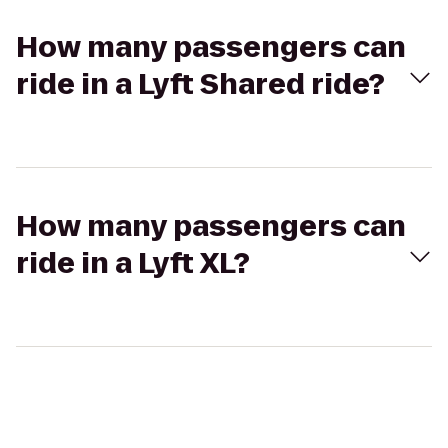
How many passengers can
ride in a Lyft Shared ride?
How many passengers can
ride in a Lyft XL?