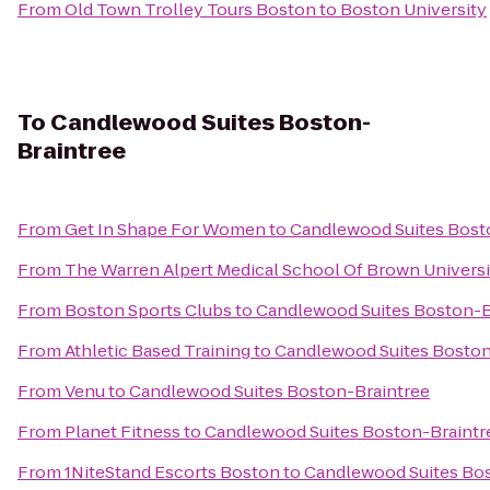
From
Old Town Trolley Tours Boston
to
Boston University
To
Candlewood Suites Boston-
Braintree
From
Get In Shape For Women
to
Candlewood Suites Bost
From
The Warren Alpert Medical School Of Brown Universi
From
Boston Sports Clubs
to
Candlewood Suites Boston-B
From
Athletic Based Training
to
Candlewood Suites Boston
From
Venu
to
Candlewood Suites Boston-Braintree
From
Planet Fitness
to
Candlewood Suites Boston-Braintr
From
1NiteStand Escorts Boston
to
Candlewood Suites Bos