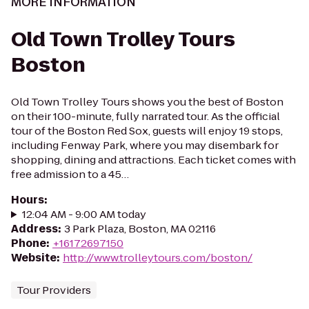
MORE INFORMATION
Old Town Trolley Tours
Boston
Old Town Trolley Tours shows you the best of Boston
on their 100-minute, fully narrated tour. As the official
tour of the Boston Red Sox, guests will enjoy 19 stops,
including Fenway Park, where you may disembark for
shopping, dining and attractions. Each ticket comes with
free admission to a 45…
Hours
:
12:04 AM - 9:00 AM today
Address
:
3 Park Plaza, Boston, MA 02116
Phone
:
+16172697150
Website
:
http://www.trolleytours.com/boston/
Tour Providers