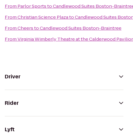
From
Parlor Sports
to
Candlewood Suites Boston-Braintre
From
Christian Science Plaza
to
Candlewood Suites Boston
From
Cheers
to
Candlewood Suites Boston-Braintree
From
Virginia Wimberly Theatre at the Calderwood Pavilio
Driver
Rider
Lyft