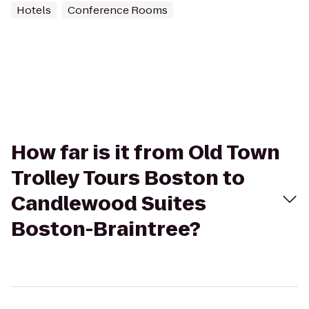
Hotels
Conference Rooms
How far is it from Old Town
Trolley Tours Boston to
Candlewood Suites
Boston-Braintree?