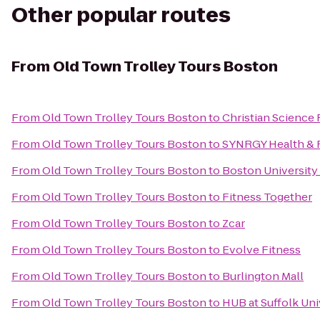
Other popular routes
From
Old Town Trolley Tours Boston
From
Old Town Trolley Tours Boston
to
Christian Science 
From
Old Town Trolley Tours Boston
to
SYNRGY Health & 
From
Old Town Trolley Tours Boston
to
Boston University
From
Old Town Trolley Tours Boston
to
Fitness Together
From
Old Town Trolley Tours Boston
to
Zcar
From
Old Town Trolley Tours Boston
to
Evolve Fitness
From
Old Town Trolley Tours Boston
to
Burlington Mall
From
Old Town Trolley Tours Boston
to
HUB at Suffolk Uni