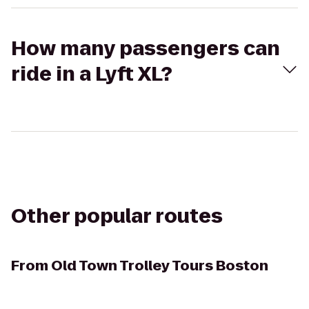
How many passengers can
ride in a Lyft XL?
Other popular routes
From
Old Town Trolley Tours Boston