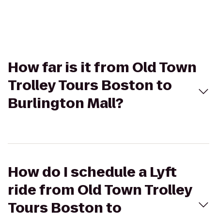
How far is it from Old Town
Trolley Tours Boston to
Burlington Mall?
How do I schedule a Lyft
ride from Old Town Trolley
Tours Boston to