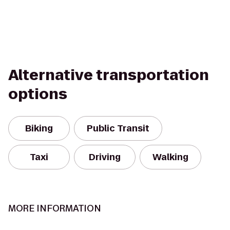
Alternative transportation
options
Biking
Public Transit
Taxi
Driving
Walking
MORE INFORMATION