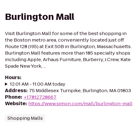
Burlington Mall
Visit Burlington Mall for some of the best shopping in
the Boston metro area, conveniently located just off
Route 128 (I95) at Exit 50B in Burlington, Massachusetts.
Burlington Mall features more than 185 specialty shops
including Apple, Arhaus Furniture, Burberry, J.Crew, Kate
Spade New York, ...
Hours
:
12:01 AM - 11:00 AM today
Address
:
75 Middlesex Turnpike, Burlington, MA 01803
Phone
:
+17812728667
Website
:
https://www.simon.com/mall/burlington-mall
Shopping Malls