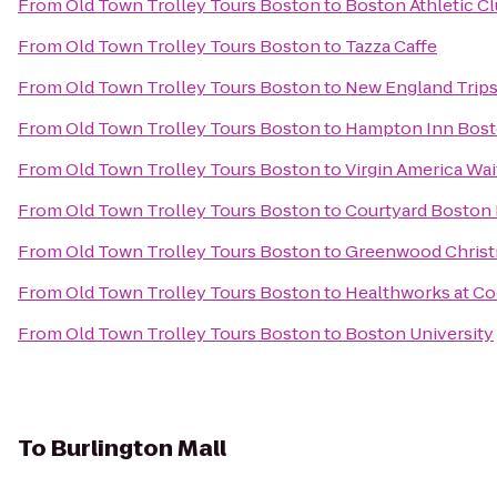
From
Old Town Trolley Tours Boston
to
Boston Athletic C
From
Old Town Trolley Tours Boston
to
Tazza Caffe
From
Old Town Trolley Tours Boston
to
New England Trips
From
Old Town Trolley Tours Boston
to
Hampton Inn Bos
From
Old Town Trolley Tours Boston
to
Virgin America Wai
From
Old Town Trolley Tours Boston
to
Courtyard Bosto
From
Old Town Trolley Tours Boston
to
Greenwood Christ
From
Old Town Trolley Tours Boston
to
Healthworks at C
From
Old Town Trolley Tours Boston
to
Boston University
To
Burlington Mall