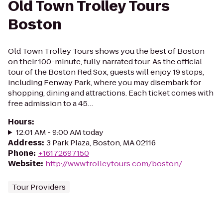
Old Town Trolley Tours
Boston
Old Town Trolley Tours shows you the best of Boston
on their 100-minute, fully narrated tour. As the official
tour of the Boston Red Sox, guests will enjoy 19 stops,
including Fenway Park, where you may disembark for
shopping, dining and attractions. Each ticket comes with
free admission to a 45…
Hours
:
12:01 AM - 9:00 AM today
Address
:
3 Park Plaza, Boston, MA 02116
Phone
:
+16172697150
Website
:
http://www.trolleytours.com/boston/
Tour Providers