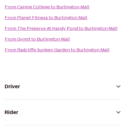
From
Canine College
to
Burlington Mall
From
Planet Fitness
to
Burlington Mall
From
The Preserve At Handy Pond
to
Burlington Mall
From
GymIt
to
Burlington Mall
From
Radcliffe Sunken Garden
to
Burlington Mall
Driver
Rider