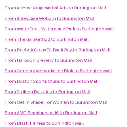
From
Xtreme Ninja Martial Arts
to
Burlington Mall
From
Showcase Woburn
to
Burlington Mall
From
WaterFire - Waterplace Park
to
Burlington Mall
From
The Bar Method
to
Burlington Mall
From
Reebok CrossFit Back Bay
to
Burlington Mall
From
Harpoon Brewery
to
Burlington Mall
From
Connery Memorial Ice Rink
to
Burlington Mall
From
Boston Sports Clubs
to
Burlington Mall
From
Striking Beauties
to
Burlington Mall
From
Get In Shape For Women
to
Burlington Mall
From
AMC Framingham 16
to
Burlington Mall
From
Blast! Fitness
to
Burlington Mall