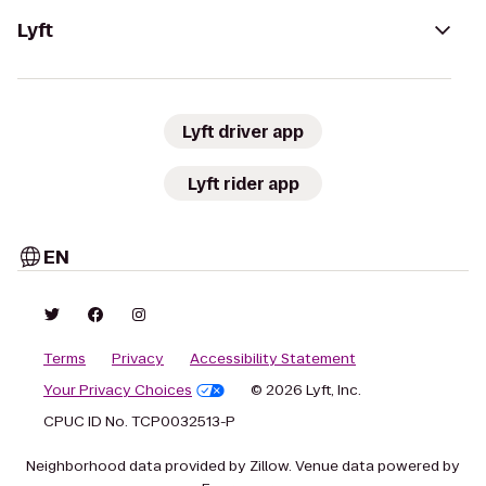
Lyft
Lyft driver app
Lyft rider app
EN
Terms
Privacy
Accessibility Statement
Your Privacy Choices
© 2026 Lyft, Inc.
CPUC ID No. TCP0032513-P
Neighborhood data provided by Zillow. Venue data powered by