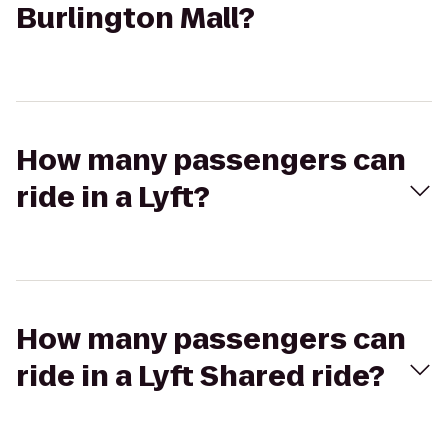
Burlington Mall?
How many passengers can
ride in a Lyft?
How many passengers can
ride in a Lyft Shared ride?