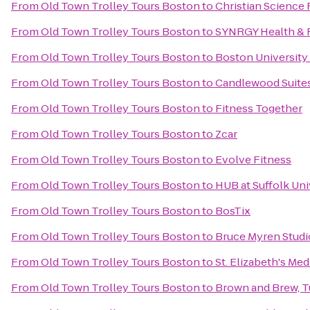
From
Old Town Trolley Tours Boston
to
Christian Science 
From
Old Town Trolley Tours Boston
to
SYNRGY Health & 
From
Old Town Trolley Tours Boston
to
Boston University
From
Old Town Trolley Tours Boston
to
Candlewood Suite
From
Old Town Trolley Tours Boston
to
Fitness Together
From
Old Town Trolley Tours Boston
to
Zcar
From
Old Town Trolley Tours Boston
to
Evolve Fitness
From
Old Town Trolley Tours Boston
to
HUB at Suffolk Uni
From
Old Town Trolley Tours Boston
to
BosTix
From
Old Town Trolley Tours Boston
to
Bruce Myren Studi
From
Old Town Trolley Tours Boston
to
St. Elizabeth's Med
From
Old Town Trolley Tours Boston
to
Brown and Brew, Tu