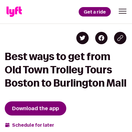
Get a ride
Best ways to get from
Old Town Trolley Tours
Boston to Burlington Mall
Download the app
Schedule for later