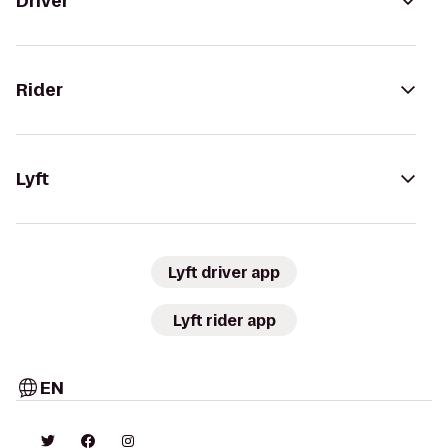
Driver
Rider
Lyft
Lyft driver app
Lyft rider app
EN