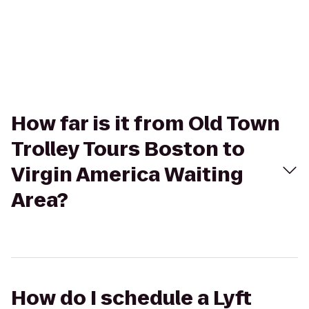
How far is it from Old Town
Trolley Tours Boston to
Virgin America Waiting
Area?
How do I schedule a Lyft