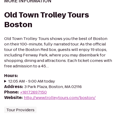
MORE INFORMATION
Old Town Trolley Tours
Boston
Old Town Trolley Tours shows you the best of Boston
on their 100-minute, fully narrated tour. As the official
tour of the Boston Red Sox, guests will enjoy 19 stops,
including Fenway Park, where you may disembark for
shopping, dining and attractions. Each ticket comes with
free admission to a 45…
Hours
:
12:05 AM - 9:00 AM today
Address
:
3 Park Plaza, Boston, MA 02116
Phone
:
+16172697150
Website
:
http://www.trolleytours.com/boston/
Tour Providers