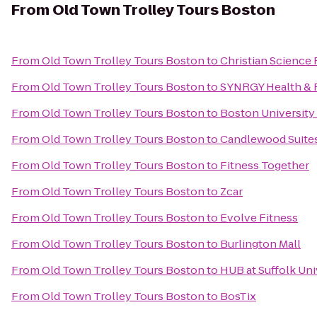
From
Old Town Trolley Tours Boston
From
Old Town Trolley Tours Boston
to
Christian Science 
From
Old Town Trolley Tours Boston
to
SYNRGY Health & 
From
Old Town Trolley Tours Boston
to
Boston University
From
Old Town Trolley Tours Boston
to
Candlewood Suite
From
Old Town Trolley Tours Boston
to
Fitness Together
From
Old Town Trolley Tours Boston
to
Zcar
From
Old Town Trolley Tours Boston
to
Evolve Fitness
From
Old Town Trolley Tours Boston
to
Burlington Mall
From
Old Town Trolley Tours Boston
to
HUB at Suffolk Uni
From
Old Town Trolley Tours Boston
to
BosTix