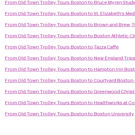
From
Old Town Trolley Tours Boston
to
Bruce Myren Studi
From
Old Town Trolley Tours Boston
to
St. Elizabeth's Med
From
Old Town Trolley Tours Boston
to
Brown and Brew, Tu
From
Old Town Trolley Tours Boston
to
Boston Athletic C
From
Old Town Trolley Tours Boston
to
Tazza Caffe
From
Old Town Trolley Tours Boston
to
New England Trips
From
Old Town Trolley Tours Boston
to
Hampton Inn Bos
From
Old Town Trolley Tours Boston
to
Courtyard Bosto
From
Old Town Trolley Tours Boston
to
Greenwood Christ
From
Old Town Trolley Tours Boston
to
Healthworks at C
From
Old Town Trolley Tours Boston
to
Boston University