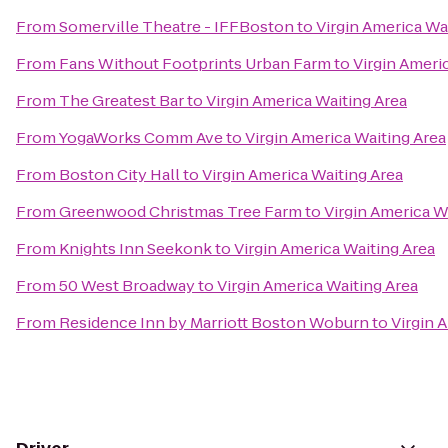
From
Somerville Theatre - IFFBoston
to
Virgin America Wa
From
Fans Without Footprints Urban Farm
to
Virgin Ameri
From
The Greatest Bar
to
Virgin America Waiting Area
From
YogaWorks Comm Ave
to
Virgin America Waiting Area
From
Boston City Hall
to
Virgin America Waiting Area
From
Greenwood Christmas Tree Farm
to
Virgin America W
From
Knights Inn Seekonk
to
Virgin America Waiting Area
From
50 West Broadway
to
Virgin America Waiting Area
From
Residence Inn by Marriott Boston Woburn
to
Virgin 