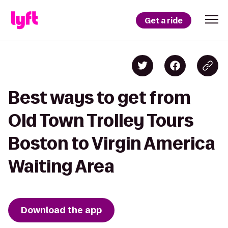
Get a ride
Best ways to get from
Old Town Trolley Tours
Boston to Virgin America
Waiting Area
Download the app