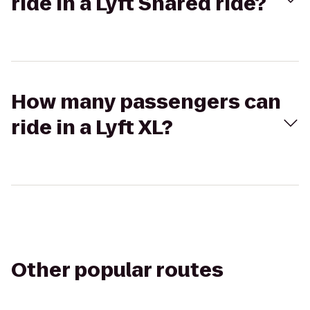
ride in a Lyft Shared ride?
How many passengers can
ride in a Lyft XL?
Other popular routes