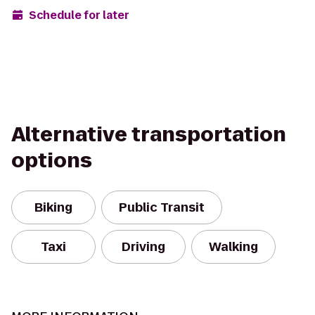
Schedule for later
Alternative transportation
options
Biking
Public Transit
Taxi
Driving
Walking