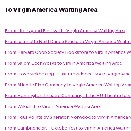
To
Virgin America Waiting Area
From
Life is good Festival
to
Virgin America Waiting Area
From
Jeannette Neill Dance Studio
to
Virgin America Waitin
From
Harvard Coop Society Bookstore
to
Virgin America W
From
Salem Beer Works
to
Virgin America Waiting Area
From
iLoveKickboxing - East Providence, MA
to
Virgin Ame
From
Atlantic Fish Company
to
Virgin America Waiting Are
From
Huntington Theatre Company at the BU Theatre
to
V
From
WikidFit
to
Virgin America Waiting Area
From
Four Points by Sheraton Norwood
to
Virgin America 
From
Cambridge 5K - Oktoberfest
to
Virgin America Waitin