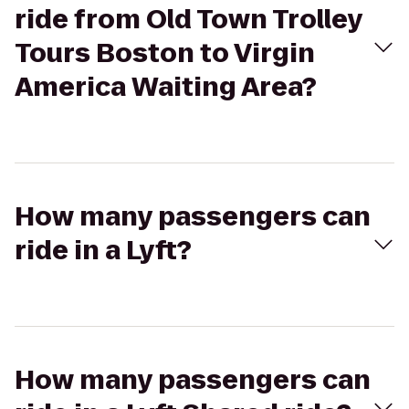
ride from Old Town Trolley
Tours Boston to Virgin
America Waiting Area?
How many passengers can
ride in a Lyft?
How many passengers can