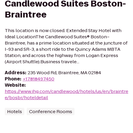
Candlewood Suites Boston-
Braintree
This location is now closed. Extended Stay Hotel with
Ideal LocationThe Candlewood Suites® Boston–
Braintree, has a prime location situated at the juncture of
I-93 and SR-3, a short ride to the Quincy Adams MBTA
Station, and across the highway from Logan Express
(Airport Shuttle).Business travele...
Address
:
235 Wood Rd, Braintree, MA 02184
Phone
:
+17818497450
Website
:
https://www.ihg.com/candlewood/hotels/us/en/braintre
e/bosbr/hoteldetail
Hotels
Conference Rooms