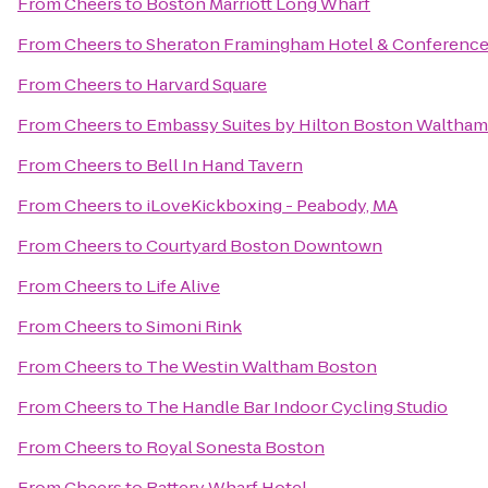
From
Cheers
to
Boston Marriott Long Wharf
From
Cheers
to
Sheraton Framingham Hotel & Conference
From
Cheers
to
Harvard Square
From
Cheers
to
Embassy Suites by Hilton Boston Waltham
From
Cheers
to
Bell In Hand Tavern
From
Cheers
to
iLoveKickboxing - Peabody, MA
From
Cheers
to
Courtyard Boston Downtown
From
Cheers
to
Life Alive
From
Cheers
to
Simoni Rink
From
Cheers
to
The Westin Waltham Boston
From
Cheers
to
The Handle Bar Indoor Cycling Studio
From
Cheers
to
Royal Sonesta Boston
From
Cheers
to
Battery Wharf Hotel