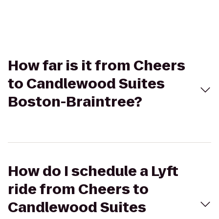
How far is it from Cheers
to Candlewood Suites
Boston-Braintree?
How do I schedule a Lyft
ride from Cheers to
Candlewood Suites