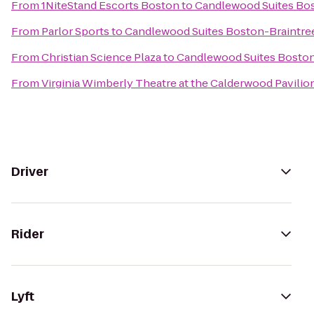
From
1NiteStand Escorts Boston
to
Candlewood Suites Bos
From
Parlor Sports
to
Candlewood Suites Boston-Braintre
From
Christian Science Plaza
to
Candlewood Suites Boston
From
Virginia Wimberly Theatre at the Calderwood Pavilio
Driver
Rider
Lyft