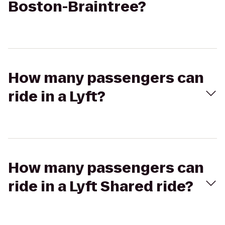
Boston-Braintree?
How many passengers can
ride in a Lyft?
How many passengers can
ride in a Lyft Shared ride?