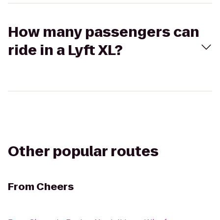
How many passengers can
ride in a Lyft XL?
Other popular routes
From
Cheers