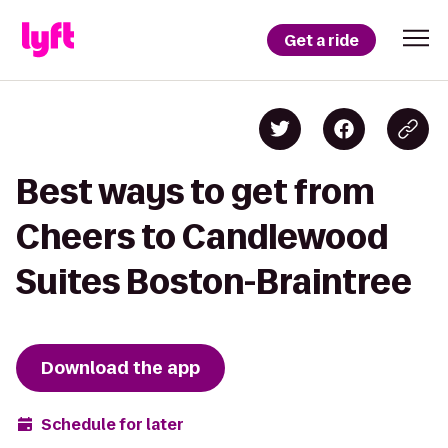
Get a ride
Best ways to get from
Cheers to Candlewood
Suites Boston-Braintree
Download the app
Schedule for later