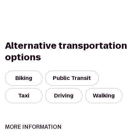
Alternative transportation
options
Biking
Public Transit
Taxi
Driving
Walking
MORE INFORMATION