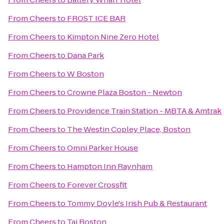
From
Cheers
to
FROST ICE BAR
From
Cheers
to
Kimpton Nine Zero Hotel
From
Cheers
to
Dana Park
From
Cheers
to
W Boston
From
Cheers
to
Crowne Plaza Boston - Newton
From
Cheers
to
Providence Train Station - MBTA & Amtrak
From
Cheers
to
The Westin Copley Place, Boston
From
Cheers
to
Omni Parker House
From
Cheers
to
Hampton Inn Raynham
From
Cheers
to
Forever Crossfit
From
Cheers
to
Tommy Doyle's Irish Pub & Restaurant
From
Cheers
to
Taj Boston