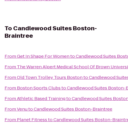
To
Candlewood Suites Boston-
Braintree
From
Get In Shape For Women
to
Candlewood Suites Bost
From
The Warren Alpert Medical School Of Brown Universi
From
Old Town Trolley Tours Boston
to
Candlewood Suite
From
Boston Sports Clubs
to
Candlewood Suites Boston-B
From
Athletic Based Training
to
Candlewood Suites Boston
From
Venu
to
Candlewood Suites Boston-Braintree
From
Planet Fitness
to
Candlewood Suites Boston-Braintr