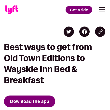
Get a ride
Best ways to get from
Old Town Editions to
Wayside Inn Bed &
Breakfast
Download the app