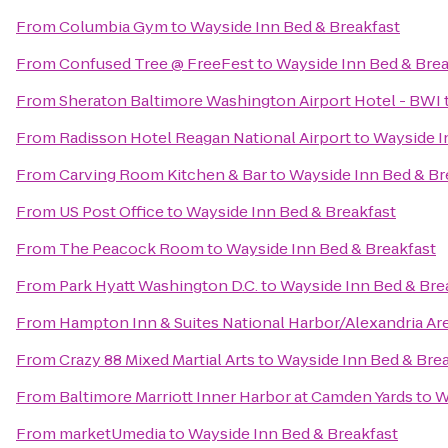
From
Columbia Gym
to
Wayside Inn Bed & Breakfast
From
Confused Tree @ FreeFest
to
Wayside Inn Bed & Brea
From
Sheraton Baltimore Washington Airport Hotel - BWI
From
Radisson Hotel Reagan National Airport
to
Wayside I
From
Carving Room Kitchen & Bar
to
Wayside Inn Bed & Br
From
US Post Office
to
Wayside Inn Bed & Breakfast
From
The Peacock Room
to
Wayside Inn Bed & Breakfast
From
Park Hyatt Washington D.C.
to
Wayside Inn Bed & Bre
From
Hampton Inn & Suites National Harbor/Alexandria Ar
From
Crazy 88 Mixed Martial Arts
to
Wayside Inn Bed & Bre
From
Baltimore Marriott Inner Harbor at Camden Yards
to
W
From
marketUmedia
to
Wayside Inn Bed & Breakfast