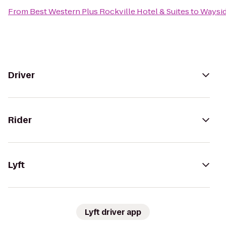
From
Best Western Plus Rockville Hotel & Suites
to
Waysid
Driver
Rider
Lyft
Lyft driver app