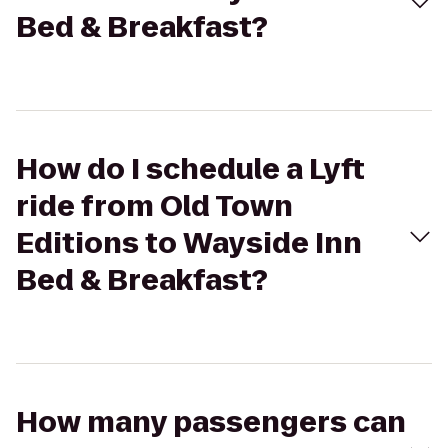
Bed & Breakfast?
How do I schedule a Lyft
ride from Old Town
Editions to Wayside Inn
Bed & Breakfast?
How many passengers can