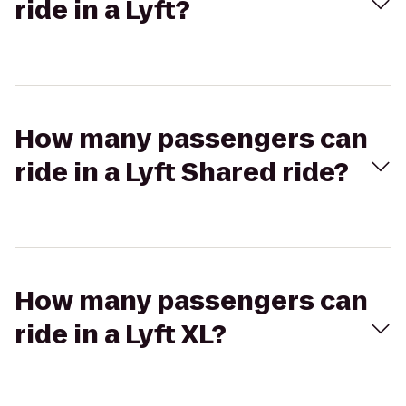
ride in a Lyft?
How many passengers can
ride in a Lyft Shared ride?
How many passengers can
ride in a Lyft XL?