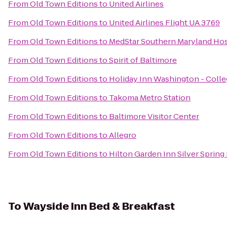
From
Old Town Editions
to
United Airlines
From
Old Town Editions
to
United Airlines Flight UA 3769
From
Old Town Editions
to
MedStar Southern Maryland Hos
From
Old Town Editions
to
Spirit of Baltimore
From
Old Town Editions
to
Holiday Inn Washington - Colleg
From
Old Town Editions
to
Takoma Metro Station
From
Old Town Editions
to
Baltimore Visitor Center
From
Old Town Editions
to
Allegro
From
Old Town Editions
to
Hilton Garden Inn Silver Spring
To
Wayside Inn Bed & Breakfast