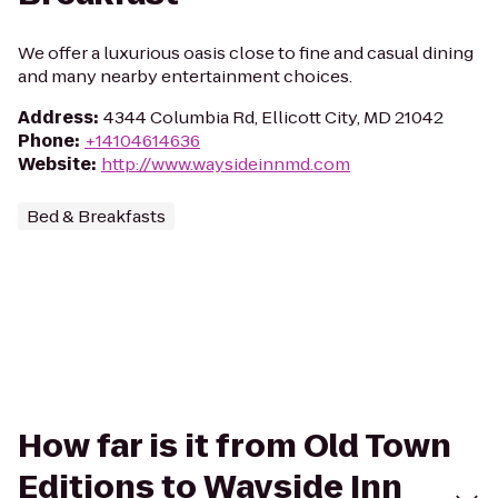
We offer a luxurious oasis close to fine and casual dining
and many nearby entertainment choices.
Address
:
4344 Columbia Rd, Ellicott City, MD 21042
Phone
:
+14104614636
Website
:
http://www.waysideinnmd.com
Bed & Breakfasts
How far is it from Old Town
Editions to Wayside Inn