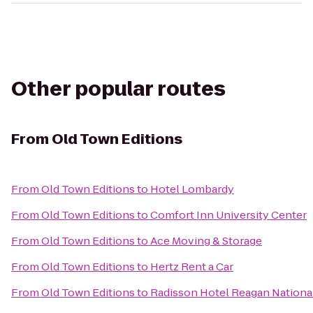
Other popular routes
From
Old Town Editions
From
Old Town Editions
to
Hotel Lombardy
From
Old Town Editions
to
Comfort Inn University Center
From
Old Town Editions
to
Ace Moving & Storage
From
Old Town Editions
to
Hertz Rent a Car
From
Old Town Editions
to
Radisson Hotel Reagan National