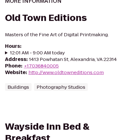
MORE INFORMATION
Old Town Editions
Masters of the Fine Art of Digital Printmaking.
Hours
:
12:01 AM - 9:00 AM today
Address
:
1413 Powhatan St, Alexandria, VA 22314
Phone
:
+17036840005
Website
:
http://www.oldtowneditions.com
Buildings
Photography Studios
Wayside Inn Bed &
Breakfast