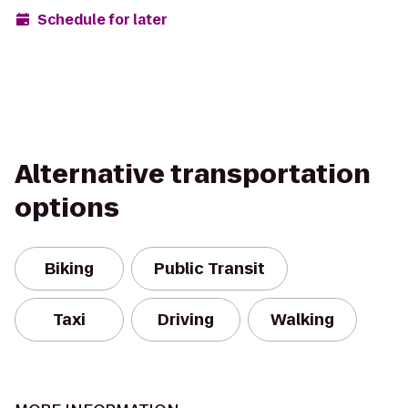
Schedule for later
Alternative transportation
options
Biking
Public Transit
Taxi
Driving
Walking