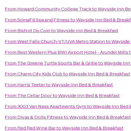
From
Howard Community College Track
to
Wayside Inn Be
From
SomaFit Spa and Fitness
to
Wayside Inn Bed & Breakf
From
Bistrot Du Coin
to
Wayside Inn Bed & Breakfast
From
West Falls Church-VT/UVA Metro Station
to
Wayside 
From
Best Western Plus BWI Airport Hotel - Arundel Mills
From
The Greene Turtle Sports Bar & Grille
to
Wayside Inn
From
Charm City Kids Club
to
Wayside Inn Bed & Breakfast
From
Harris Teeter
to
Wayside Inn Bed & Breakfast
From
The Cellar Door
to
Wayside Inn Bed & Breakfast
From
3003 Van Ness Apartments Gym
to
Wayside Inn Bed 
From
Divas & Dolls Fitness
to
Wayside Inn Bed & Breakfast
From
Red Red Wine Bar
to
Wayside Inn Bed & Breakfast