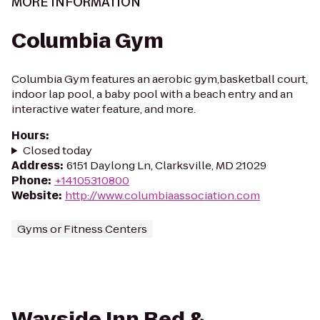
MORE INFORMATION
Columbia Gym
Columbia Gym features an aerobic gym,basketball court,
indoor lap pool, a baby pool with a beach entry and an
interactive water feature, and more.
Hours
:
Closed today
Address
:
6151 Daylong Ln, Clarksville, MD 21029
Phone
:
+14105310800
Website
:
http://www.columbiaassociation.com
Gyms or Fitness Centers
Wayside Inn Bed &