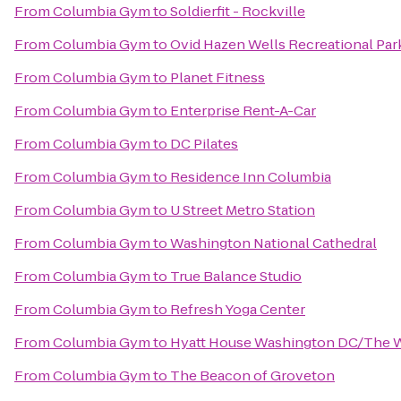
From
Columbia Gym
to
Soldierfit - Rockville
From
Columbia Gym
to
Ovid Hazen Wells Recreational Par
From
Columbia Gym
to
Planet Fitness
From
Columbia Gym
to
Enterprise Rent-A-Car
From
Columbia Gym
to
DC Pilates
From
Columbia Gym
to
Residence Inn Columbia
From
Columbia Gym
to
U Street Metro Station
From
Columbia Gym
to
Washington National Cathedral
From
Columbia Gym
to
True Balance Studio
From
Columbia Gym
to
Refresh Yoga Center
From
Columbia Gym
to
Hyatt House Washington DC/The 
From
Columbia Gym
to
The Beacon of Groveton