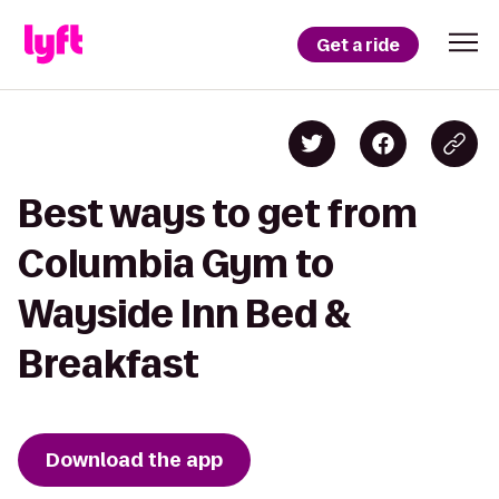
Get a ride
Best ways to get from
Columbia Gym to
Wayside Inn Bed &
Breakfast
Download the app