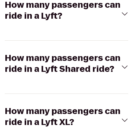
How many passengers can
ride in a Lyft?
How many passengers can
ride in a Lyft Shared ride?
How many passengers can
ride in a Lyft XL?