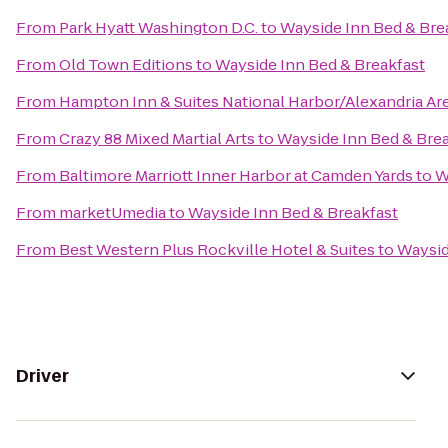
From
Park Hyatt Washington D.C.
to
Wayside Inn Bed & Bre
From
Old Town Editions
to
Wayside Inn Bed & Breakfast
From
Hampton Inn & Suites National Harbor/Alexandria Ar
From
Crazy 88 Mixed Martial Arts
to
Wayside Inn Bed & Bre
From
Baltimore Marriott Inner Harbor at Camden Yards
to
W
From
marketUmedia
to
Wayside Inn Bed & Breakfast
From
Best Western Plus Rockville Hotel & Suites
to
Waysid
Driver