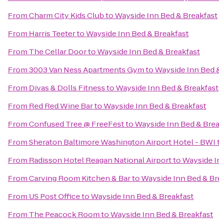
From
Charm City Kids Club
to
Wayside Inn Bed & Breakfast
From
Harris Teeter
to
Wayside Inn Bed & Breakfast
From
The Cellar Door
to
Wayside Inn Bed & Breakfast
From
3003 Van Ness Apartments Gym
to
Wayside Inn Bed 
From
Divas & Dolls Fitness
to
Wayside Inn Bed & Breakfast
From
Red Red Wine Bar
to
Wayside Inn Bed & Breakfast
From
Confused Tree @ FreeFest
to
Wayside Inn Bed & Brea
From
Sheraton Baltimore Washington Airport Hotel - BWI
From
Radisson Hotel Reagan National Airport
to
Wayside I
From
Carving Room Kitchen & Bar
to
Wayside Inn Bed & Br
From
US Post Office
to
Wayside Inn Bed & Breakfast
From
The Peacock Room
to
Wayside Inn Bed & Breakfast