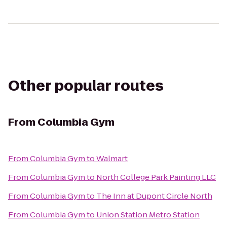
Other popular routes
From
Columbia Gym
From
Columbia Gym
to
Walmart
From
Columbia Gym
to
North College Park Painting LLC
From
Columbia Gym
to
The Inn at Dupont Circle North
From
Columbia Gym
to
Union Station Metro Station