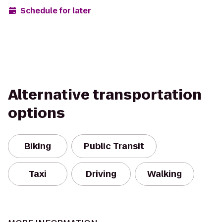
Schedule for later
Alternative transportation
options
Biking
Public Transit
Taxi
Driving
Walking