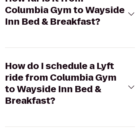
Columbia Gym to Wayside
Inn Bed & Breakfast?
How do I schedule a Lyft
ride from Columbia Gym
to Wayside Inn Bed &
Breakfast?