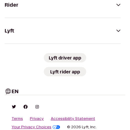
Rider
Lyft
Lyft driver app
Lyft rider app
EN
Terms
Privacy
Accessibility Statement
Your Privacy Choices
© 2026 Lyft, Inc.