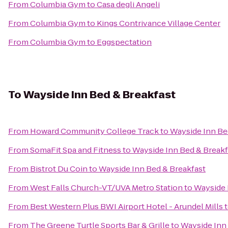
From
Columbia Gym
to
Casa degli Angeli
From
Columbia Gym
to
Kings Contrivance Village Center
From
Columbia Gym
to
Eggspectation
To
Wayside Inn Bed & Breakfast
From
Howard Community College Track
to
Wayside Inn Be
From
SomaFit Spa and Fitness
to
Wayside Inn Bed & Breakf
From
Bistrot Du Coin
to
Wayside Inn Bed & Breakfast
From
West Falls Church-VT/UVA Metro Station
to
Wayside 
From
Best Western Plus BWI Airport Hotel - Arundel Mills
From
The Greene Turtle Sports Bar & Grille
to
Wayside Inn