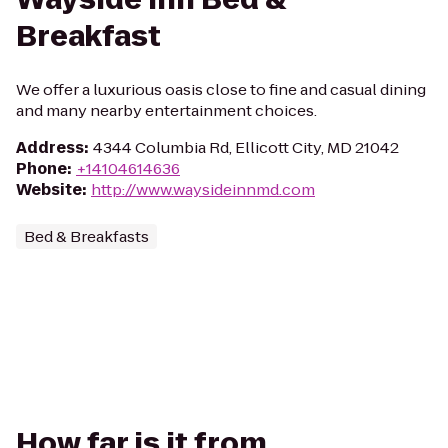
Breakfast
We offer a luxurious oasis close to fine and casual dining
and many nearby entertainment choices.
Address
:
4344 Columbia Rd, Ellicott City, MD 21042
Phone
:
+14104614636
Website
:
http://www.waysideinnmd.com
Bed & Breakfasts
How far is it from