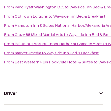
From
Park Hyatt Washington D.C.
to
Wayside Inn Bed & Bre
From
Old Town Editions
to
Wayside Inn Bed & Breakfast
From
Hampton Inn & Suites National Harbor/Alexandria Ar
From
Crazy 88 Mixed Martial Arts
to
Wayside Inn Bed & Bre
From
Baltimore Marriott Inner Harbor at Camden Yards
to
W
From
marketUmedia
to
Wayside Inn Bed & Breakfast
From
Best Western Plus Rockville Hotel & Suites
to
Waysid
Driver