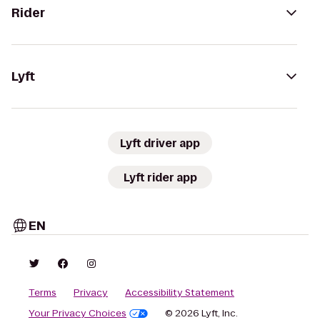
Rider
Lyft
Lyft driver app
Lyft rider app
EN
Terms
Privacy
Accessibility Statement
Your Privacy Choices
© 2026 Lyft, Inc.