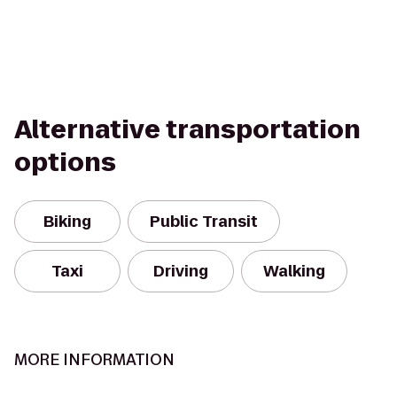
Alternative transportation
options
Biking
Public Transit
Taxi
Driving
Walking
MORE INFORMATION