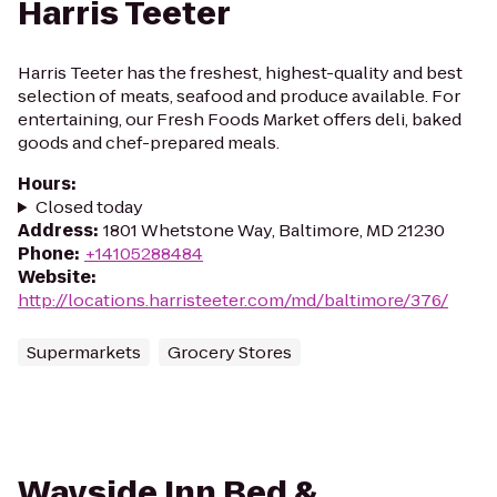
Harris Teeter
Harris Teeter has the freshest, highest-quality and best
selection of meats, seafood and produce available. For
entertaining, our Fresh Foods Market offers deli, baked
goods and chef-prepared meals.
Hours
:
Closed today
Address
:
1801 Whetstone Way, Baltimore, MD 21230
Phone
:
+14105288484
Website
:
http://locations.harristeeter.com/md/baltimore/376/
Supermarkets
Grocery Stores
Wayside Inn Bed &