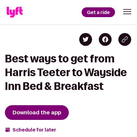
Get a ride
Best ways to get from
Harris Teeter to Wayside
Inn Bed & Breakfast
Download the app
Schedule for later