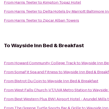
From
Harris Teeter
to
Kimpton Topaz Hotel
From
Harris Teeter
to
Delta Hotels by Marriott Baltimore I
From
Harris Teeter
to
Zipcar Alban Towers
To
Wayside Inn Bed & Breakfast
From
Howard Community College Track
to
Wayside Inn Be
From
SomaFit Spa and Fitness
to
Wayside Inn Bed & Breakf
From
Bistrot Du Coin
to
Wayside Inn Bed & Breakfast
From
West Falls Church-VT/UVA Metro Station
to
Wayside 
From
Best Western Plus BWI Airport Hotel - Arundel Mills
From
The Greene Turtle Sports Bar & Grille
to
Wayside Inn