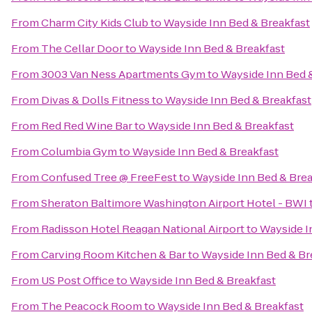
From
Charm City Kids Club
to
Wayside Inn Bed & Breakfast
From
The Cellar Door
to
Wayside Inn Bed & Breakfast
From
3003 Van Ness Apartments Gym
to
Wayside Inn Bed 
From
Divas & Dolls Fitness
to
Wayside Inn Bed & Breakfast
From
Red Red Wine Bar
to
Wayside Inn Bed & Breakfast
From
Columbia Gym
to
Wayside Inn Bed & Breakfast
From
Confused Tree @ FreeFest
to
Wayside Inn Bed & Brea
From
Sheraton Baltimore Washington Airport Hotel - BWI
From
Radisson Hotel Reagan National Airport
to
Wayside I
From
Carving Room Kitchen & Bar
to
Wayside Inn Bed & Br
From
US Post Office
to
Wayside Inn Bed & Breakfast
From
The Peacock Room
to
Wayside Inn Bed & Breakfast