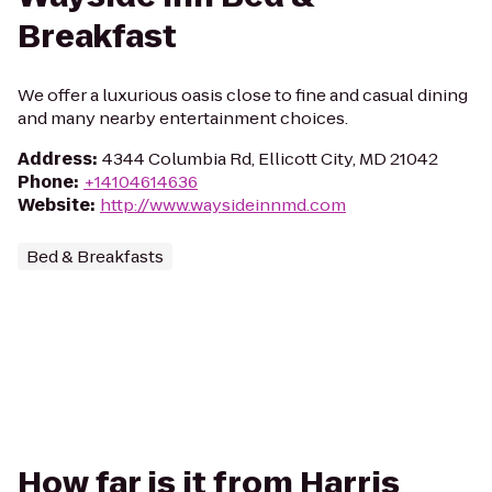
Breakfast
We offer a luxurious oasis close to fine and casual dining
and many nearby entertainment choices.
Address
:
4344 Columbia Rd, Ellicott City, MD 21042
Phone
:
+14104614636
Website
:
http://www.waysideinnmd.com
Bed & Breakfasts
How far is it from Harris