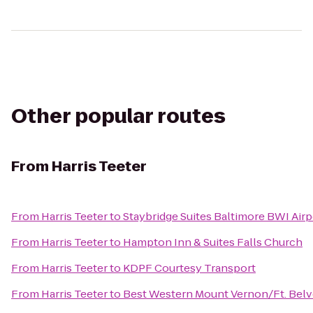
Other popular routes
From
Harris Teeter
From
Harris Teeter
to
Staybridge Suites Baltimore BWI Airp
From
Harris Teeter
to
Hampton Inn & Suites Falls Church
From
Harris Teeter
to
KDPF Courtesy Transport
From
Harris Teeter
to
Best Western Mount Vernon/Ft. Belv