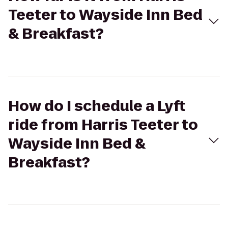
Teeter to Wayside Inn Bed
& Breakfast?
How do I schedule a Lyft
ride from Harris Teeter to
Wayside Inn Bed &
Breakfast?