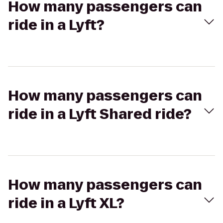
How many passengers can
ride in a Lyft?
How many passengers can
ride in a Lyft Shared ride?
How many passengers can
ride in a Lyft XL?