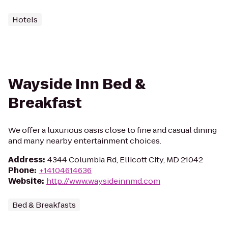
Hotels
Wayside Inn Bed &
Breakfast
We offer a luxurious oasis close to fine and casual dining
and many nearby entertainment choices.
Address
:
4344 Columbia Rd, Ellicott City, MD 21042
Phone
:
+14104614636
Website
:
http://www.waysideinnmd.com
Bed & Breakfasts