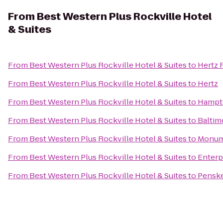
From
Best Western Plus Rockville Hotel
& Suites
From
Best Western Plus Rockville Hotel & Suites
to
Hertz 
From
Best Western Plus Rockville Hotel & Suites
to
Hertz
From
Best Western Plus Rockville Hotel & Suites
to
Hampto
From
Best Western Plus Rockville Hotel & Suites
to
Baltim
From
Best Western Plus Rockville Hotel & Suites
to
Monum
From
Best Western Plus Rockville Hotel & Suites
to
Enterp
From
Best Western Plus Rockville Hotel & Suites
to
Penske