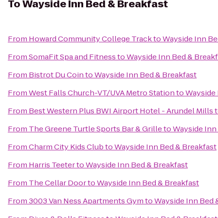
To
Wayside Inn Bed & Breakfast
From
Howard Community College Track
to
Wayside Inn Be
From
SomaFit Spa and Fitness
to
Wayside Inn Bed & Breakf
From
Bistrot Du Coin
to
Wayside Inn Bed & Breakfast
From
West Falls Church-VT/UVA Metro Station
to
Wayside 
From
Best Western Plus BWI Airport Hotel - Arundel Mills
From
The Greene Turtle Sports Bar & Grille
to
Wayside Inn
From
Charm City Kids Club
to
Wayside Inn Bed & Breakfast
From
Harris Teeter
to
Wayside Inn Bed & Breakfast
From
The Cellar Door
to
Wayside Inn Bed & Breakfast
From
3003 Van Ness Apartments Gym
to
Wayside Inn Bed 