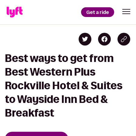
Get a ride
Best ways to get from
Best Western Plus
Rockville Hotel & Suites
to Wayside Inn Bed &
Breakfast