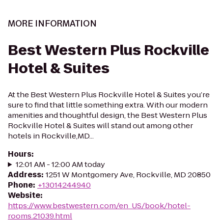
MORE INFORMATION
Best Western Plus Rockville
Hotel & Suites
At the Best Western Plus Rockville Hotel & Suites you’re
sure to find that little something extra. With our modern
amenities and thoughtful design, the Best Western Plus
Rockville Hotel & Suites will stand out among other
hotels in Rockville,MD...
Hours
:
12:01 AM - 12:00 AM today
Address
:
1251 W Montgomery Ave, Rockville, MD 20850
Phone
:
+13014244940
Website
:
https://www.bestwestern.com/en_US/book/hotel-
rooms.21039.html