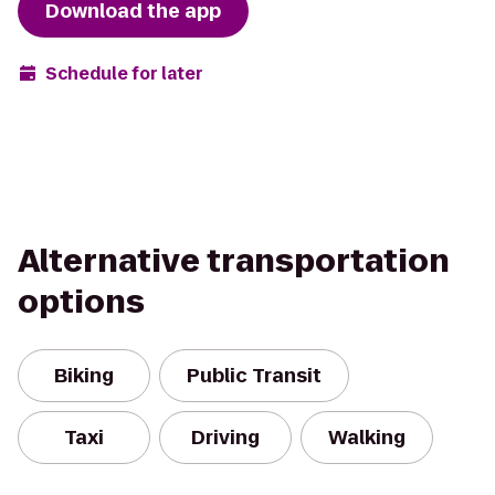
Download the app
Schedule for later
Alternative transportation
options
Biking
Public Transit
Taxi
Driving
Walking