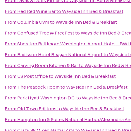
From
Divas & Dolls Fitness
to
Wayside Inn Bed & Breakfast
From
Red Red Wine Bar
to
Wayside Inn Bed & Breakfast
From
Columbia Gym
to
Wayside Inn Bed & Breakfast
From
Confused Tree @ FreeFest
to
Wayside Inn Bed & Brea
From
Sheraton Baltimore Washington Airport Hotel - BWI
From
Radisson Hotel Reagan National Airport
to
Wayside I
From
Carving Room Kitchen & Bar
to
Wayside Inn Bed & Br
From
US Post Office
to
Wayside Inn Bed & Breakfast
From
The Peacock Room
to
Wayside Inn Bed & Breakfast
From
Park Hyatt Washington D.C.
to
Wayside Inn Bed & Bre
From
Old Town Editions
to
Wayside Inn Bed & Breakfast
From
Hampton Inn & Suites National Harbor/Alexandria Ar
From
Crazy 88 Mixed Martial Arts
to
Wayside Inn Bed & Bre