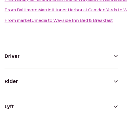
From
Baltimore Marriott Inner Harbor at Camden Yards
to
W
From
marketUmedia
to
Wayside Inn Bed & Breakfast
Driver
Rider
Lyft