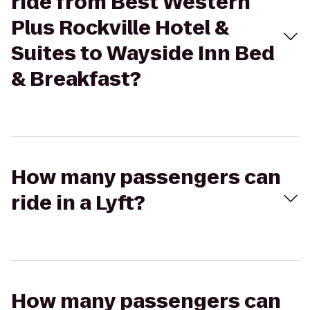
ride from Best Western
Plus Rockville Hotel &
Suites to Wayside Inn Bed
& Breakfast?
How many passengers can
ride in a Lyft?
How many passengers can