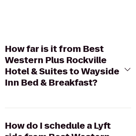
How far is it from Best
Western Plus Rockville
Hotel & Suites to Wayside
Inn Bed & Breakfast?
How do I schedule a Lyft