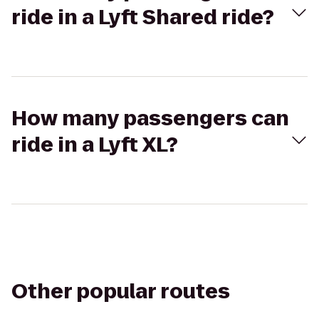
ride in a Lyft Shared ride?
How many passengers can
ride in a Lyft XL?
Other popular routes