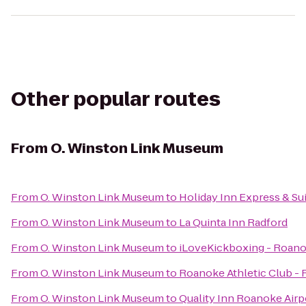
Other popular routes
From
O. Winston Link Museum
From
O. Winston Link Museum
to
Holiday Inn Express & S
From
O. Winston Link Museum
to
La Quinta Inn Radford
From
O. Winston Link Museum
to
iLoveKickboxing - Roano
From
O. Winston Link Museum
to
Roanoke Athletic Club -
From
O. Winston Link Museum
to
Quality Inn Roanoke Airp