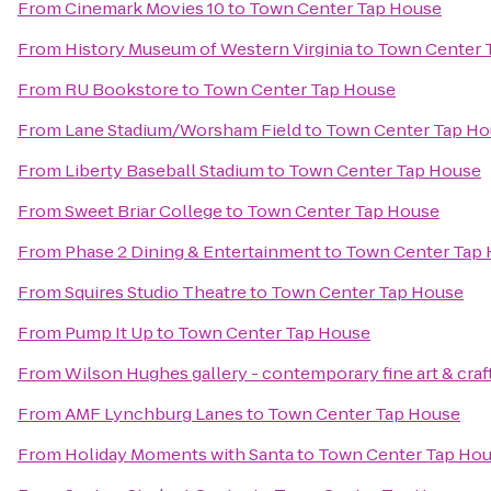
From
Cinemark Movies 10
to
Town Center Tap House
From
History Museum of Western Virginia
to
Town Center 
From
RU Bookstore
to
Town Center Tap House
From
Lane Stadium/Worsham Field
to
Town Center Tap Ho
From
Liberty Baseball Stadium
to
Town Center Tap House
From
Sweet Briar College
to
Town Center Tap House
From
Phase 2 Dining & Entertainment
to
Town Center Tap
From
Squires Studio Theatre
to
Town Center Tap House
From
Pump It Up
to
Town Center Tap House
From
Wilson Hughes gallery - contemporary fine art & craf
From
AMF Lynchburg Lanes
to
Town Center Tap House
From
Holiday Moments with Santa
to
Town Center Tap Ho