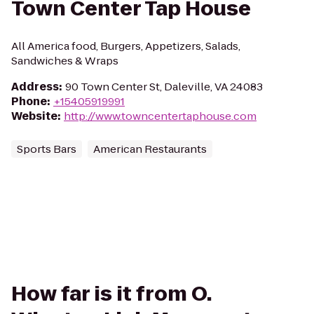
Town Center Tap House
All America food, Burgers, Appetizers, Salads,
Sandwiches & Wraps
Address
:
90 Town Center St, Daleville, VA 24083
Phone
:
+15405919991
Website
:
http://www.towncentertaphouse.com
Sports Bars
American Restaurants
How far is it from O.