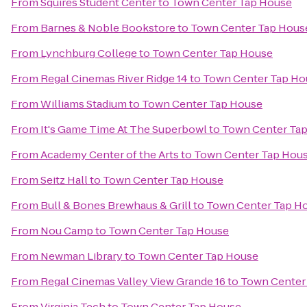
From
Squires Student Center
to
Town Center Tap House
From
Barnes & Noble Bookstore
to
Town Center Tap Hous
From
Lynchburg College
to
Town Center Tap House
From
Regal Cinemas River Ridge 14
to
Town Center Tap Ho
From
Williams Stadium
to
Town Center Tap House
From
It's Game Time At The Superbowl
to
Town Center Ta
From
Academy Center of the Arts
to
Town Center Tap Hou
From
Seitz Hall
to
Town Center Tap House
From
Bull & Bones Brewhaus & Grill
to
Town Center Tap H
From
Nou Camp
to
Town Center Tap House
From
Newman Library
to
Town Center Tap House
From
Regal Cinemas Valley View Grande 16
to
Town Center
From
Virginia Tech
to
Town Center Tap House