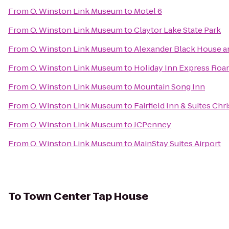
From
O. Winston Link Museum
to
Motel 6
From
O. Winston Link Museum
to
Claytor Lake State Park
From
O. Winston Link Museum
to
Alexander Black House an
From
O. Winston Link Museum
to
Holiday Inn Express Roa
From
O. Winston Link Museum
to
Mountain Song Inn
From
O. Winston Link Museum
to
Fairfield Inn & Suites Chr
From
O. Winston Link Museum
to
JCPenney
From
O. Winston Link Museum
to
MainStay Suites Airport
To
Town Center Tap House