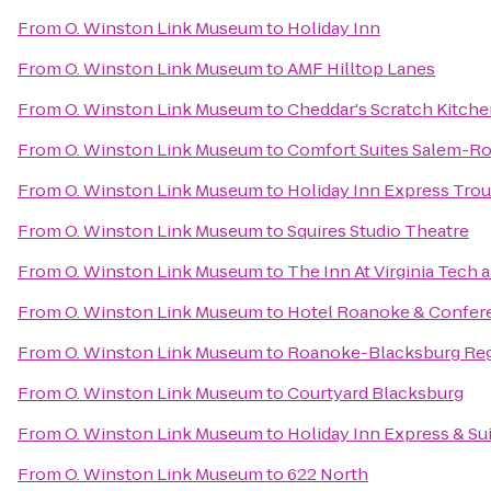
From
O. Winston Link Museum
to
Holiday Inn
From
O. Winston Link Museum
to
AMF Hilltop Lanes
From
O. Winston Link Museum
to
Cheddar's Scratch Kitch
From
O. Winston Link Museum
to
Comfort Suites Salem-Ro
From
O. Winston Link Museum
to
Holiday Inn Express Trou
From
O. Winston Link Museum
to
Squires Studio Theatre
From
O. Winston Link Museum
to
The Inn At Virginia Tech
From
O. Winston Link Museum
to
Hotel Roanoke & Conferen
From
O. Winston Link Museum
to
Roanoke-Blacksburg Regi
From
O. Winston Link Museum
to
Courtyard Blacksburg
From
O. Winston Link Museum
to
Holiday Inn Express & Su
From
O. Winston Link Museum
to
622 North