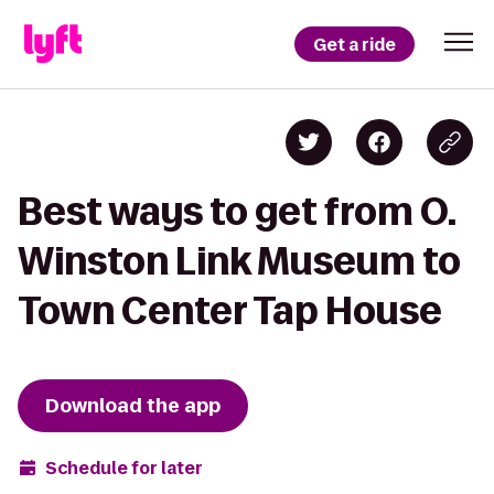
Get a ride
Best ways to get from O.
Winston Link Museum to
Town Center Tap House
Download the app
Schedule for later