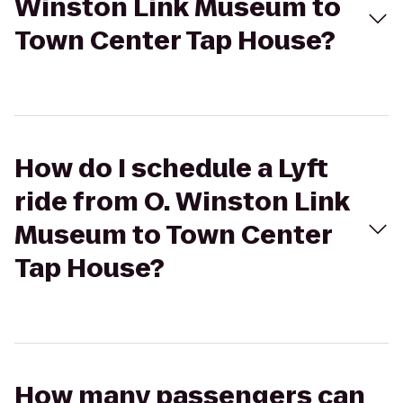
Winston Link Museum to
Town Center Tap House?
How do I schedule a Lyft
ride from O. Winston Link
Museum to Town Center
Tap House?
How many passengers can