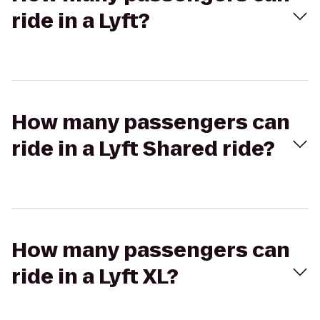
ride in a Lyft?
How many passengers can
ride in a Lyft Shared ride?
How many passengers can
ride in a Lyft XL?