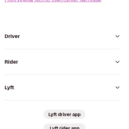
Driver
Rider
Lyft
Lyft driver app
Lyft rider app