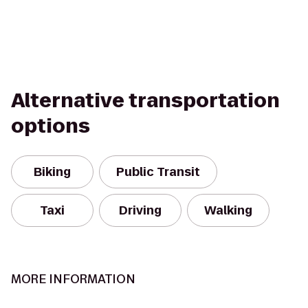
Alternative transportation
options
Biking
Public Transit
Taxi
Driving
Walking
MORE INFORMATION