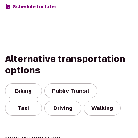
Schedule for later
Alternative transportation
options
Biking
Public Transit
Taxi
Driving
Walking