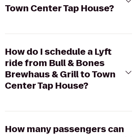
Town Center Tap House?
How do I schedule a Lyft
ride from Bull & Bones
Brewhaus & Grill to Town
Center Tap House?
How many passengers can