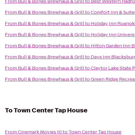
From
Bull & Bones Brewhaus & Grill
to
Best Western Radfo
From
Bull & Bones Brewhaus & Grill
to
Comfort Inn & Suite
From
Bull & Bones Brewhaus & Grill
to
Holiday Inn Roanok
From
Bull & Bones Brewhaus & Grill
to
Holiday Inn Univers
From
Bull & Bones Brewhaus & Grill
to
Hilton Garden Inn 
From
Bull & Bones Brewhaus & Grill
to
Days Inn Blacksbur
From
Bull & Bones Brewhaus & Grill
to
Claytor Lake State 
From
Bull & Bones Brewhaus & Grill
to
Green Ridge Recrea
To
Town Center Tap House
From
Cinemark Movies 10
to
Town Center Tap House