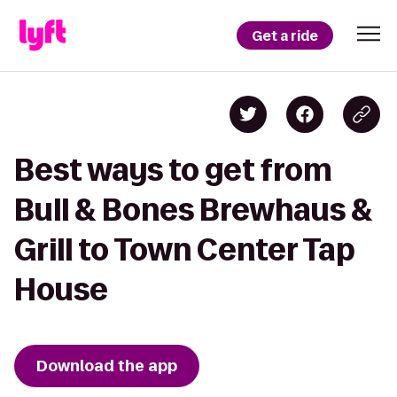
Get a ride
Best ways to get from
Bull & Bones Brewhaus &
Grill to Town Center Tap
House
Download the app