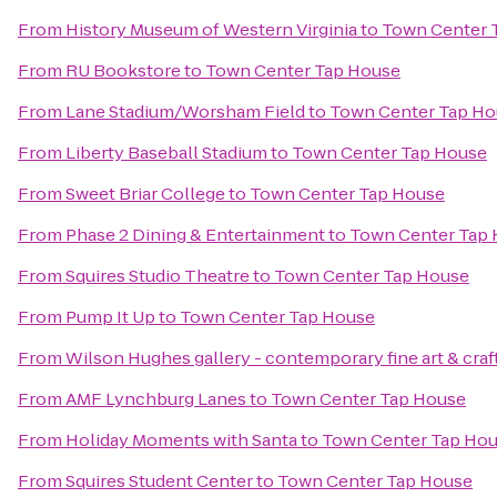
From
History Museum of Western Virginia
to
Town Center 
From
RU Bookstore
to
Town Center Tap House
From
Lane Stadium/Worsham Field
to
Town Center Tap Ho
From
Liberty Baseball Stadium
to
Town Center Tap House
From
Sweet Briar College
to
Town Center Tap House
From
Phase 2 Dining & Entertainment
to
Town Center Tap
From
Squires Studio Theatre
to
Town Center Tap House
From
Pump It Up
to
Town Center Tap House
From
Wilson Hughes gallery - contemporary fine art & craf
From
AMF Lynchburg Lanes
to
Town Center Tap House
From
Holiday Moments with Santa
to
Town Center Tap Ho
From
Squires Student Center
to
Town Center Tap House