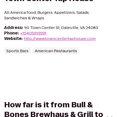
All America food, Burgers, Appetizers, Salads,
Sandwiches & Wraps
Address
:
90 Town Center St, Daleville, VA 24083
Phone
:
+15405919991
Website
:
http://www.towncentertaphouse.com
Sports Bars
American Restaurants
How far is it from Bull &
Bones Brewhaus & Grill to