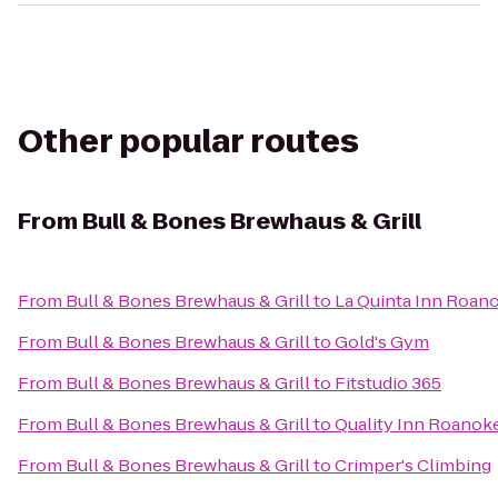
Other popular routes
From
Bull & Bones Brewhaus & Grill
From
Bull & Bones Brewhaus & Grill
to
La Quinta Inn Roan
From
Bull & Bones Brewhaus & Grill
to
Gold's Gym
From
Bull & Bones Brewhaus & Grill
to
Fitstudio 365
From
Bull & Bones Brewhaus & Grill
to
Quality Inn Roanoke
From
Bull & Bones Brewhaus & Grill
to
Crimper's Climbing