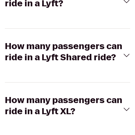
ride in a Lyft?
How many passengers can
ride in a Lyft Shared ride?
How many passengers can
ride in a Lyft XL?