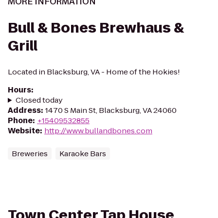
MORE INFORMATION
Bull & Bones Brewhaus &
Grill
Located in Blacksburg, VA - Home of the Hokies!
Hours
:
Closed today
Address
:
1470 S Main St, Blacksburg, VA 24060
Phone
:
+15409532855
Website
:
http://www.bullandbones.com
Breweries
Karaoke Bars
Town Center Tap House