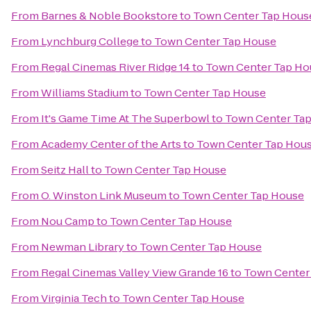
From
Barnes & Noble Bookstore
to
Town Center Tap Hous
From
Lynchburg College
to
Town Center Tap House
From
Regal Cinemas River Ridge 14
to
Town Center Tap Ho
From
Williams Stadium
to
Town Center Tap House
From
It's Game Time At The Superbowl
to
Town Center Ta
From
Academy Center of the Arts
to
Town Center Tap Hou
From
Seitz Hall
to
Town Center Tap House
From
O. Winston Link Museum
to
Town Center Tap House
From
Nou Camp
to
Town Center Tap House
From
Newman Library
to
Town Center Tap House
From
Regal Cinemas Valley View Grande 16
to
Town Center
From
Virginia Tech
to
Town Center Tap House