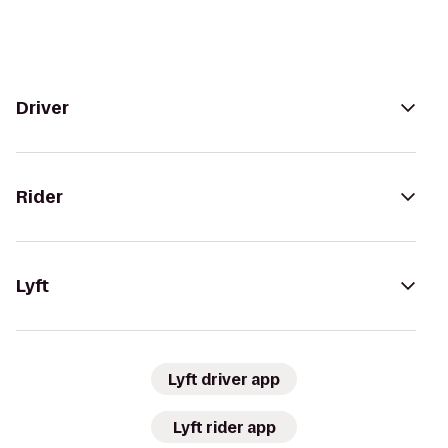
Driver
Rider
Lyft
Lyft driver app
Lyft rider app