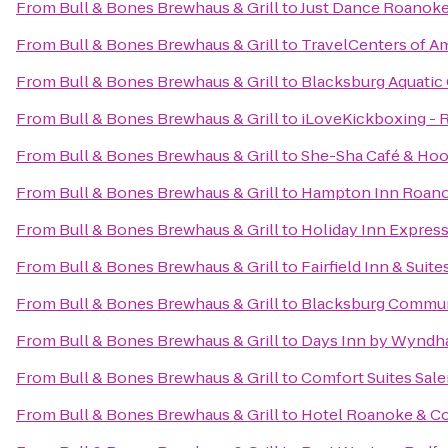
From
Bull & Bones Brewhaus & Grill
to
Just Dance Roanok
From
Bull & Bones Brewhaus & Grill
to
TravelCenters of A
From
Bull & Bones Brewhaus & Grill
to
Blacksburg Aquatic
From
Bull & Bones Brewhaus & Grill
to
iLoveKickboxing - 
From
Bull & Bones Brewhaus & Grill
to
She-Sha Café & Ho
From
Bull & Bones Brewhaus & Grill
to
Hampton Inn Roanok
From
Bull & Bones Brewhaus & Grill
to
Holiday Inn Express
From
Bull & Bones Brewhaus & Grill
to
Fairfield Inn & Suit
From
Bull & Bones Brewhaus & Grill
to
Blacksburg Commun
From
Bull & Bones Brewhaus & Grill
to
Days Inn by Wyndh
From
Bull & Bones Brewhaus & Grill
to
Comfort Suites Sal
From
Bull & Bones Brewhaus & Grill
to
Hotel Roanoke & Con