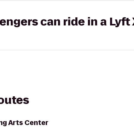
gers can ride in a Lyft
routes
ng Arts Center