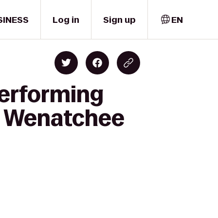
SINESS
Log in
Sign up
EN
Performing
ss Wenatchee