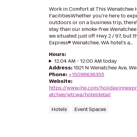
Work in Comfort at This Wenatchee H
FacilitiesWhether you're here to exp
outdoors or on a business trip, there'
stay than our smoke-free Wenatchee 
we situated just off Hwy 2 / 97, but t
Express® Wenatchee, WA hotel's a...
Hours
:
12:04 AM - 12:00 AM today
Address
:
1921 N Wenatchee Ave, We
Phone
:
+15096636355
Website
:
https://www.ihg.com/holidayinnexp
atchee/wtcwa/hoteldetail
Hotels
Event Spaces