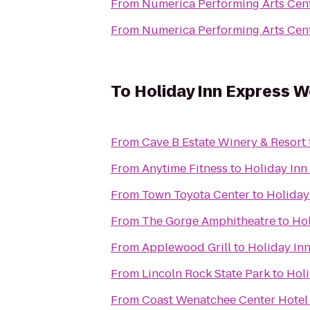
From
Numerica Performing Arts Cen
From
Numerica Performing Arts Cen
To
Holiday Inn Express 
From
Cave B Estate Winery & Resort
From
Anytime Fitness
to
Holiday Inn
From
Town Toyota Center
to
Holiday
From
The Gorge Amphitheatre
to
Hol
From
Applewood Grill
to
Holiday In
From
Lincoln Rock State Park
to
Hol
From
Coast Wenatchee Center Hotel