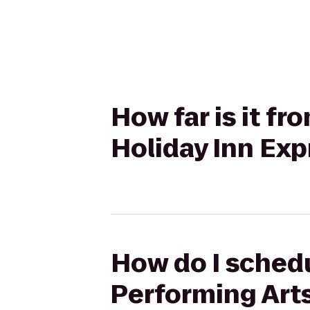
How far is it f
Holiday Inn Ex
How do I schedu
Performing Arts