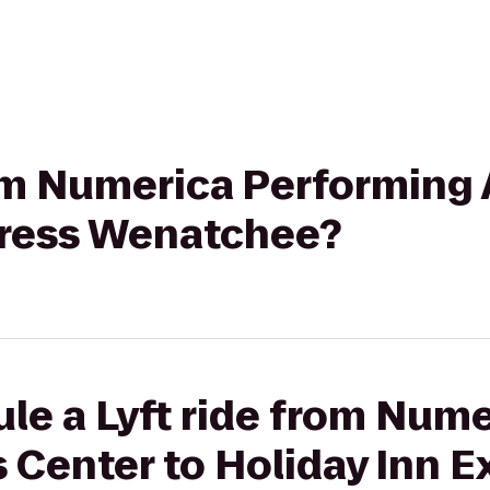
rom Numerica Performing 
press Wenatchee?
le a Lyft ride from Num
 Center to Holiday Inn E