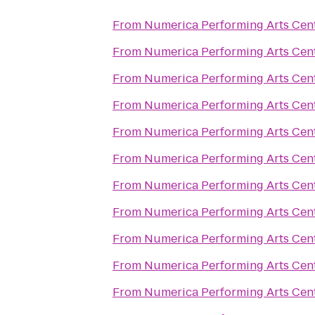
From
Numerica Performing Arts Cen
From
Numerica Performing Arts Cen
From
Numerica Performing Arts Cen
From
Numerica Performing Arts Cen
From
Numerica Performing Arts Cen
From
Numerica Performing Arts Cen
From
Numerica Performing Arts Cen
From
Numerica Performing Arts Cen
From
Numerica Performing Arts Cen
From
Numerica Performing Arts Cen
From
Numerica Performing Arts Cen