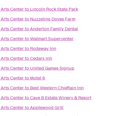
Arts Center
to
Lincoln Rock State Park
Arts Center
to
Nuzzeling Doves Farm
Arts Center
to
Anderton Family Dental
Arts Center
to
Walmart Supercenter
Arts Center
to
Rodeway Inn
Arts Center
to
Cedars Inn
Arts Center
to
United Games Signup
Arts Center
to
Motel 6
Arts Center
to
Best Western Chieftain Inn
Arts Center
to
Cave B Estate Winery & Resort
Arts Center
to
Applewood Grill