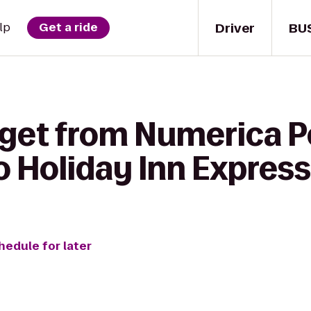
Driver
BU
lp
Get a ride
 get from Numerica 
to Holiday Inn Expre
hedule for later