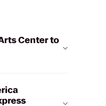
Arts Center to
erica
xpress