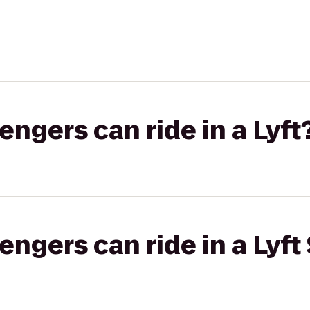
gers can ride in a Lyft
gers can ride in a Lyft 