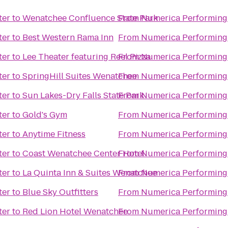
ter
to
Wenatchee Confluence State Park
From
Numerica Performing 
ter
to
Best Western Rama Inn
From
Numerica Performing 
ter
to
Lee Theater featuring Reel Pizza
From
Numerica Performing 
ter
to
SpringHill Suites Wenatchee
From
Numerica Performing 
ter
to
Sun Lakes-Dry Falls State Park
From
Numerica Performing 
ter
to
Gold's Gym
From
Numerica Performing 
ter
to
Anytime Fitness
From
Numerica Performing 
ter
to
Coast Wenatchee Center Hotel
From
Numerica Performing 
ter
to
La Quinta Inn & Suites Wenatchee
From
Numerica Performing 
ter
to
Blue Sky Outfitters
From
Numerica Performing 
ter
to
Red Lion Hotel Wenatchee
From
Numerica Performing 