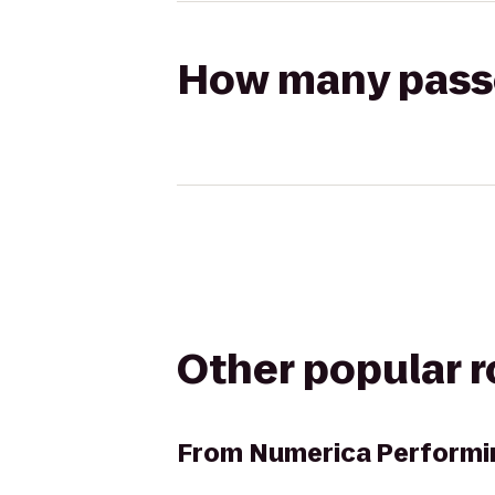
How many passen
Other popular 
From
Numerica Performi