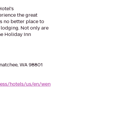
otel's
erience the great
s no better place to
lodging. Not only are
he Holiday Inn
natchee, WA 98801
ress/hotels/us/en/wen