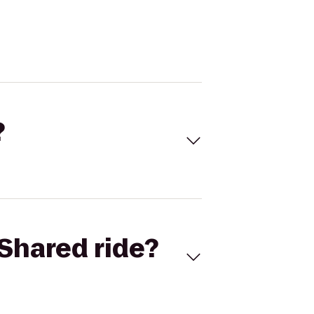
?
Shared ride?