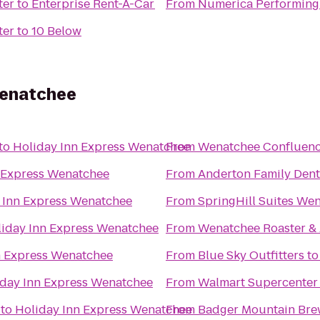
ter
to
Enterprise Rent-A-Car
From
Numerica Performing 
ter
to
10 Below
Wenatchee
to
Holiday Inn Express Wenatchee
From
Wenatchee Confluenc
 Express Wenatchee
From
Anderton Family Dent
 Inn Express Wenatchee
From
SpringHill Suites We
iday Inn Express Wenatchee
From
Wenatchee Roaster &
n Express Wenatchee
From
Blue Sky Outfitters
t
iday Inn Express Wenatchee
From
Walmart Supercenter
to
Holiday Inn Express Wenatchee
From
Badger Mountain Bre