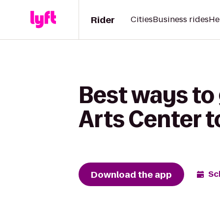
Rider
Cities
Business rides
He
Best ways to
Arts Center 
Download the app
Sc