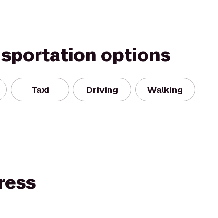
nsportation options
Taxi
Driving
Walking
ress