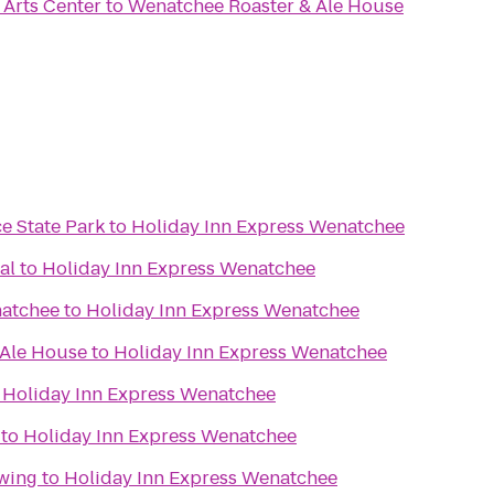
Arts Center
to
Wenatchee Roaster & Ale House
e State Park
to
Holiday Inn Express Wenatchee
al
to
Holiday Inn Express Wenatchee
natchee
to
Holiday Inn Express Wenatchee
 Ale House
to
Holiday Inn Express Wenatchee
o
Holiday Inn Express Wenatchee
to
Holiday Inn Express Wenatchee
wing
to
Holiday Inn Express Wenatchee