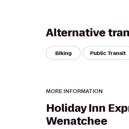
Alternative tra
Biking
Public Transit
MORE INFORMATION
Holiday Inn Exp
Wenatchee