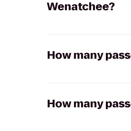
Wenatchee?
How many passen
How many passen