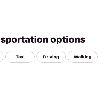
nsportation options
Taxi
Driving
Walking