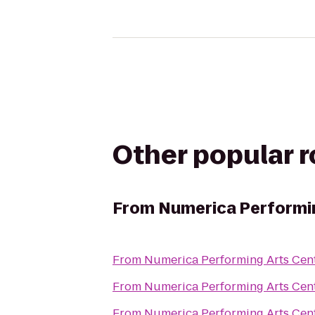
Other popular 
From
Numerica Performi
From
Numerica Performing Arts Cen
From
Numerica Performing Arts Cen
From
Numerica Performing Arts Cen