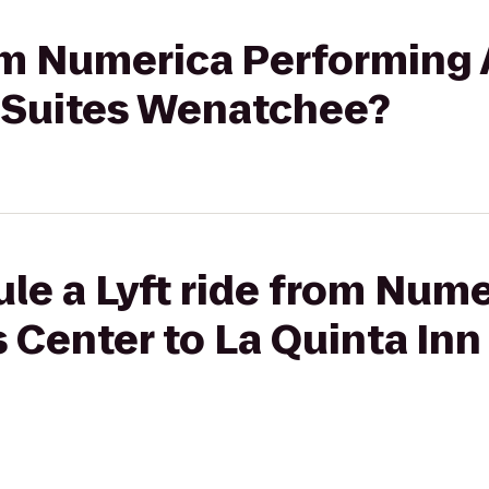
rom Numerica Performing 
& Suites Wenatchee?
le a Lyft ride from Num
 Center to La Quinta Inn