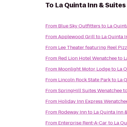
To
La Quinta Inn & Suite
From
Blue Sky Outfitters
to
La Quint
From
Applewood Grill
to
La Quinta 
From
Lee Theater featuring Reel Piz
From
Red Lion Hotel Wenatchee
to
L
From
Moonlight Motor Lodge
to
La Q
From
Lincoln Rock State Park
to
La Q
From
SpringHill Suites Wenatchee
t
From
Holiday Inn Express Wenatche
From
Rodeway Inn
to
La Quinta Inn 
From
Enterprise Rent-A-Car
to
La Qu