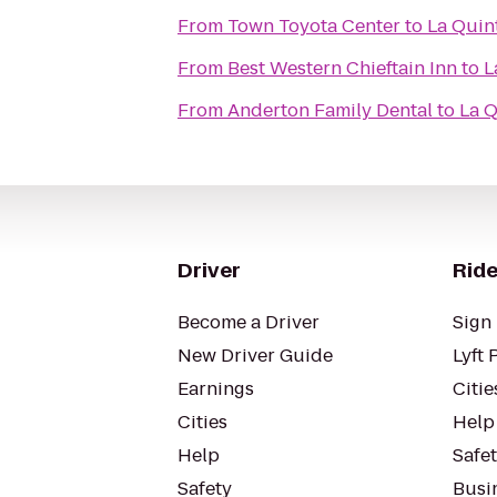
From
Town Toyota Center
to
La Quin
From
Best Western Chieftain Inn
to
L
From
Anderton Family Dental
to
La Q
Driver
Ride
Become a Driver
Sign 
New Driver Guide
Lyft 
Earnings
Citie
Cities
Help
Help
Safe
Safety
Busin