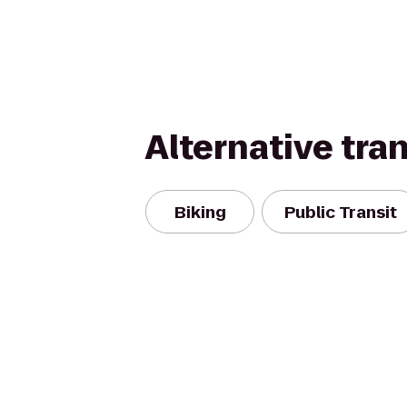
Alternative tra
Biking
Public Transit