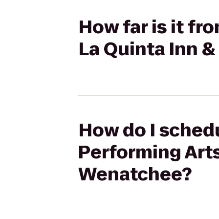
How far is it f
La Quinta Inn 
How do I schedu
Performing Arts
Wenatchee?