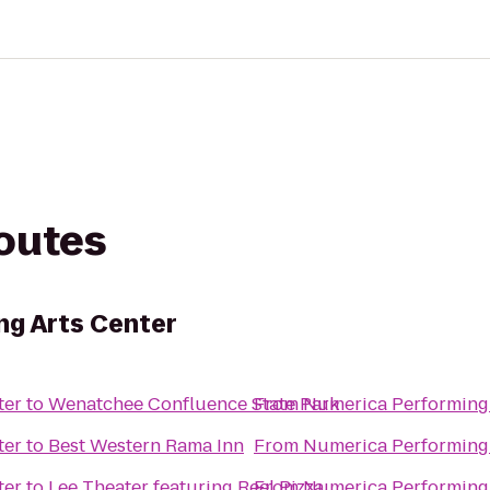
routes
ng Arts Center
ter
to
Wenatchee Confluence State Park
From
Numerica Performing 
ter
to
Best Western Rama Inn
From
Numerica Performing 
ter
to
Lee Theater featuring Reel Pizza
From
Numerica Performing 