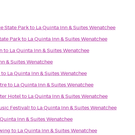
e State Park
to
La Quinta Inn & Suites Wenatchee
tate Park
to
La Quinta Inn & Suites Wenatchee
n
to
La Quinta Inn & Suites Wenatchee
Inn & Suites Wenatchee
to
La Quinta Inn & Suites Wenatchee
tre
to
La Quinta Inn & Suites Wenatchee
ter Hotel
to
La Quinta Inn & Suites Wenatchee
sic Festival!
to
La Quinta Inn & Suites Wenatchee
 Quinta Inn & Suites Wenatchee
wing
to
La Quinta Inn & Suites Wenatchee