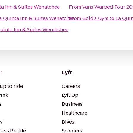
ta Inn & Suites Wenatchee
From
Vans Warped Tour 20
a Quinta Inn & Suites Wenatchee
From
Gold's Gym
to
La Quin
uinta Inn & Suites Wenatchee
r
Lyft
up to ride
Careers
Pink
Lyft Up
s
Business
Healthcare
ty
Bikes
ess Profile
Scooters