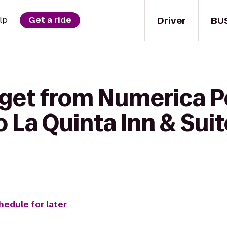
Driver
BU
lp
Get a ride
 get from Numerica 
o La Quinta Inn & Sui
hedule for later