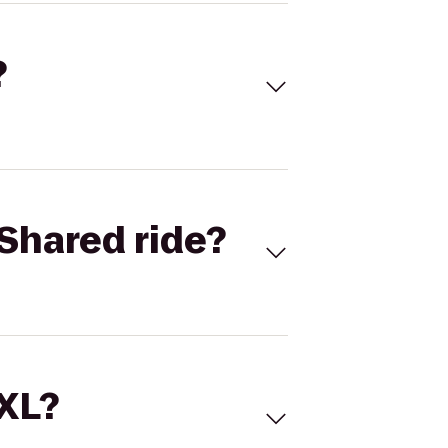
?
Shared ride?
 XL?