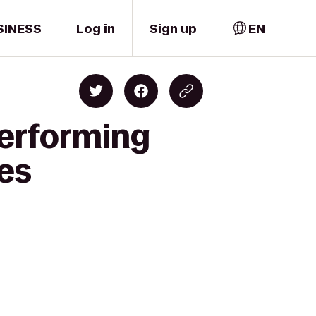
SINESS
Log in
Sign up
EN
Performing
tes