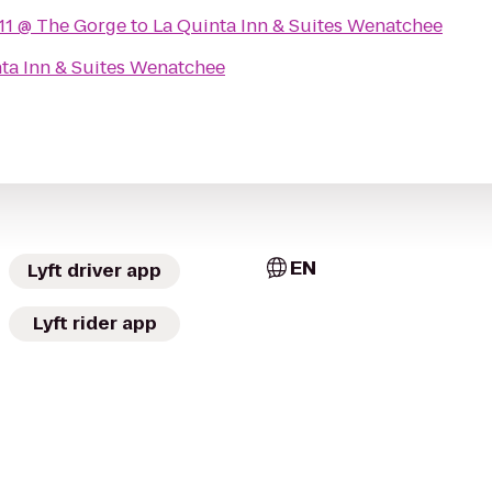
11 @ The Gorge
to
La Quinta Inn & Suites Wenatchee
ta Inn & Suites Wenatchee
EN
Lyft driver app
Lyft rider app