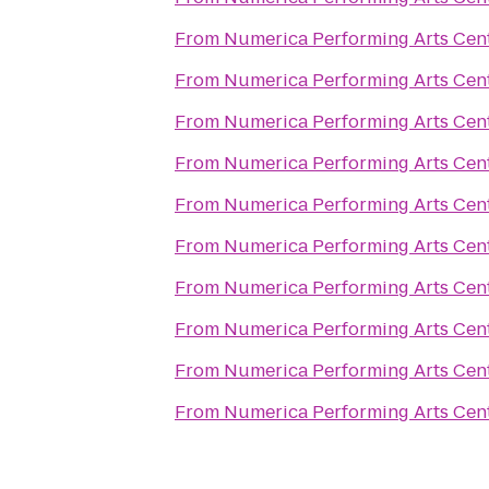
From
Numerica Performing Arts Cen
From
Numerica Performing Arts Cen
From
Numerica Performing Arts Cen
From
Numerica Performing Arts Cen
From
Numerica Performing Arts Cen
From
Numerica Performing Arts Cen
From
Numerica Performing Arts Cen
From
Numerica Performing Arts Cen
From
Numerica Performing Arts Cen
From
Numerica Performing Arts Cen