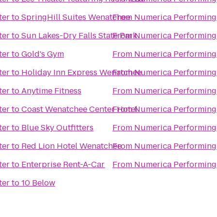
ter
to
SpringHill Suites Wenatchee
From
Numerica Performing 
ter
to
Sun Lakes-Dry Falls State Park
From
Numerica Performing 
ter
to
Gold's Gym
From
Numerica Performing 
ter
to
Holiday Inn Express Wenatchee
From
Numerica Performing 
ter
to
Anytime Fitness
From
Numerica Performing 
ter
to
Coast Wenatchee Center Hotel
From
Numerica Performing 
ter
to
Blue Sky Outfitters
From
Numerica Performing 
ter
to
Red Lion Hotel Wenatchee
From
Numerica Performing 
ter
to
Enterprise Rent-A-Car
From
Numerica Performing 
ter
to
10 Below