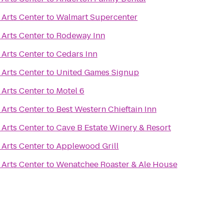
Arts Center
to
Walmart Supercenter
Arts Center
to
Rodeway Inn
Arts Center
to
Cedars Inn
Arts Center
to
United Games Signup
Arts Center
to
Motel 6
Arts Center
to
Best Western Chieftain Inn
Arts Center
to
Cave B Estate Winery & Resort
Arts Center
to
Applewood Grill
Arts Center
to
Wenatchee Roaster & Ale House