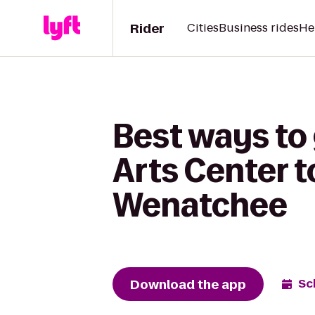
Rider
Cities
Business rides
He
Best ways to
Arts Center t
Wenatchee
Download the app
Sc