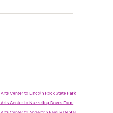
Arts Center
to
Lincoln Rock State Park
Arts Center
to
Nuzzeling Doves Farm
Arts Center
to
Anderton Family Dental