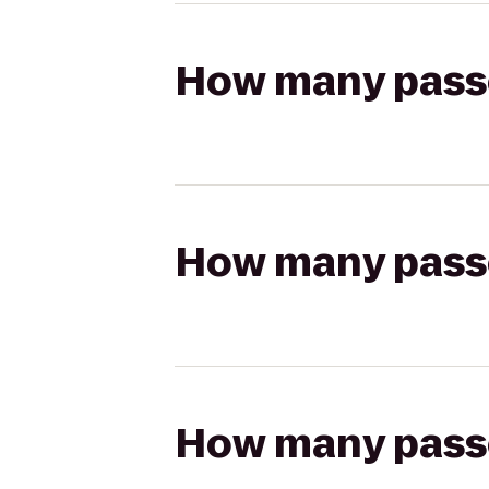
How many passen
How many passen
How many passen