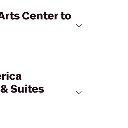
Arts Center to
erica
 & Suites