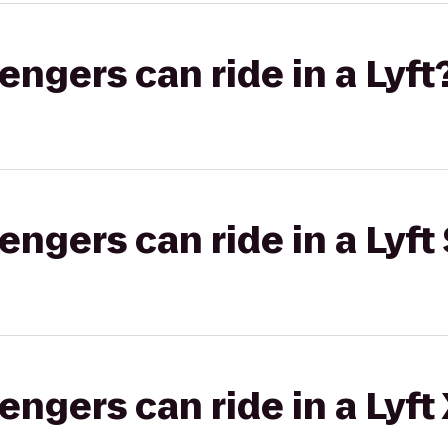
gers can ride in a Lyft
gers can ride in a Lyft 
gers can ride in a Lyft