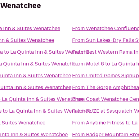
s Wenatchee
a Inn & Suites Wenatchee
From
Wenatchee Confluenc
Inn & Suites Wenatchee
From
Sun Lakes-Dry Falls S
za
to
La Quinta Inn & Suites Wenatchee
From
Best Western Rama In
a Quinta Inn & Suites Wenatchee
From
Motel 6
to
La Quinta 
uinta Inn & Suites Wenatchee
From
United Games Signup
uinta Inn & Suites Wenatchee
From
The Gorge Amphithea
o
La Quinta Inn & Suites Wenatchee
From
Coast Wenatchee Cen
e
to
La Quinta Inn & Suites Wenatchee
From
FUZE at Sasquatch Mu
& Suites Wenatchee
From
Anytime Fitness
to
La
inta Inn & Suites Wenatchee
From
Badger Mountain Bre