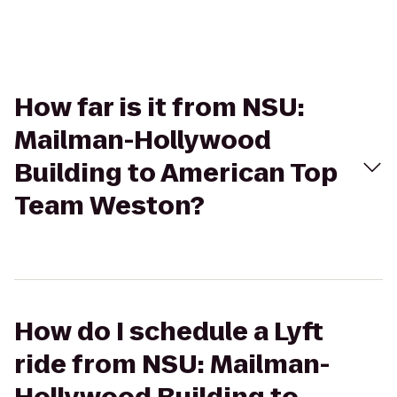
How far is it from NSU:
Mailman-Hollywood
Building to American Top
Team Weston?
How do I schedule a Lyft
ride from NSU: Mailman-