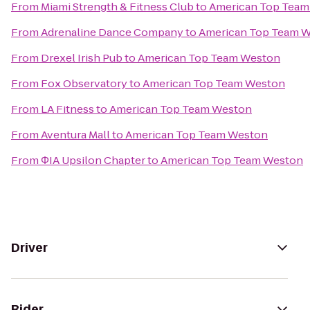
From
Miami Strength & Fitness Club
to
American Top Team
From
Adrenaline Dance Company
to
American Top Team 
From
Drexel Irish Pub
to
American Top Team Weston
From
Fox Observatory
to
American Top Team Weston
From
LA Fitness
to
American Top Team Weston
From
Aventura Mall
to
American Top Team Weston
From
ΦIA Upsilon Chapter
to
American Top Team Weston
Driver
Rider