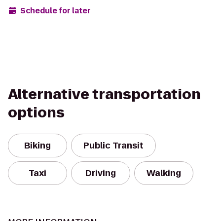
Schedule for later
Alternative transportation
options
Biking
Public Transit
Taxi
Driving
Walking