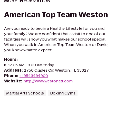
MORE INFORMATION
American Top Team Weston
Are you ready to begin a Healthy Lifestyle for you and
your family? We are confident that a visit to one of our
facilities will show you what makes our school special.
When you walk in American Top Team Weston or Davie,
you know what to expect...
Hours
:
12:06 AM - 9:00 AM today
Address
:
2750 Glades Cir, Weston, FL 33327
Phone
:
+19543494900
Website
:
http://www.westonatt.com
Martial Arts Schools
Boxing Gyms