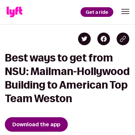
Get a ride
Best ways to get from
NSU: Mailman-Hollywood
Building to American Top
Team Weston
Download the app