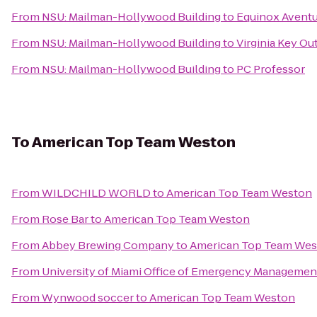
From
NSU: Mailman-Hollywood Building
to
Equinox Aventu
From
NSU: Mailman-Hollywood Building
to
Virginia Key Ou
From
NSU: Mailman-Hollywood Building
to
PC Professor
To
American Top Team Weston
From
WILDCHILD WORLD
to
American Top Team Weston
From
Rose Bar
to
American Top Team Weston
From
Abbey Brewing Company
to
American Top Team We
From
University of Miami Office of Emergency Managemen
From
Wynwood soccer
to
American Top Team Weston