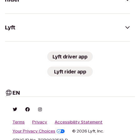
Lyft
Lyft driver app
Lyft rider app
EN
Terms
Privacy
Accessibility Statement
Your Privacy Choices
© 2026 Lyft, Inc.