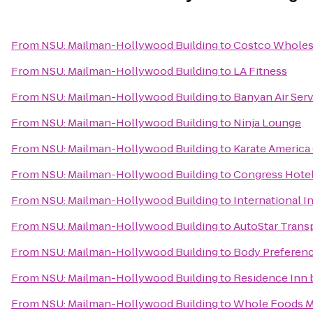
From
NSU: Mailman-Hollywood Building
to
Costco Wholes
From
NSU: Mailman-Hollywood Building
to
LA Fitness
From
NSU: Mailman-Hollywood Building
to
Banyan Air Ser
From
NSU: Mailman-Hollywood Building
to
Ninja Lounge
From
NSU: Mailman-Hollywood Building
to
Karate America 
From
NSU: Mailman-Hollywood Building
to
Congress Hote
From
NSU: Mailman-Hollywood Building
to
International 
From
NSU: Mailman-Hollywood Building
to
AutoStar Transp
From
NSU: Mailman-Hollywood Building
to
Body Preferen
From
NSU: Mailman-Hollywood Building
to
Residence Inn 
From
NSU: Mailman-Hollywood Building
to
Whole Foods M