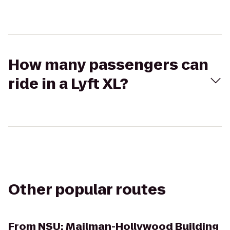
How many passengers can
ride in a Lyft XL?
Other popular routes
From
NSU: Mailman-Hollywood Building