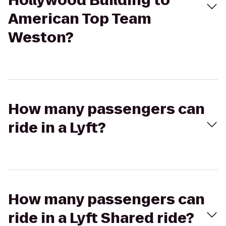
Hollywood Building to
American Top Team
Weston?
How many passengers can
ride in a Lyft?
How many passengers can
ride in a Lyft Shared ride?