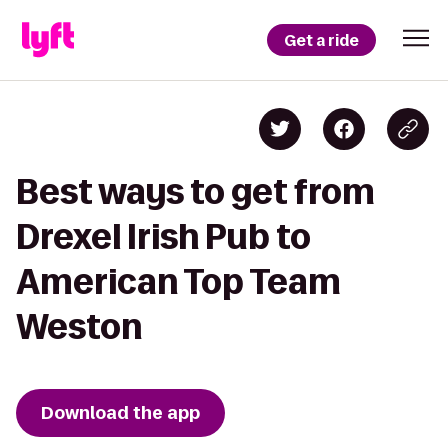
Get a ride
Best ways to get from
Drexel Irish Pub to
American Top Team
Weston
Download the app