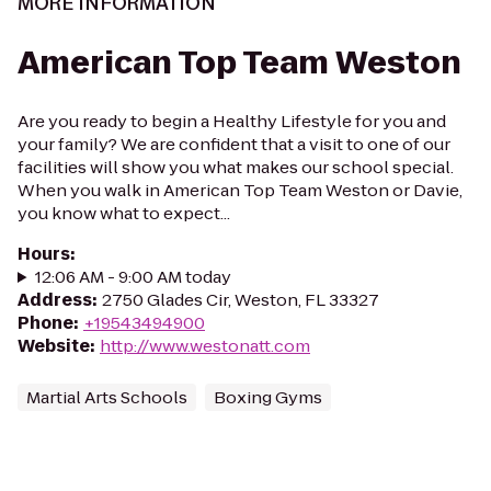
MORE INFORMATION
American Top Team Weston
Are you ready to begin a Healthy Lifestyle for you and
your family? We are confident that a visit to one of our
facilities will show you what makes our school special.
When you walk in American Top Team Weston or Davie,
you know what to expect...
Hours
:
12:06 AM - 9:00 AM today
Address
:
2750 Glades Cir, Weston, FL 33327
Phone
:
+19543494900
Website
:
http://www.westonatt.com
Martial Arts Schools
Boxing Gyms