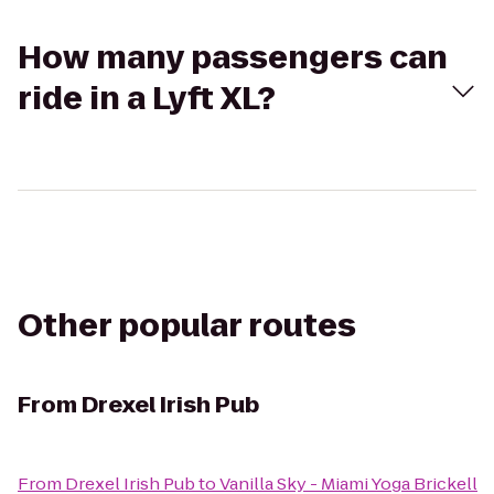
How many passengers can
ride in a Lyft XL?
Other popular routes
From
Drexel Irish Pub
From
Drexel Irish Pub
to
Vanilla Sky - Miami Yoga Brickell