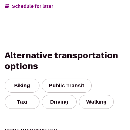
Schedule for later
Alternative transportation
options
Biking
Public Transit
Taxi
Driving
Walking