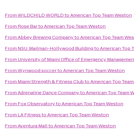
From
WILDCHILD WORLD
to
American Top Team Weston
From
Rose Bar
to
American Top Team Weston
From
Abbey Brewing Company
to
American Top Team We
From
NSU: Mailman-Hollywood Building
to
American Top 
From
University of Miami Office of Emergency Managemen
From
Wynwood soccer
to
American Top Team Weston
From
Miami Strength & Fitness Club
to
American Top Team
From
Adrenaline Dance Company
to
American Top Team 
From
Fox Observatory
to
American Top Team Weston
From
LA Fitness
to
American Top Team Weston
From
Aventura Mall
to
American Top Team Weston