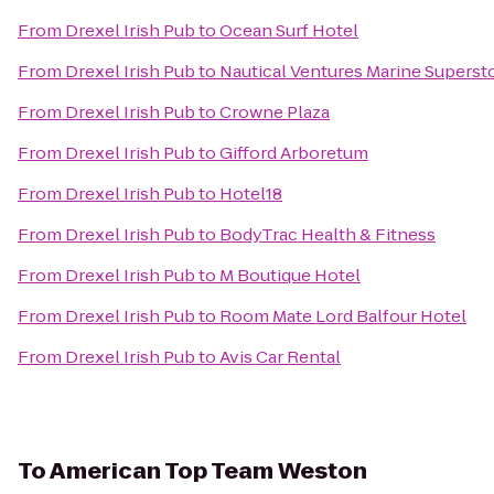
From
Drexel Irish Pub
to
Ocean Surf Hotel
From
Drexel Irish Pub
to
Nautical Ventures Marine Superst
From
Drexel Irish Pub
to
Crowne Plaza
From
Drexel Irish Pub
to
Gifford Arboretum
From
Drexel Irish Pub
to
Hotel18
From
Drexel Irish Pub
to
BodyTrac Health & Fitness
From
Drexel Irish Pub
to
M Boutique Hotel
From
Drexel Irish Pub
to
Room Mate Lord Balfour Hotel
From
Drexel Irish Pub
to
Avis Car Rental
To
American Top Team Weston