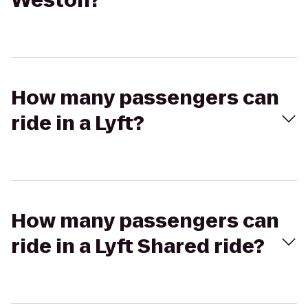
Weston?
How many passengers can
ride in a Lyft?
How many passengers can
ride in a Lyft Shared ride?