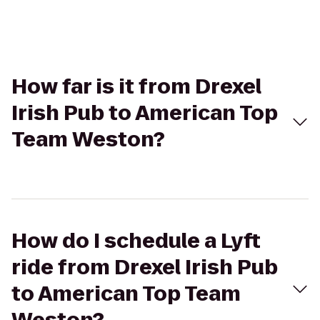
How far is it from Drexel
Irish Pub to American Top
Team Weston?
How do I schedule a Lyft
ride from Drexel Irish Pub
to American Top Team