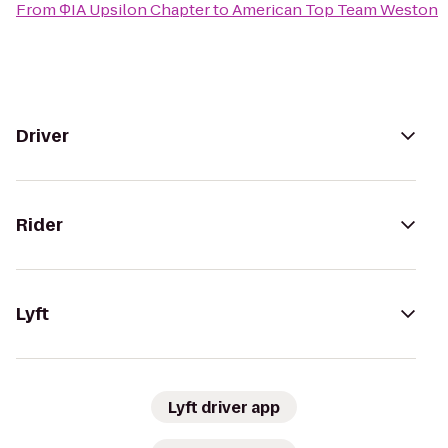
From
ΦIA Upsilon Chapter
to
American Top Team Weston
Driver
Rider
Lyft
Lyft driver app