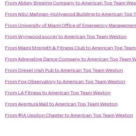
From
Abbey Brewing Company
to
American Top Team We
From
NSU: Mailman-Hollywood Building
to
American Top 
From
University of Miami Office of Emergency Managemen
From
Wynwood soccer
to
American Top Team Weston
From
Miami Strength & Fitness Club
to
American Top Team
From
Adrenaline Dance Company
to
American Top Team 
From
Drexel Irish Pub
to
American Top Team Weston
From
Fox Observatory
to
American Top Team Weston
From
LA Fitness
to
American Top Team Weston
From
Aventura Mall
to
American Top Team Weston
From
ΦIA Upsilon Chapter
to
American Top Team Weston