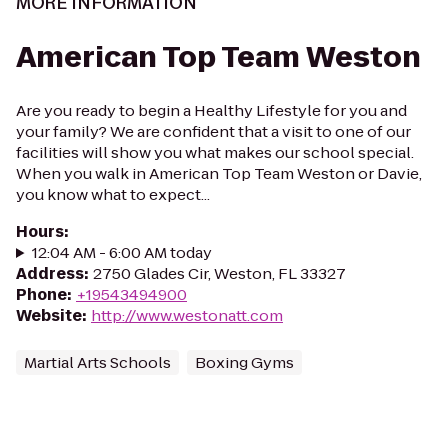
MORE INFORMATION
American Top Team Weston
Are you ready to begin a Healthy Lifestyle for you and
your family? We are confident that a visit to one of our
facilities will show you what makes our school special.
When you walk in American Top Team Weston or Davie,
you know what to expect...
Hours
:
12:04 AM - 6:00 AM today
Address
:
2750 Glades Cir, Weston, FL 33327
Phone
:
+19543494900
Website
:
http://www.westonatt.com
Martial Arts Schools
Boxing Gyms