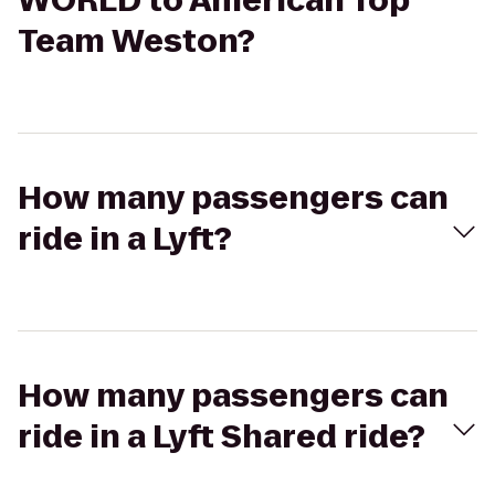
WORLD to American Top
Team Weston?
How many passengers can
ride in a Lyft?
How many passengers can
ride in a Lyft Shared ride?