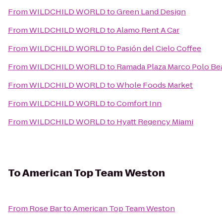
From
WILDCHILD WORLD
to
Green Land Design
From
WILDCHILD WORLD
to
Alamo Rent A Car
From
WILDCHILD WORLD
to
Pasión del Cielo Coffee
From
WILDCHILD WORLD
to
Ramada Plaza Marco Polo Be
From
WILDCHILD WORLD
to
Whole Foods Market
From
WILDCHILD WORLD
to
Comfort Inn
From
WILDCHILD WORLD
to
Hyatt Regency Miami
To
American Top Team Weston
From
Rose Bar
to
American Top Team Weston