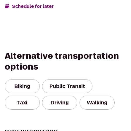
Schedule for later
Alternative transportation
options
Biking
Public Transit
Taxi
Driving
Walking