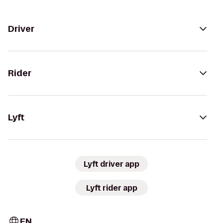
Driver
Rider
Lyft
Lyft driver app
Lyft rider app
EN