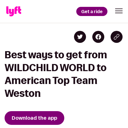
Get a ride
Best ways to get from
WILDCHILD WORLD to
American Top Team
Weston
Download the app