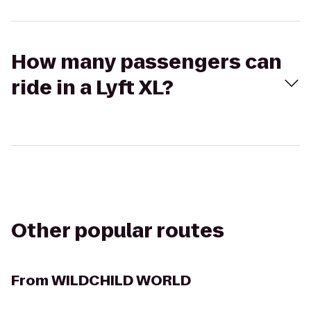
How many passengers can
ride in a Lyft XL?
Other popular routes
From
WILDCHILD WORLD