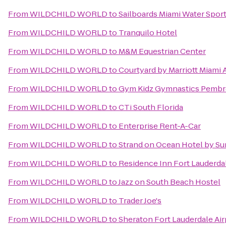
From
WILDCHILD WORLD
to
Sailboards Miami Water Spor
From
WILDCHILD WORLD
to
Tranquilo Hotel
From
WILDCHILD WORLD
to
M&M Equestrian Center
From
WILDCHILD WORLD
to
Courtyard by Marriott Miami 
From
WILDCHILD WORLD
to
Gym Kidz Gymnastics Pembr
From
WILDCHILD WORLD
to
CTi South Florida
From
WILDCHILD WORLD
to
Enterprise Rent-A-Car
From
WILDCHILD WORLD
to
Strand on Ocean Hotel by Su
From
WILDCHILD WORLD
to
Residence Inn Fort Lauderdal
From
WILDCHILD WORLD
to
Jazz on South Beach Hostel
From
WILDCHILD WORLD
to
Trader Joe's
From
WILDCHILD WORLD
to
Sheraton Fort Lauderdale Air