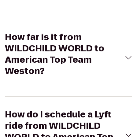
How far is it from
WILDCHILD WORLD to
American Top Team
Weston?
How do I schedule a Lyft
ride from WILDCHILD