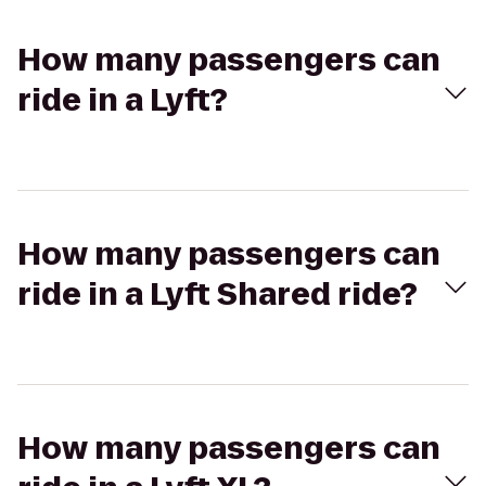
How many passengers can
ride in a Lyft?
How many passengers can
ride in a Lyft Shared ride?
How many passengers can