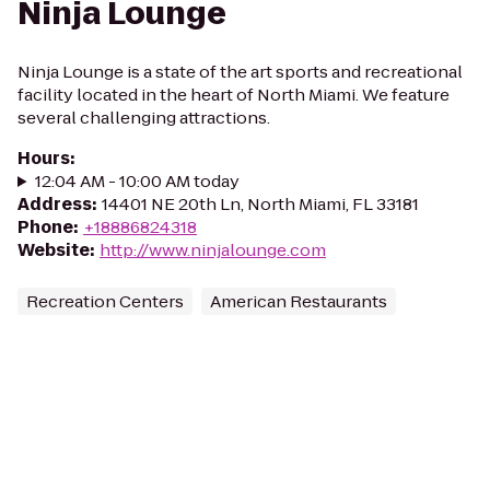
Ninja Lounge
Ninja Lounge is a state of the art sports and recreational
facility located in the heart of North Miami. We feature
several challenging attractions.
Hours
:
12:04 AM - 10:00 AM today
Address
:
14401 NE 20th Ln, North Miami, FL 33181
Phone
:
+18886824318
Website
:
http://www.ninjalounge.com
Recreation Centers
American Restaurants