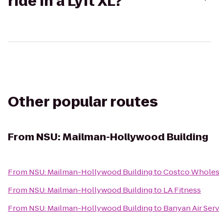
ride in a Lyft XL?
Other popular routes
From
NSU: Mailman-Hollywood Building
From
NSU: Mailman-Hollywood Building
to
Costco Wholes
From
NSU: Mailman-Hollywood Building
to
LA Fitness
From
NSU: Mailman-Hollywood Building
to
Banyan Air Ser