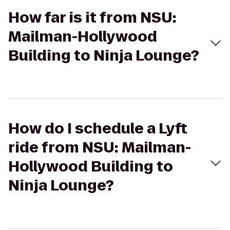
How far is it from NSU:
Mailman-Hollywood
Building to Ninja Lounge?
How do I schedule a Lyft
ride from NSU: Mailman-
Hollywood Building to
Ninja Lounge?