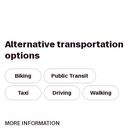
Alternative transportation
options
Biking
Public Transit
Taxi
Driving
Walking
MORE INFORMATION