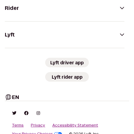
Rider
Lyft
Lyft driver app
Lyft rider app
EN
Terms
Privacy
Accessibility Statement
Your Privacy Choices
© 2026 Lyft, Inc.