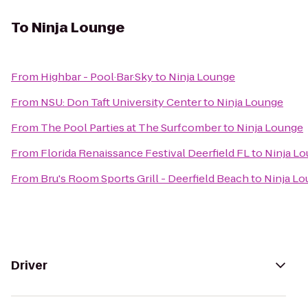
To
Ninja Lounge
From
Highbar - Pool·Bar·Sky
to
Ninja Lounge
From
NSU: Don Taft University Center
to
Ninja Lounge
From
The Pool Parties at The Surfcomber
to
Ninja Lounge
From
Florida Renaissance Festival Deerfield FL
to
Ninja L
From
Bru's Room Sports Grill - Deerfield Beach
to
Ninja L
Driver