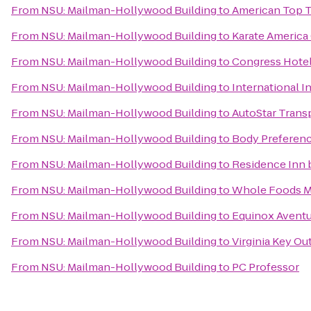
From
NSU: Mailman-Hollywood Building
to
American Top 
From
NSU: Mailman-Hollywood Building
to
Karate America 
From
NSU: Mailman-Hollywood Building
to
Congress Hote
From
NSU: Mailman-Hollywood Building
to
International 
From
NSU: Mailman-Hollywood Building
to
AutoStar Transp
From
NSU: Mailman-Hollywood Building
to
Body Preferen
From
NSU: Mailman-Hollywood Building
to
Residence Inn 
From
NSU: Mailman-Hollywood Building
to
Whole Foods M
From
NSU: Mailman-Hollywood Building
to
Equinox Aventu
From
NSU: Mailman-Hollywood Building
to
Virginia Key Ou
From
NSU: Mailman-Hollywood Building
to
PC Professor