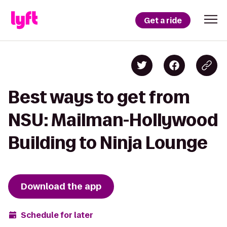
Get a ride
Best ways to get from
NSU: Mailman-Hollywood
Building to Ninja Lounge
Download the app
Schedule for later