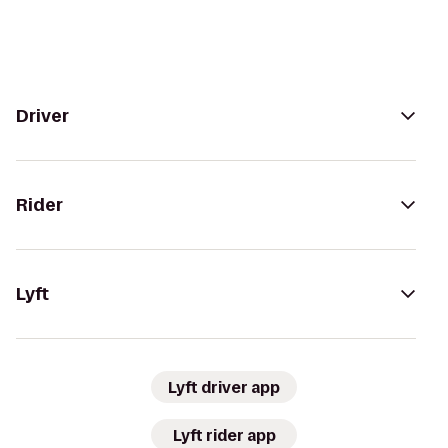
Driver
Rider
Lyft
Lyft driver app
Lyft rider app