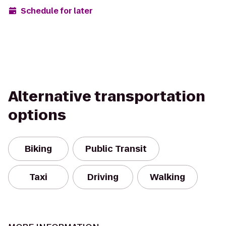
Schedule for later
Alternative transportation
options
Biking
Public Transit
Taxi
Driving
Walking