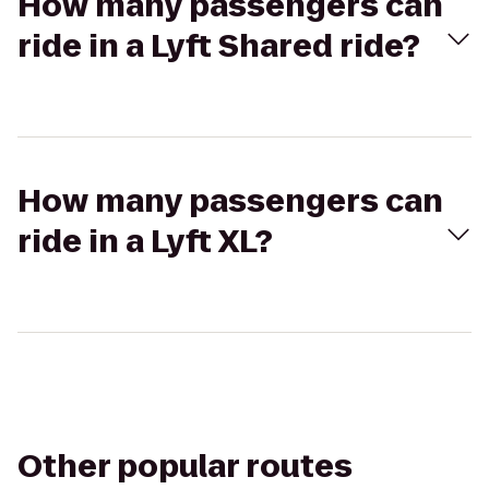
How many passengers can
ride in a Lyft Shared ride?
How many passengers can
ride in a Lyft XL?
Other popular routes