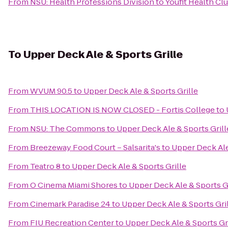
From
NSU: Health Professions Division
to
Youfit Health Cl
To
Upper Deck Ale & Sports Grille
From
WVUM 90.5
to
Upper Deck Ale & Sports Grille
From
THIS LOCATION IS NOW CLOSED - Fortis College
to
From
NSU: The Commons
to
Upper Deck Ale & Sports Grill
From
Breezeway Food Court – Salsarita's
to
Upper Deck Ale
From
Teatro 8
to
Upper Deck Ale & Sports Grille
From
O Cinema Miami Shores
to
Upper Deck Ale & Sports Gr
From
Cinemark Paradise 24
to
Upper Deck Ale & Sports Gri
From
FIU Recreation Center
to
Upper Deck Ale & Sports Gr