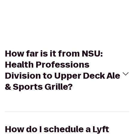
How far is it from NSU:
Health Professions
Division to Upper Deck Ale
& Sports Grille?
How do I schedule a Lyft