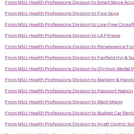
From
NSU: Health Professions Division
to
Smart Move Ac
From
NSU: Health Professions Division
to
Five Guys
From
NSU: Health Professions Division
to
Live Free Crossfi
From
NSU: Health Professions Division
to
LA Fitness
From
NSU: Health Professions Division
to
Renaissance For
From
NSU: Health Professions Division
to
Fairfield Inn & S
From
NSU: Health Professions Division
to
Olympic Medal 
From
NSU: Health Professions Division
to
Marleen & Harol
From
NSU: Health Professions Division
to
Passport Nation
From
NSU: Health Professions Division
to
Bâoli Miami
From
NSU: Health Professions Division
to
Budget Car Rent
From
NSU: Health Professions Division
to
Hyatt Centric S