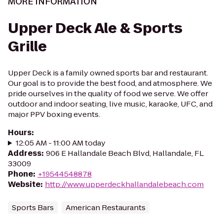
MORE INFORMATION
Upper Deck Ale & Sports
Grille
Upper Deck is a family owned sports bar and restaurant.
Our goal is to provide the best food, and atmosphere. We
pride ourselves in the quality of food we serve. We offer
outdoor and indoor seating, live music, karaoke, UFC, and
major PPV boxing events.
Hours
:
12:05 AM - 11:00 AM today
Address
:
906 E Hallandale Beach Blvd, Hallandale, FL
33009
Phone
:
+19544548878
Website
:
http://www.upperdeckhallandalebeach.com
Sports Bars
American Restaurants