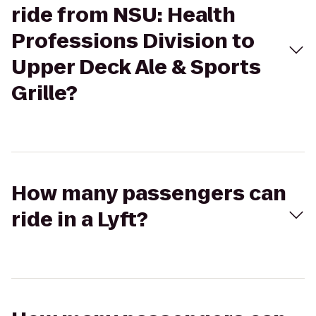
ride from NSU: Health
Professions Division to
Upper Deck Ale & Sports
Grille?
How many passengers can
ride in a Lyft?