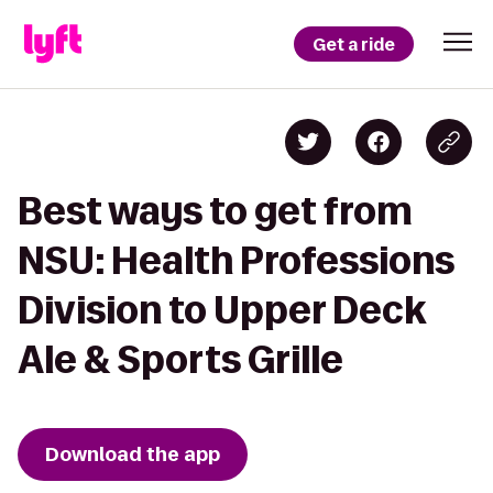
Get a ride
Best ways to get from
NSU: Health Professions
Division to Upper Deck
Ale & Sports Grille
Download the app