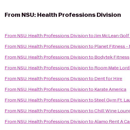
From
NSU: Health Professions Division
From
NSU: Health Professions Division
to
Jim McLean Golf
From
NSU: Health Professions Division
to
Planet Fitness -
From
NSU: Health Professions Division
to
Bodytek Fitness
From
NSU: Health Professions Division
to
Room Mate Lord 
From
NSU: Health Professions Division
to
Dent for Hire
From
NSU: Health Professions Division
to
Karate America
From
NSU: Health Professions Division
to
Steel Gym Ft. La
From
NSU: Health Professions Division
to
Chill Wine Loun
From
NSU: Health Professions Division
to
Alamo Rent A Ca