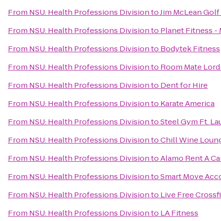
From
NSU: Health Professions Division
to
Jim McLean Golf
From
NSU: Health Professions Division
to
Planet Fitness -
From
NSU: Health Professions Division
to
Bodytek Fitness
From
NSU: Health Professions Division
to
Room Mate Lord 
From
NSU: Health Professions Division
to
Dent for Hire
From
NSU: Health Professions Division
to
Karate America
From
NSU: Health Professions Division
to
Steel Gym Ft. La
From
NSU: Health Professions Division
to
Chill Wine Loun
From
NSU: Health Professions Division
to
Alamo Rent A Ca
From
NSU: Health Professions Division
to
Smart Move Ac
From
NSU: Health Professions Division
to
Live Free Crossfi
From
NSU: Health Professions Division
to
LA Fitness