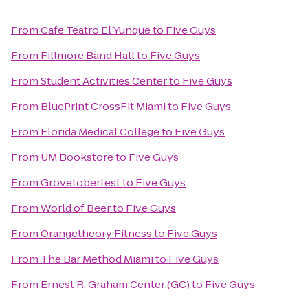
From
Cafe Teatro El Yunque
to
Five Guys
From
Fillmore Band Hall
to
Five Guys
From
Student Activities Center
to
Five Guys
From
BluePrint CrossFit Miami
to
Five Guys
From
Florida Medical College
to
Five Guys
From
UM Bookstore
to
Five Guys
From
Grovetoberfest
to
Five Guys
From
World of Beer
to
Five Guys
From
Orangetheory Fitness
to
Five Guys
From
The Bar Method Miami
to
Five Guys
From
Ernest R. Graham Center (GC)
to
Five Guys