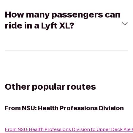
How many passengers can
ride in a Lyft XL?
Other popular routes
From
NSU: Health Professions Division
From
NSU: Health Professions Division
to
Upper Deck Ale &