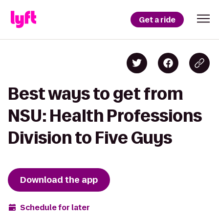
Get a ride
Best ways to get from
NSU: Health Professions
Division to Five Guys
Download the app
Schedule for later