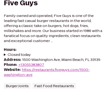
Five Guys
Family owned and operated, Five Guys is one of the
leading fast casual burger restaurants in the world,
offering a classic take on burgers, hot dogs, fries,
milkshakes and more. Our business started in 1986 with a
fanatical focus on quality ingredients, clean restaurants
and exceptional customer ...
Hours
:
Closed today
Address
:
1500 Washington Ave, Miami Beach, FL 33139
Phone
:
+13055383807
Website
:
https://restaurants.fiveguys.com/1500-
washington-ave
Burger Joints
Fast Food Restaurants