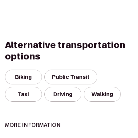
Alternative transportation
options
Biking
Public Transit
Taxi
Driving
Walking
MORE INFORMATION