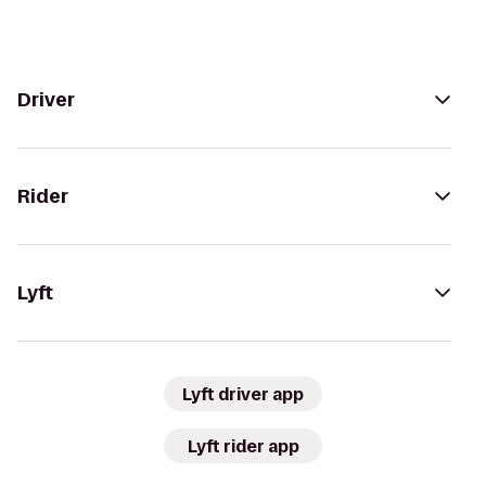
Driver
Rider
Lyft
Lyft driver app
Lyft rider app