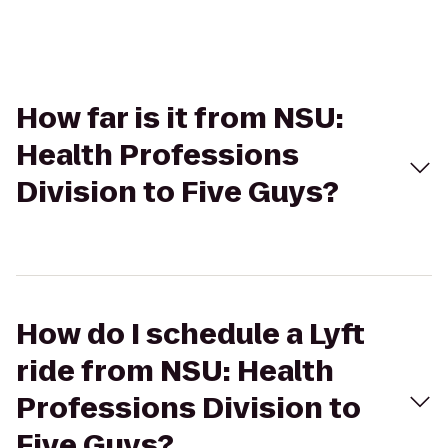
How far is it from NSU:
Health Professions
Division to Five Guys?
How do I schedule a Lyft
ride from NSU: Health
Professions Division to
Five Guys?