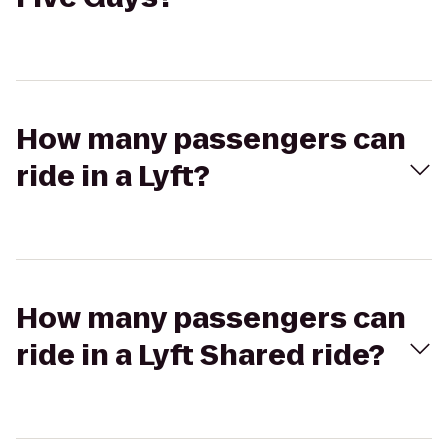
How many passengers can
ride in a Lyft?
How many passengers can
ride in a Lyft Shared ride?