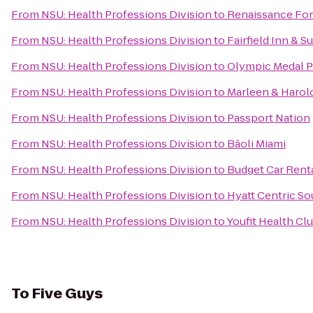
From
NSU: Health Professions Division
to
Renaissance For
From
NSU: Health Professions Division
to
Fairfield Inn & S
From
NSU: Health Professions Division
to
Olympic Medal 
From
NSU: Health Professions Division
to
Marleen & Harol
From
NSU: Health Professions Division
to
Passport Nation
From
NSU: Health Professions Division
to
Bâoli Miami
From
NSU: Health Professions Division
to
Budget Car Rent
From
NSU: Health Professions Division
to
Hyatt Centric S
From
NSU: Health Professions Division
to
Youfit Health Cl
To
Five Guys