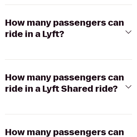
How many passengers can
ride in a Lyft?
How many passengers can
ride in a Lyft Shared ride?
How many passengers can