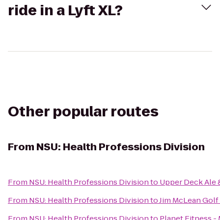
ride in a Lyft XL?
Other popular routes
From
NSU: Health Professions Division
From
NSU: Health Professions Division
to
Upper Deck Ale &
From
NSU: Health Professions Division
to
Jim McLean Golf
From
NSU: Health Professions Division
to
Planet Fitness -