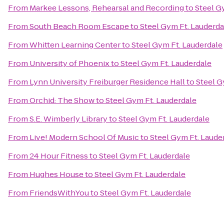
From
Markee Lessons, Rehearsal and Recording
to
Steel G
From
South Beach Room Escape
to
Steel Gym Ft. Lauderda
From
Whitten Learning Center
to
Steel Gym Ft. Lauderdale
From
University of Phoenix
to
Steel Gym Ft. Lauderdale
From
Lynn University Freiburger Residence Hall
to
Steel G
From
Orchid: The Show
to
Steel Gym Ft. Lauderdale
From
S.E. Wimberly Library
to
Steel Gym Ft. Lauderdale
From
Live! Modern School Of Music
to
Steel Gym Ft. Laude
From
24 Hour Fitness
to
Steel Gym Ft. Lauderdale
From
Hughes House
to
Steel Gym Ft. Lauderdale
From
FriendsWithYou
to
Steel Gym Ft. Lauderdale