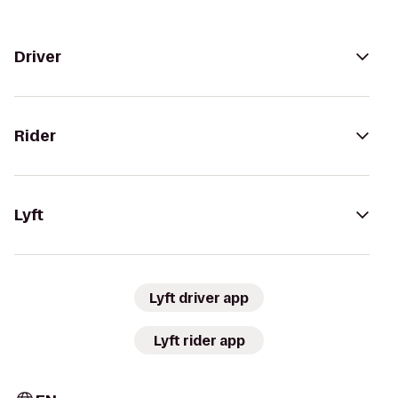
Driver
Rider
Lyft
Lyft driver app
Lyft rider app