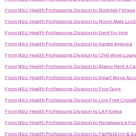
From
NSU: Health Professions Division
to
Bodytek Fitness
From
NSU: Health Professions Division
to
Room Mate Lord 
From
NSU: Health Professions Division
to
Dent for Hire
From
NSU: Health Professions Division
to
Karate America
From
NSU: Health Professions Division
to
Chill Wine Loun
From
NSU: Health Professions Division
to
Alamo Rent A Ca
From
NSU: Health Professions Division
to
Smart Move Ac
From
NSU: Health Professions Division
to
Five Guys
From
NSU: Health Professions Division
to
Live Free Crossfi
From
NSU: Health Professions Division
to
LA Fitness
From
NSU: Health Professions Division
to
Renaissance For
From
NSU: Health Professions Division
to
Fairfield Inn & S