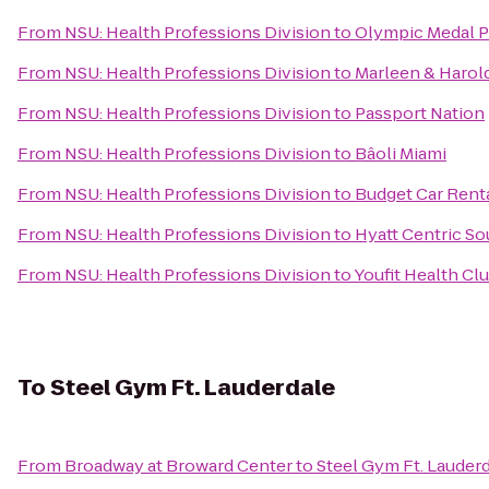
From
NSU: Health Professions Division
to
Olympic Medal 
From
NSU: Health Professions Division
to
Marleen & Harol
From
NSU: Health Professions Division
to
Passport Nation
From
NSU: Health Professions Division
to
Bâoli Miami
From
NSU: Health Professions Division
to
Budget Car Rent
From
NSU: Health Professions Division
to
Hyatt Centric S
From
NSU: Health Professions Division
to
Youfit Health Cl
To
Steel Gym Ft. Lauderdale
From
Broadway at Broward Center
to
Steel Gym Ft. Lauder