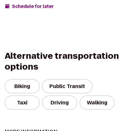
Schedule for later
Alternative transportation
options
Biking
Public Transit
Taxi
Driving
Walking