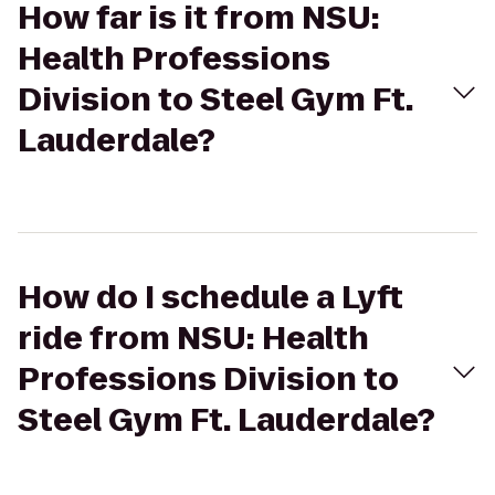
How far is it from NSU:
Health Professions
Division to Steel Gym Ft.
Lauderdale?
How do I schedule a Lyft
ride from NSU: Health
Professions Division to
Steel Gym Ft. Lauderdale?