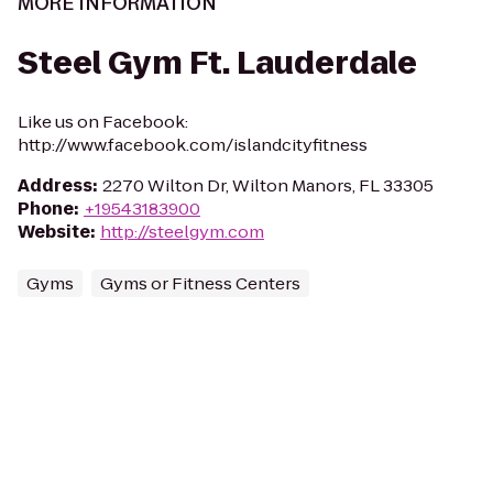
MORE INFORMATION
Steel Gym Ft. Lauderdale
Like us on Facebook:
http://www.facebook.com/islandcityfitness
Address
:
2270 Wilton Dr, Wilton Manors, FL 33305
Phone
:
+19543183900
Website
:
http://steelgym.com
Gyms
Gyms or Fitness Centers