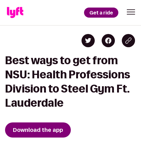
Get a ride
Best ways to get from
NSU: Health Professions
Division to Steel Gym Ft.
Lauderdale
Download the app