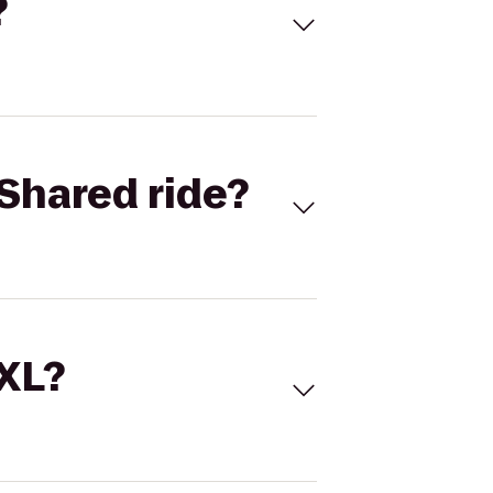
?
Shared ride?
 XL?