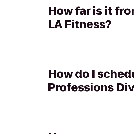
How far is it f
LA Fitness?
How do I schedu
Professions Div