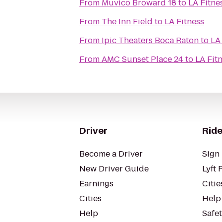
From
Muvico Broward 18
to
LA Fitne
From
The Inn Field
to
LA Fitness
From
Ipic Theaters Boca Raton
to
LA
From
AMC Sunset Place 24
to
LA Fit
Driver
Ride
Become a Driver
Sign 
New Driver Guide
Lyft 
Earnings
Citie
Cities
Help
Help
Safe