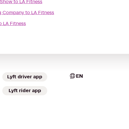
t Show
to
LA Fitness
ng Company
to
LA Fitness
o
LA Fitness
EN
Lyft driver app
Lyft rider app