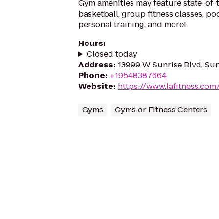
Gym amenities may feature state-of-
basketball, group fitness classes, poo
personal training, and more!
Hours
:
Closed today
Address
:
13999 W Sunrise Blvd, Sun
Phone
:
+19548387664
Website
:
https://www.lafitness.co
Gyms
Gyms or Fitness Centers