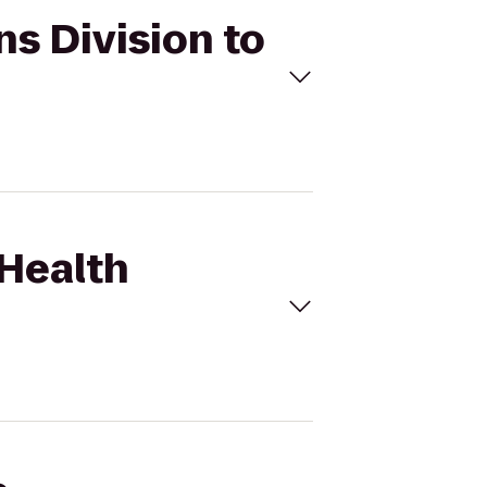
ns Division to
 Health