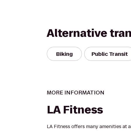
Alternative tra
Biking
Public Transit
MORE INFORMATION
LA Fitness
LA Fitness offers many amenities at 