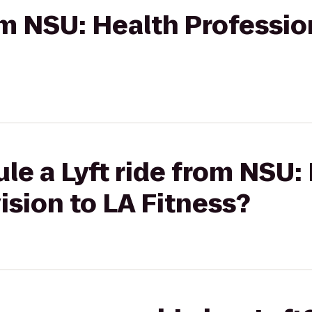
rom NSU: Health Professio
le a Lyft ride from NSU:
ision to LA Fitness?