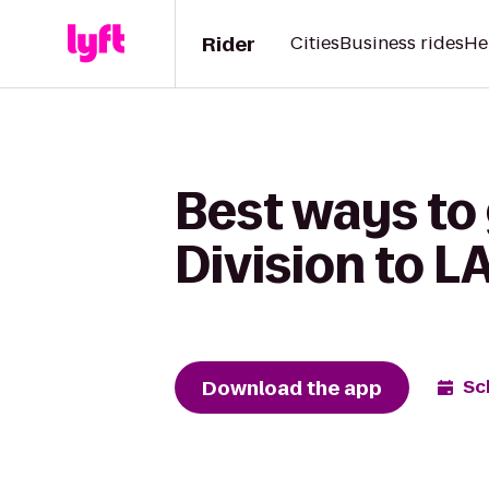
Rider
Cities
Business rides
He
Best ways to
Division to L
Download the app
Sc