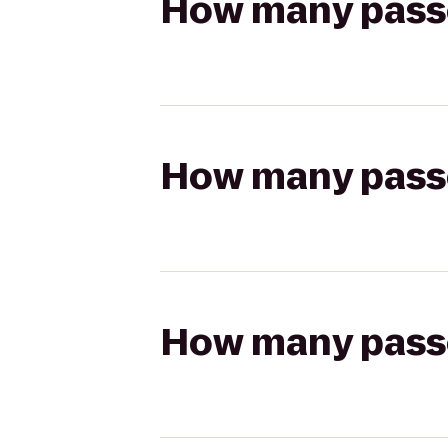
How many passen
How many passen
How many passen