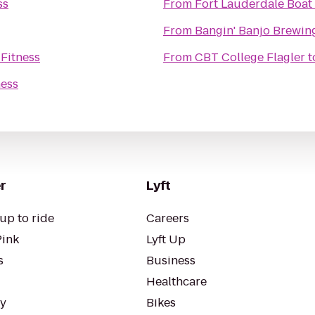
ss
From
Fort Lauderdale Boa
From
Bangin' Banjo Brewi
 Fitness
From
CBT College Flagler
t
ness
r
Lyft
up to ride
Careers
Pink
Lyft Up
s
Business
Healthcare
ty
Bikes