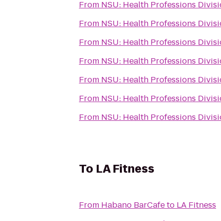
From
NSU: Health Professions Divis
From
NSU: Health Professions Divis
From
NSU: Health Professions Divis
From
NSU: Health Professions Divis
From
NSU: Health Professions Divis
From
NSU: Health Professions Divis
From
NSU: Health Professions Divis
To
LA Fitness
From
Habano BarCafe
to
LA Fitness