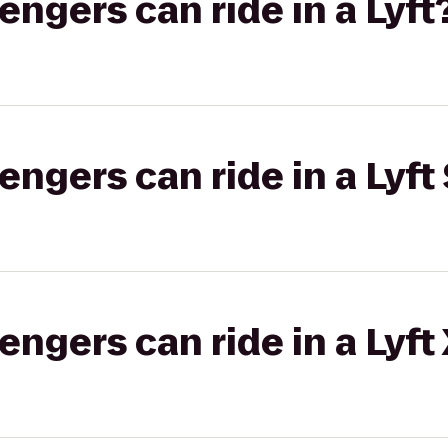
gers can ride in a Lyft
gers can ride in a Lyft 
gers can ride in a Lyft