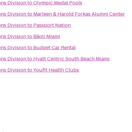
ns Division
to
Olympic Medal Pools
ns Division
to
Marleen & Harold Forkas Alumni Center
ns Division
to
Passport Nation
ns Division
to
Bâoli Miami
ns Division
to
Budget Car Rental
ns Division
to
Hyatt Centric South Beach Miami
ns Division
to
Youfit Health Clubs