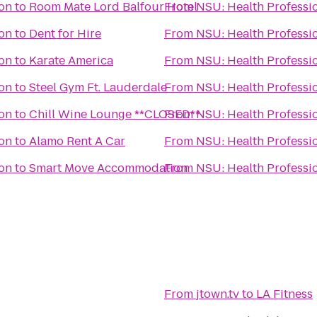
ion
to
Room Mate Lord Balfour Hotel
From
NSU: Health Professio
ion
to
Dent for Hire
From
NSU: Health Professio
ion
to
Karate America
From
NSU: Health Professio
ion
to
Steel Gym Ft. Lauderdale
From
NSU: Health Professio
ion
to
Chill Wine Lounge **CLOSED**
From
NSU: Health Professio
ion
to
Alamo Rent A Car
From
NSU: Health Professio
ion
to
Smart Move Accommodation
From
NSU: Health Professio
From
jtown.tv
to
LA Fitness