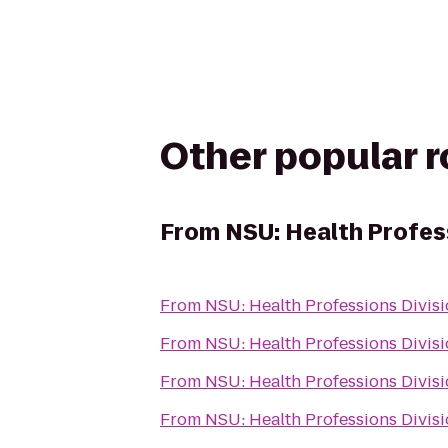
Other popular 
From
NSU: Health Profes
From
NSU: Health Professions Divis
From
NSU: Health Professions Divis
From
NSU: Health Professions Divis
From
NSU: Health Professions Divis