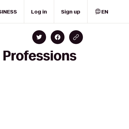
SINESS
Log in
Sign up
EN
 Professions