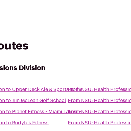
routes
sions Division
ion
to
Upper Deck Ale & Sports Grille
From
NSU: Health Professio
ion
to
Jim McLean Golf School
From
NSU: Health Professio
ion
to
Planet Fitness - Miami Lakes, FL
From
NSU: Health Professio
ion
to
Bodytek Fitness
From
NSU: Health Professio