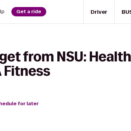
Driver
BU
lp
Get a ride
 get from NSU: Health
A Fitness
hedule for later