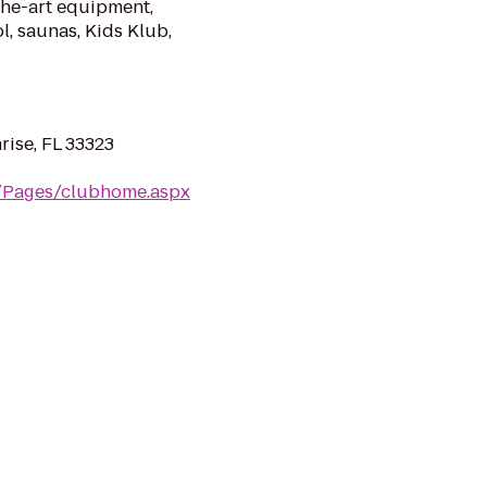
the-art equipment,
l, saunas, Kids Klub,
rise, FL 33323
m/Pages/clubhome.aspx