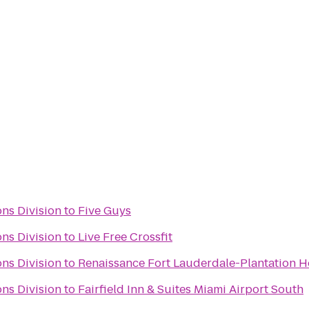
ns Division
to
Five Guys
ns Division
to
Live Free Crossfit
ns Division
to
Renaissance Fort Lauderdale-Plantation H
ns Division
to
Fairfield Inn & Suites Miami Airport South