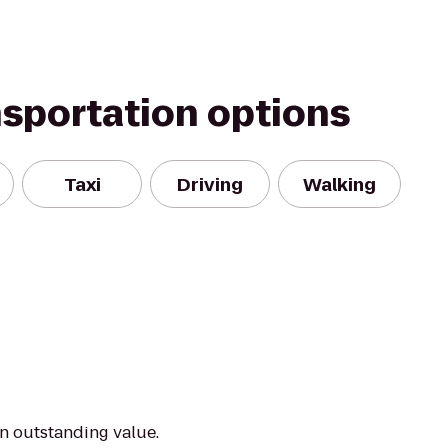
nsportation options
Taxi
Driving
Walking
an outstanding value.