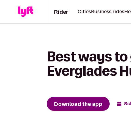
Rider
Cities
Business rides
He
Best ways to
Everglades H
Download the app
Sc