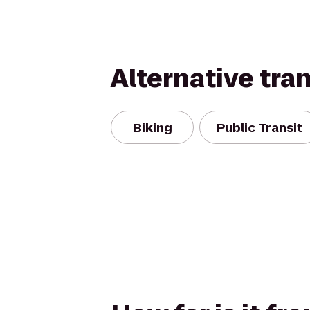
Alternative tra
Biking
Public Transit