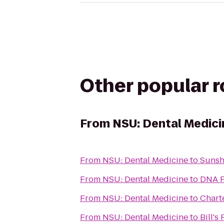
Other popular 
From
NSU: Dental Medici
From
NSU: Dental Medicine
to
Sunsh
From
NSU: Dental Medicine
to
DNA P
From
NSU: Dental Medicine
to
Charte
From
NSU: Dental Medicine
to
Bill's