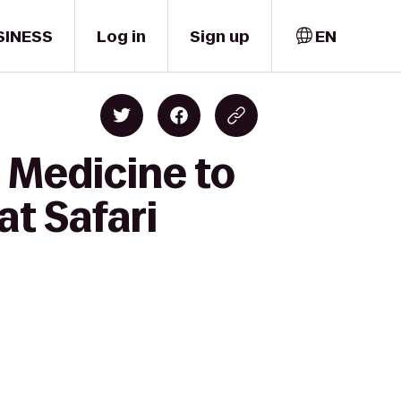
SINESS
Log in
Sign up
EN
 Medicine to
t Safari