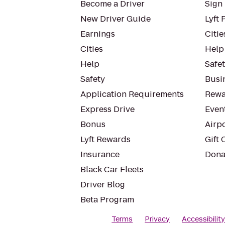
Become a Driver
Sign 
New Driver Guide
Lyft 
Earnings
Citie
Cities
Help
Help
Safe
Safety
Busin
Application Requirements
Rewa
Express Drive
Even
Bonus
Airp
Lyft Rewards
Gift 
Insurance
Dona
Black Car Fleets
Driver Blog
Beta Program
Terms
Privacy
Accessibilit