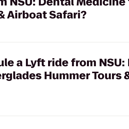
rom NSU: Dental Medicine
 Airboat Safari?
le a Lyft ride from NSU:
erglades Hummer Tours &