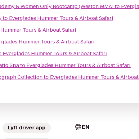
Academy & Women Only Bootcamp (Weston MMA)
to
Evergl
y
to
Everglades Hummer Tours & Airboat Safari
 Hummer Tours & Airboat Safari
rglades Hummer Tours & Airboat Safari
o
Everglades Hummer Tours & Airboat Safari
atio Spa
to
Everglades Hummer Tours & Airboat Safari
ograph Collection
to
Everglades Hummer Tours & Airboat 
EN
Lyft driver app