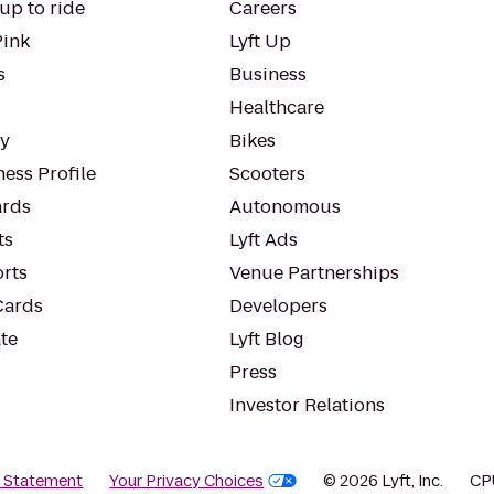
up to ride
Careers
Pink
Lyft Up
s
Business
Healthcare
ty
Bikes
ess Profile
Scooters
rds
Autonomous
ts
Lyft Ads
orts
Venue Partnerships
Cards
Developers
te
Lyft Blog
Press
Investor Relations
y Statement
Your Privacy Choices
© 2026 Lyft, Inc.
CP