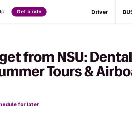
Driver
BU
lp
Get a ride
 get from NSU: Dental
ummer Tours & Airboa
hedule for later