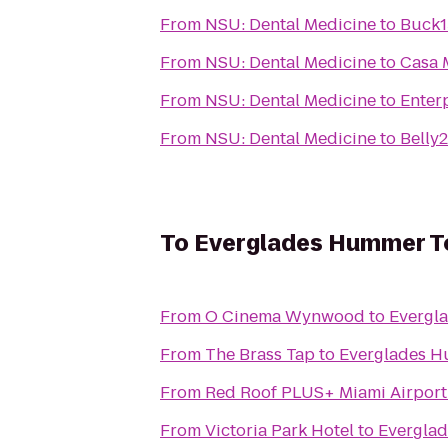
From
NSU: Dental Medicine
to
Buck1
From
NSU: Dental Medicine
to
Casa 
From
NSU: Dental Medicine
to
Enter
From
NSU: Dental Medicine
to
Belly
To
Everglades Hummer To
From
O Cinema Wynwood
to
Evergla
From
The Brass Tap
to
Everglades H
From
Red Roof PLUS+ Miami Airport
From
Victoria Park Hotel
to
Everglad