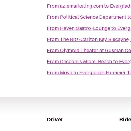
From
az-emarketing.com
to
Everglad
From
Political Science Department
t
From
HaVen Gastro-Lounge
to
Everg
From
The Ritz-Carlton Key Biscayne,
From
Olympia Theater at Gusman Ce
From
Cecconi's Miami Beach
to
Ever
From
Mova
to
Everglades Hummer Tou
Driver
Ride