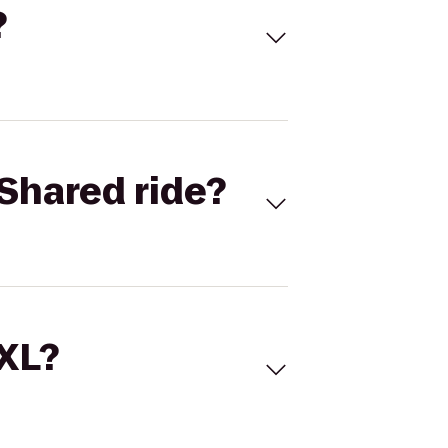
?
Shared ride?
 XL?