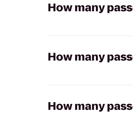
How many passen
How many passen
How many passen