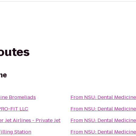
routes
ne
ine Bromeliads
From
NSU: Dental Medicine
RO-FIT LLC
From
NSU: Dental Medicine
r Jet Airlines - Private Jet
From
NSU: Dental Medicine
 Filling Station
From
NSU: Dental Medicine