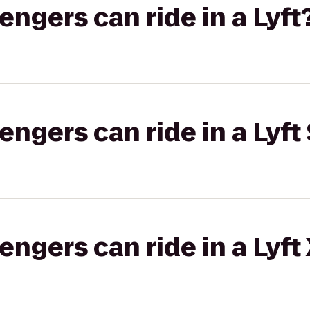
gers can ride in a Lyft
gers can ride in a Lyft 
gers can ride in a Lyft