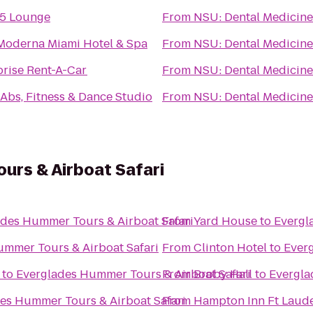
5 Lounge
From
NSU: Dental Medicine
Moderna Miami Hotel & Spa
From
NSU: Dental Medicine
prise Rent-A-Car
From
NSU: Dental Medicine
2Abs, Fitness & Dance Studio
From
NSU: Dental Medicine
urs & Airboat Safari
des Hummer Tours & Airboat Safari
From
Yard House
to
Evergl
ummer Tours & Airboat Safari
From
Clinton Hotel
to
Everg
to
Everglades Hummer Tours & Airboat Safari
From
Broby Hall
to
Evergla
es Hummer Tours & Airboat Safari
From
Hampton Inn Ft Laude