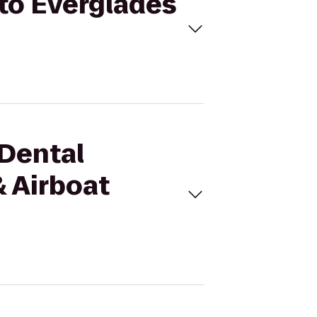
 to Everglades
 Dental
 Airboat