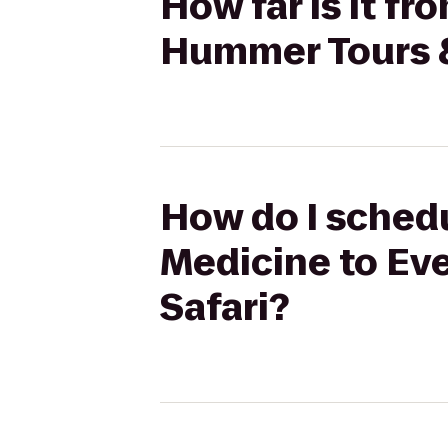
How far is it f
Hummer Tours &
How do I schedu
Medicine to Ev
Safari?