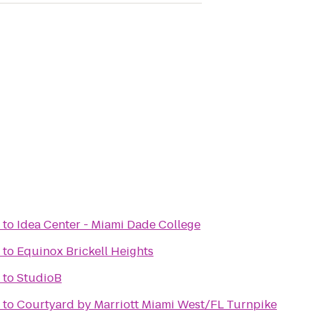
to
Idea Center - Miami Dade College
to
Equinox Brickell Heights
to
StudioB
to
Courtyard by Marriott Miami West/FL Turnpike