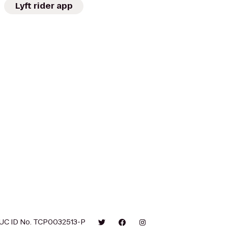
Lyft rider app
UC ID No. TCP0032513-P