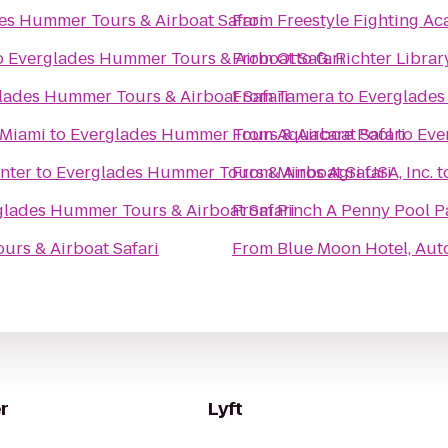
es Hummer Tours & Airboat Safari
From
Freestyle Fighting 
o
Everglades Hummer Tours & Airboat Safari
From
Otto G. Richter Librar
lades Hummer Tours & Airboat Safari
From
Tamera
to
Everglades
 Miami
to
Everglades Hummer Tours & Airboat Safari
From
Aquacare Pool
to
Eve
nter
to
Everglades Hummer Tours & Airboat Safari
From
Minos Agri USA, Inc.
t
glades Hummer Tours & Airboat Safari
From
Pinch A Penny Pool P
rs & Airboat Safari
From
Blue Moon Hotel, Aut
r
Lyft