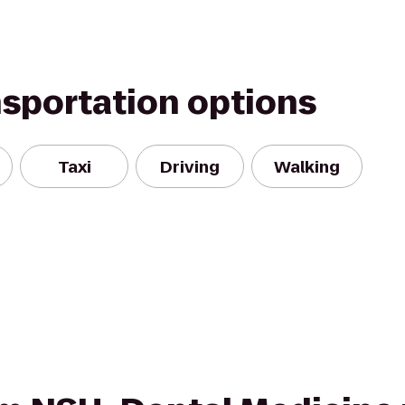
nsportation options
Taxi
Driving
Walking