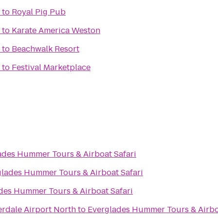
to
Royal Pig Pub
to
Karate America Weston
to
Beachwalk Resort
to
Festival Marketplace
ades Hummer Tours & Airboat Safari
lades Hummer Tours & Airboat Safari
des Hummer Tours & Airboat Safari
rdale Airport North
to
Everglades Hummer Tours & Airbo