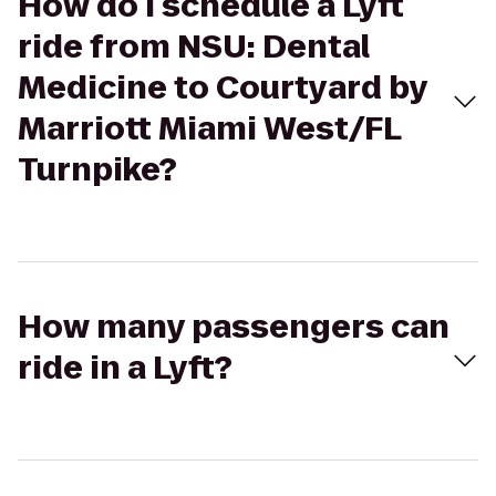
How do I schedule a Lyft
ride from NSU: Dental
Medicine to Courtyard by
Marriott Miami West/FL
Turnpike?
How many passengers can
ride in a Lyft?