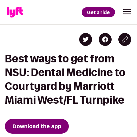
Get a ride
Best ways to get from
NSU: Dental Medicine to
Courtyard by Marriott
Miami West/FL Turnpike
Download the app