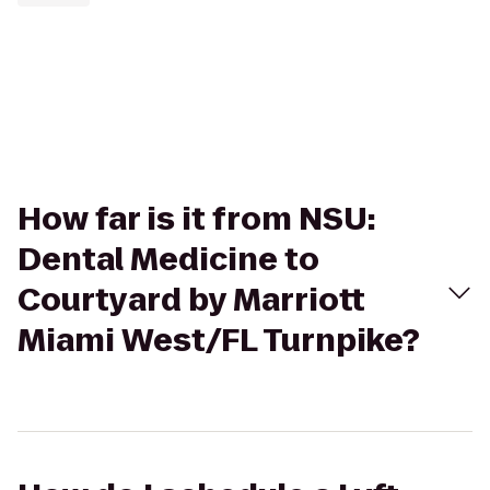
How far is it from NSU:
Dental Medicine to
Courtyard by Marriott
Miami West/FL Turnpike?