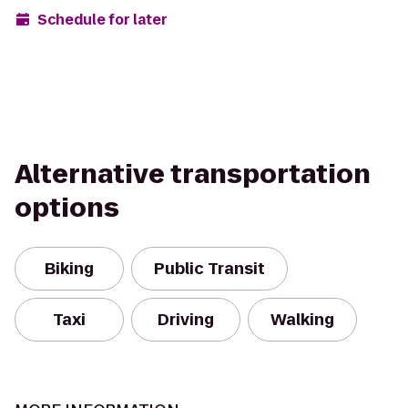
Schedule for later
Alternative transportation
options
Biking
Public Transit
Taxi
Driving
Walking