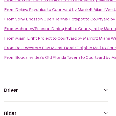
From
DejaVu Psychics
to
Courtyard by Marriott Miami Wes
From
Sony Ericsson Open Tennis Hotspot
to
Courtyard by
From
Mahoney/Pearson Dining Hall
to
Courtyard by Marri
From
Miami Light Project
to
Courtyard by Marriott Miami W
From
Best Western Plus Miami-Doral/Dolphin Mall
to
Cour
From
Bougainvillea's Old Florida Tavern
to
Courtyard by Ma
Driver
Rider