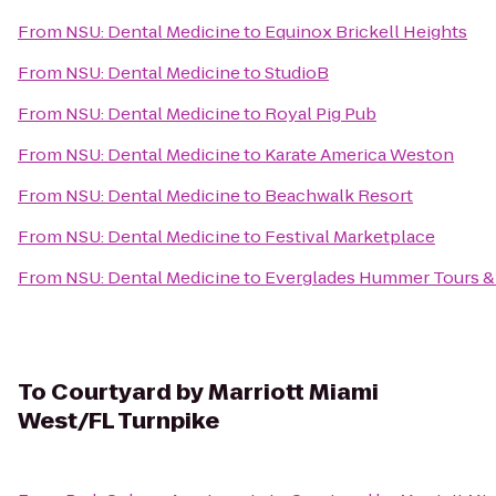
From
NSU: Dental Medicine
to
Equinox Brickell Heights
From
NSU: Dental Medicine
to
StudioB
From
NSU: Dental Medicine
to
Royal Pig Pub
From
NSU: Dental Medicine
to
Karate America Weston
From
NSU: Dental Medicine
to
Beachwalk Resort
From
NSU: Dental Medicine
to
Festival Marketplace
From
NSU: Dental Medicine
to
Everglades Hummer Tours & A
To
Courtyard by Marriott Miami
West/FL Turnpike