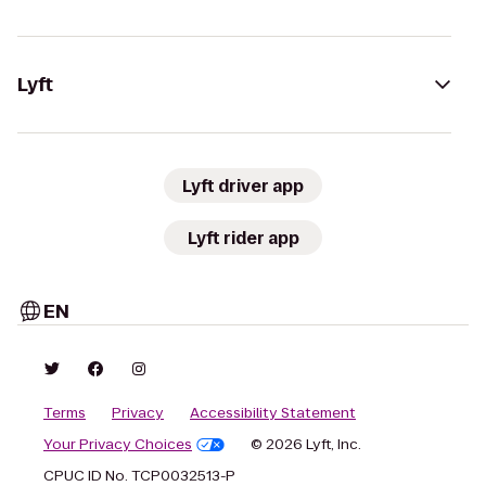
Lyft
Lyft driver app
Lyft rider app
EN
Terms
Privacy
Accessibility Statement
Your Privacy Choices
© 2026 Lyft, Inc.
CPUC ID No. TCP0032513-P