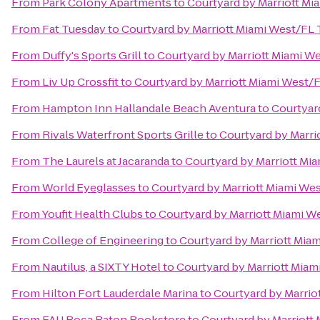
From
Park Colony Apartments
to
Courtyard by Marriott Mi
From
Fat Tuesday
to
Courtyard by Marriott Miami West/FL
From
Duffy's Sports Grill
to
Courtyard by Marriott Miami W
From
Liv Up Crossfit
to
Courtyard by Marriott Miami West/
From
Hampton Inn Hallandale Beach Aventura
to
Courtyar
From
Rivals Waterfront Sports Grille
to
Courtyard by Marri
From
The Laurels at Jacaranda
to
Courtyard by Marriott Mi
From
World Eyeglasses
to
Courtyard by Marriott Miami We
From
Youfit Health Clubs
to
Courtyard by Marriott Miami W
From
College of Engineering
to
Courtyard by Marriott Mia
From
Nautilus, a SIXTY Hotel
to
Courtyard by Marriott Miam
From
Hilton Fort Lauderdale Marina
to
Courtyard by Marrio
From
FAU Boca Raton Bookstore
to
Courtyard by Marriott