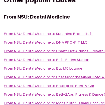
Other popular routes
From
NSU: Dental Medicine
From
NSU: Dental Medicine
to
Sunshine Bromeliads
From
NSU: Dental Medicine
to
DNA PRO-FIT LLC
From
NSU: Dental Medicine
to
Charter Jet Airlines - Private 
From
NSU: Dental Medicine
to
Bill's Filling Station
From
NSU: Dental Medicine
to
Buck15 Lounge
From
NSU: Dental Medicine
to
Casa Moderna Miami Hotel &
From
NSU: Dental Medicine
to
Enterprise Rent-A-Car
From
NSU: Dental Medicine
to
Belly2Abs, Fitness & Dance 
From
NSU: Dental Medicine
to
Idea Center - Miami Dade Co