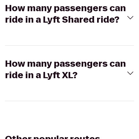
How many passengers can
ride in a Lyft Shared ride?
How many passengers can
ride in a Lyft XL?