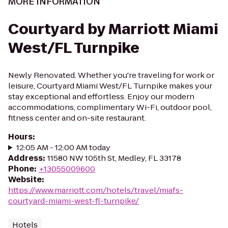
MORE INFORMATION
Courtyard by Marriott Miami
West/FL Turnpike
Newly Renovated. Whether you're traveling for work or
leisure, Courtyard Miami West/FL Turnpike makes your
stay exceptional and effortless. Enjoy our modern
accommodations, complimentary Wi-Fi, outdoor pool,
fitness center and on-site restaurant.
Hours
:
12:05 AM - 12:00 AM today
Address
:
11580 NW 105th St, Medley, FL 33178
Phone
:
+13055009600
Website
:
https://www.marriott.com/hotels/travel/miafs-
courtyard-miami-west-fl-turnpike/
Hotels