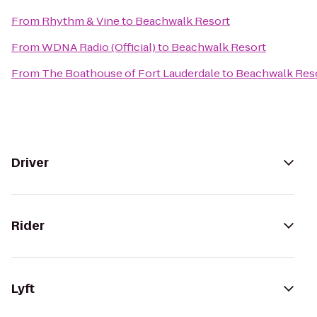
From
Rhythm & Vine
to
Beachwalk Resort
From
WDNA Radio (Official)
to
Beachwalk Resort
From
The Boathouse of Fort Lauderdale
to
Beachwalk Res
Driver
Rider
Lyft