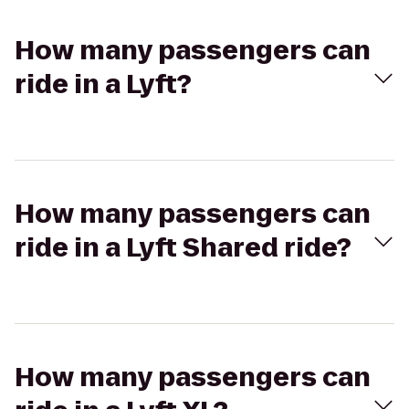
How many passengers can
ride in a Lyft?
How many passengers can
ride in a Lyft Shared ride?
How many passengers can