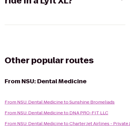
ride in a Lyft XL?
Other popular routes
From
NSU: Dental Medicine
From
NSU: Dental Medicine
to
Sunshine Bromeliads
From
NSU: Dental Medicine
to
DNA PRO-FIT LLC
From
NSU: Dental Medicine
to
Charter Jet Airlines - Private 