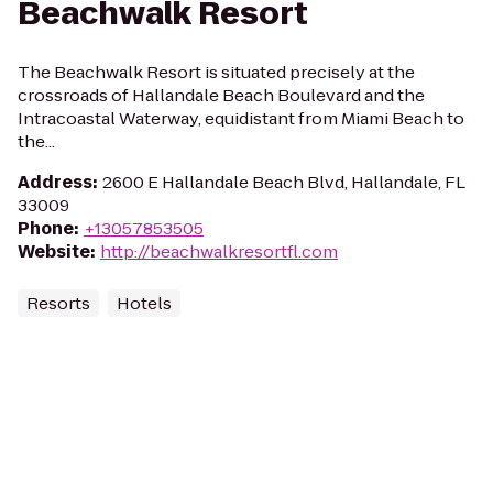
Beachwalk Resort
The Beachwalk Resort is situated precisely at the
crossroads of Hallandale Beach Boulevard and the
Intracoastal Waterway, equidistant from Miami Beach to
the...
Address
:
2600 E Hallandale Beach Blvd, Hallandale, FL
33009
Phone
:
+13057853505
Website
:
http://beachwalkresortfl.com
Resorts
Hotels