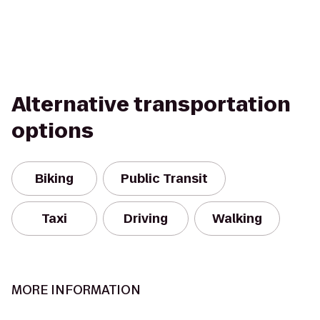
Alternative transportation
options
Biking
Public Transit
Taxi
Driving
Walking
MORE INFORMATION