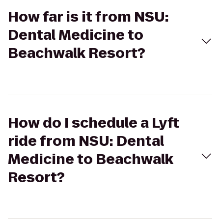
How far is it from NSU:
Dental Medicine to
Beachwalk Resort?
How do I schedule a Lyft
ride from NSU: Dental
Medicine to Beachwalk
Resort?