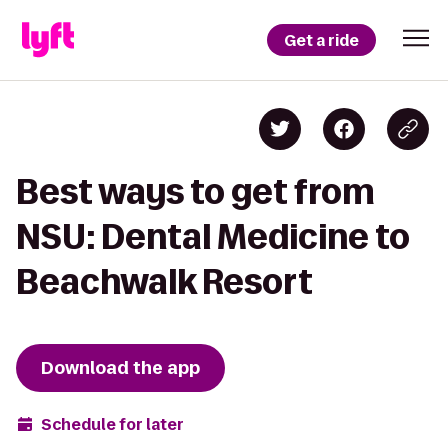
Get a ride
Best ways to get from
NSU: Dental Medicine to
Beachwalk Resort
Download the app
Schedule for later