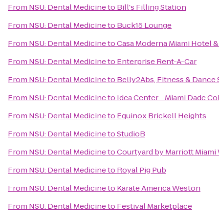
From
NSU: Dental Medicine
to
Bill's Filling Station
From
NSU: Dental Medicine
to
Buck15 Lounge
From
NSU: Dental Medicine
to
Casa Moderna Miami Hotel &
From
NSU: Dental Medicine
to
Enterprise Rent-A-Car
From
NSU: Dental Medicine
to
Belly2Abs, Fitness & Dance 
From
NSU: Dental Medicine
to
Idea Center - Miami Dade Co
From
NSU: Dental Medicine
to
Equinox Brickell Heights
From
NSU: Dental Medicine
to
StudioB
From
NSU: Dental Medicine
to
Courtyard by Marriott Miami
From
NSU: Dental Medicine
to
Royal Pig Pub
From
NSU: Dental Medicine
to
Karate America Weston
From
NSU: Dental Medicine
to
Festival Marketplace