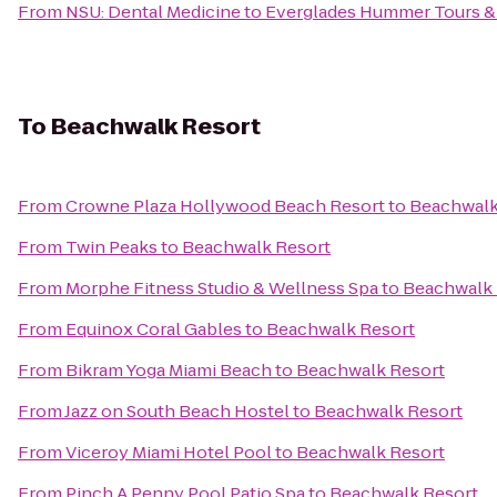
From
NSU: Dental Medicine
to
Everglades Hummer Tours & A
To
Beachwalk Resort
From
Crowne Plaza Hollywood Beach Resort
to
Beachwalk
From
Twin Peaks
to
Beachwalk Resort
From
Morphe Fitness Studio & Wellness Spa
to
Beachwalk 
From
Equinox Coral Gables
to
Beachwalk Resort
From
Bikram Yoga Miami Beach
to
Beachwalk Resort
From
Jazz on South Beach Hostel
to
Beachwalk Resort
From
Viceroy Miami Hotel Pool
to
Beachwalk Resort
From
Pinch A Penny Pool Patio Spa
to
Beachwalk Resort