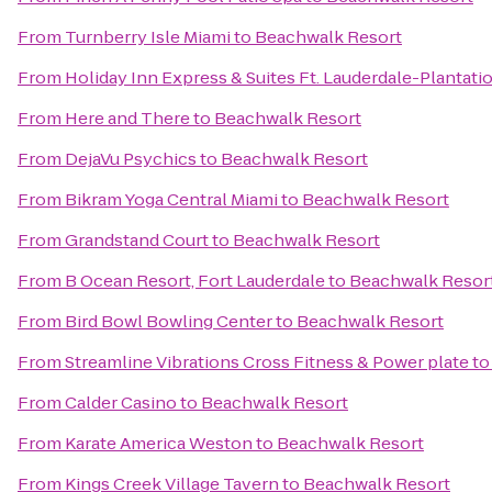
From
Turnberry Isle Miami
to
Beachwalk Resort
From
Holiday Inn Express & Suites Ft. Lauderdale-Plantati
From
Here and There
to
Beachwalk Resort
From
DejaVu Psychics
to
Beachwalk Resort
From
Bikram Yoga Central Miami
to
Beachwalk Resort
From
Grandstand Court
to
Beachwalk Resort
From
B Ocean Resort, Fort Lauderdale
to
Beachwalk Resor
From
Bird Bowl Bowling Center
to
Beachwalk Resort
From
Streamline Vibrations Cross Fitness & Power plate
t
From
Calder Casino
to
Beachwalk Resort
From
Karate America Weston
to
Beachwalk Resort
From
Kings Creek Village Tavern
to
Beachwalk Resort