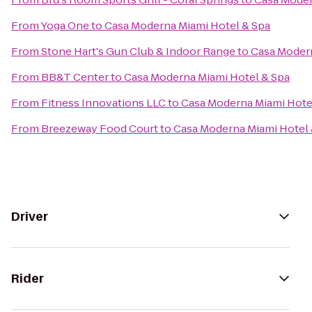
From
Yoga One
to
Casa Moderna Miami Hotel & Spa
From
Stone Hart's Gun Club & Indoor Range
to
Casa Modern
From
BB&T Center
to
Casa Moderna Miami Hotel & Spa
From
Fitness Innovations LLC
to
Casa Moderna Miami Hote
From
Breezeway Food Court
to
Casa Moderna Miami Hotel 
Driver
Rider