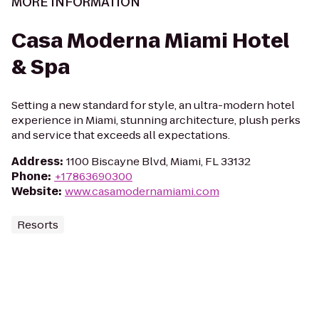
MORE INFORMATION
Casa Moderna Miami Hotel
& Spa
Setting a new standard for style, an ultra-modern hotel
experience in Miami, stunning architecture, plush perks
and service that exceeds all expectations.
Address
:
1100 Biscayne Blvd, Miami, FL 33132
Phone
:
+17863690300
Website
:
www.casamodernamiami.com
Resorts