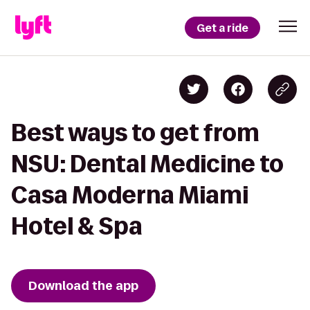
Get a ride
Best ways to get from
NSU: Dental Medicine to
Casa Moderna Miami
Hotel & Spa
Download the app