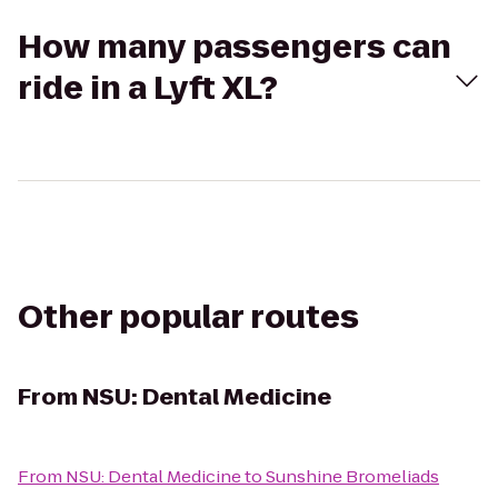
How many passengers can
ride in a Lyft XL?
Other popular routes
From
NSU: Dental Medicine
From
NSU: Dental Medicine
to
Sunshine Bromeliads