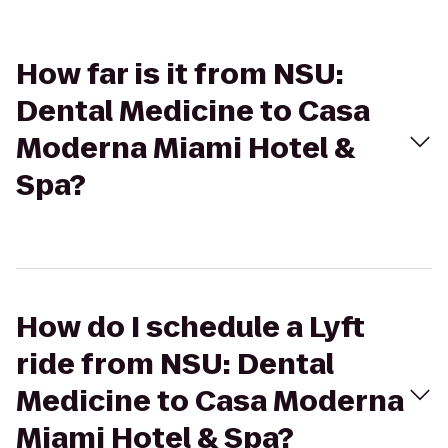
How far is it from NSU:
Dental Medicine to Casa
Moderna Miami Hotel &
Spa?
How do I schedule a Lyft
ride from NSU: Dental
Medicine to Casa Moderna
Miami Hotel & Spa?