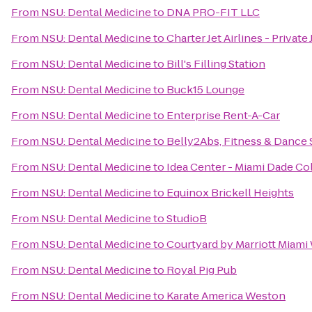
From
NSU: Dental Medicine
to
DNA PRO-FIT LLC
From
NSU: Dental Medicine
to
Charter Jet Airlines - Private 
From
NSU: Dental Medicine
to
Bill's Filling Station
From
NSU: Dental Medicine
to
Buck15 Lounge
From
NSU: Dental Medicine
to
Enterprise Rent-A-Car
From
NSU: Dental Medicine
to
Belly2Abs, Fitness & Dance 
From
NSU: Dental Medicine
to
Idea Center - Miami Dade Co
From
NSU: Dental Medicine
to
Equinox Brickell Heights
From
NSU: Dental Medicine
to
StudioB
From
NSU: Dental Medicine
to
Courtyard by Marriott Miami
From
NSU: Dental Medicine
to
Royal Pig Pub
From
NSU: Dental Medicine
to
Karate America Weston