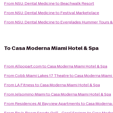
From
NSU: Dental Medicine
to
Beachwalk Resort
From
NSU: Dental Medicine
to
Festival Marketplace
From
NSU: Dental Medicine
to
Everglades Hummer Tours & A
To
Casa Moderna Miami Hotel & Spa
From
Allpopart.com
to
Casa Moderna Miami Hotel & Spa
From
Cobb Miami Lakes 17 Theatre
to
Casa Moderna Miami 
From
LA Fitness
to
Casa Moderna Miami Hotel & Spa
From
Jelsomino Miami
to
Casa Moderna Miami Hotel & Spa
From
Residences At Bayview Apartments
to
Casa Moderna 
From
Bru's Room Sports Grill - Coral Springs
to
Casa Moder