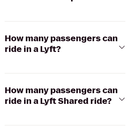
How many passengers can
ride in a Lyft?
How many passengers can
ride in a Lyft Shared ride?