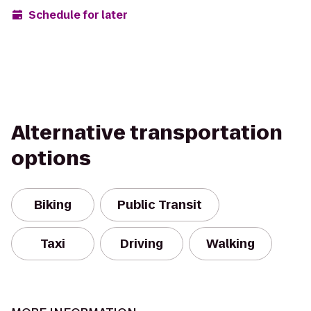
Schedule for later
Alternative transportation
options
Biking
Public Transit
Taxi
Driving
Walking