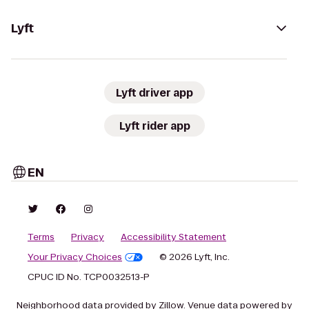
Lyft
Lyft driver app
Lyft rider app
EN
Terms
Privacy
Accessibility Statement
Your Privacy Choices
© 2026 Lyft, Inc.
CPUC ID No. TCP0032513-P
Neighborhood data provided by Zillow. Venue data powered by