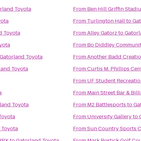
rland Toyota
From
Ben Hill Griffin Stadi
yota
From
Turlington Hall
to
Gat
d Toyota
From
Alley Gatorz
to
Gatorl
yota
From
Bo Diddley Communit
Gatorland Toyota
From
Another Badd Creatio
land Toyota
From
Curtis M. Phillips Cen
From
UF Student Recreatio
a
From
Main Street Bar & Bill
land Toyota
From
M2 Battlesports
to
Ga
Toyota
From
University Gallery
to
 Toyota
From
Sun Country Sports C
 RPX
to
Gatorland Toyota
From
Mark Bostick Golf Cou