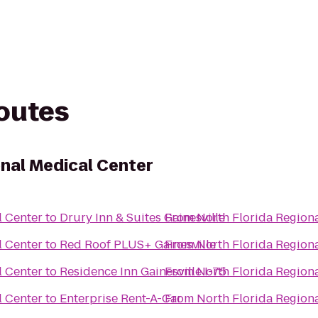
routes
onal Medical Center
l Center
to
Drury Inn & Suites Gainesville
From
North Florida Region
l Center
to
Red Roof PLUS+ Gainesville
From
North Florida Region
l Center
to
Residence Inn Gainesville I-75
From
North Florida Region
l Center
to
Enterprise Rent-A-Car
From
North Florida Region