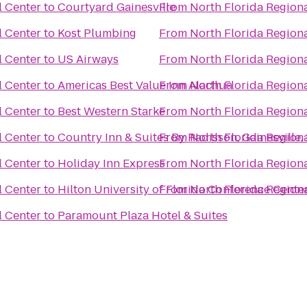
l Center
to
Courtyard Gainesville
From
North Florida Region
l Center
to
Kost Plumbing
From
North Florida Region
l Center
to
US Airways
From
North Florida Region
l Center
to
Americas Best Value Inn Alachua
From
North Florida Region
l Center
to
Best Western Starke
From
North Florida Region
l Center
to
Country Inn & Suites By Radisson, Gainesville,
From
North Florida Region
l Center
to
Holiday Inn Express
From
North Florida Region
l Center
to
Hilton University of Florida Conference Center
From
North Florida Region
l Center
to
Paramount Plaza Hotel & Suites