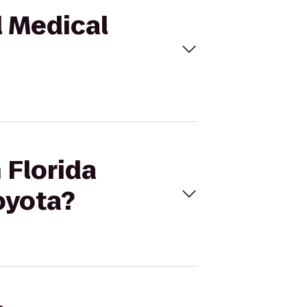
l Medical
 Florida
oyota?