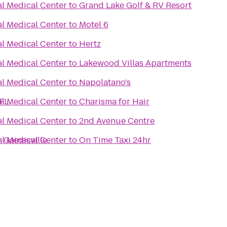
al Medical Center
to
Grand Lake Golf & RV Resort
al Medical Center
to
Motel 6
al Medical Center
to
Hertz
al Medical Center
to
Lakewood Villas Apartments
al Medical Center
to
Napolatano's
 FL
al Medical Center
to
Charisma for Hair
al Medical Center
to
2nd Avenue Centre
 Gainesville
al Medical Center
to
On Time Taxi 24hr