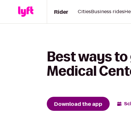
Rider
Cities
Business rides
He
Best ways to 
Medical Cent
Download the app
Sc