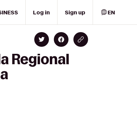
SINESS
Log in
Sign up
EN
da Regional
ta