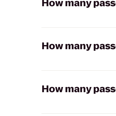
How many passen
How many passen
How many passen