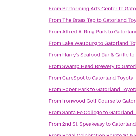
From
Performing Arts Center
to
Gato
From
The Brass Tap
to
Gatorland To
From
Alfred A. Ring Park
to
Gatorlan
From
Lake Wauburg
to
Gatorland To
From
Harry's Seafood Bar & Grille
to
From
Swamp Head Brewery
to
Gator
From
CareSpot
to
Gatorland Toyota
From
Roper Park
to
Gatorland Toyot
From
Ironwood Golf Course
to
Gator
From
Santa Fe College
to
Gatorland 
From
2nd St. Speakeasy
to
Gatorland
From
Regal Celebration Pointe 10 &