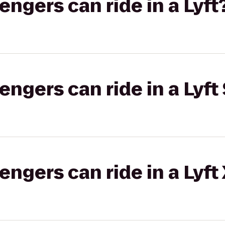
gers can ride in a Lyft
gers can ride in a Lyft 
gers can ride in a Lyft