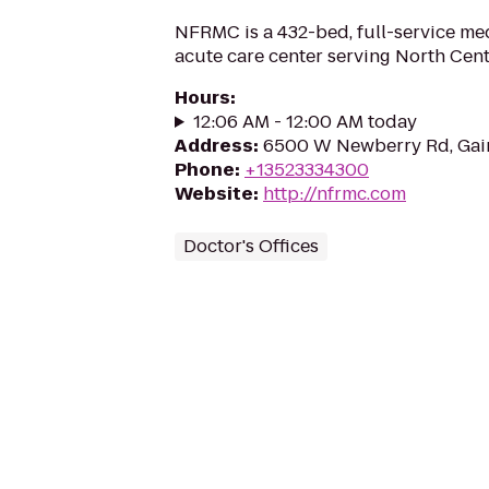
NFRMC is a 432-bed, full-service me
acute care center serving North Cent
Hours
:
12:06 AM - 12:00 AM today
Address
:
6500 W Newberry Rd, Gain
Phone
:
+13523334300
Website
:
http://nfrmc.com
Doctor's Offices