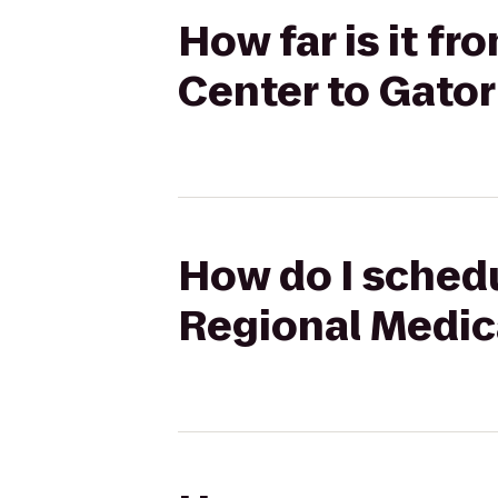
How far is it f
Center to Gator
How do I schedu
Regional Medic