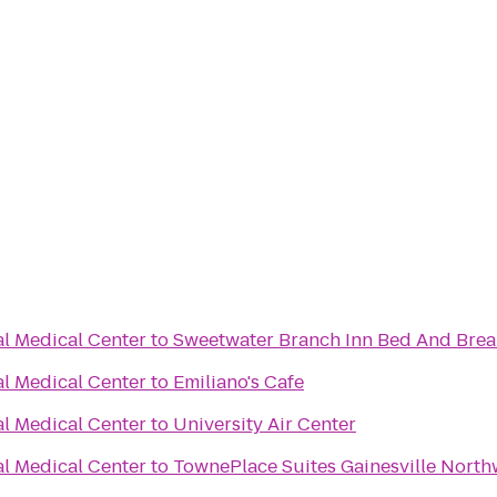
al Medical Center
to
Sweetwater Branch Inn Bed And Brea
al Medical Center
to
Emiliano's Cafe
al Medical Center
to
University Air Center
al Medical Center
to
TownePlace Suites Gainesville North