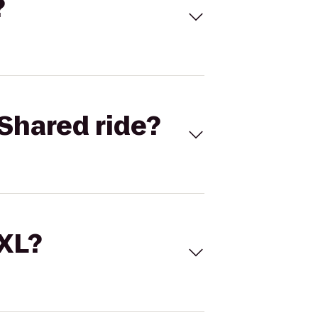
?
Shared ride?
 XL?