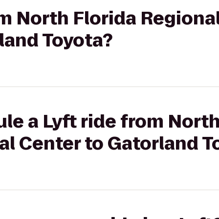
rom North Florida Regiona
land Toyota?
le a Lyft ride from North
al Center to Gatorland T