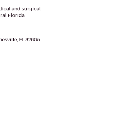
dical and surgical
ral Florida
esville, FL 32605