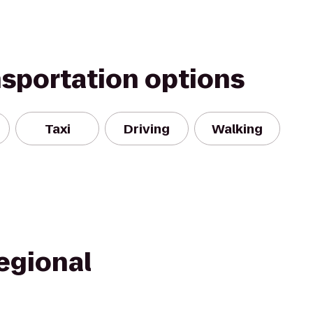
nsportation options
Taxi
Driving
Walking
egional