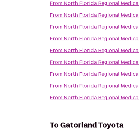
From
North Florida Regional Medica
From
North Florida Regional Medica
From
North Florida Regional Medica
From
North Florida Regional Medica
From
North Florida Regional Medica
From
North Florida Regional Medica
From
North Florida Regional Medica
From
North Florida Regional Medica
From
North Florida Regional Medica
To
Gatorland Toyota