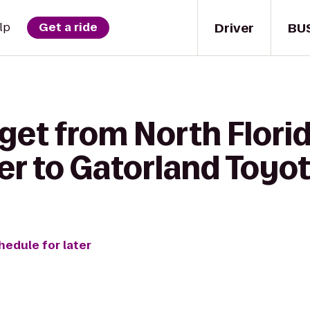
Driver
BU
lp
Get a ride
get from North Flori
er to Gatorland Toyo
hedule for later