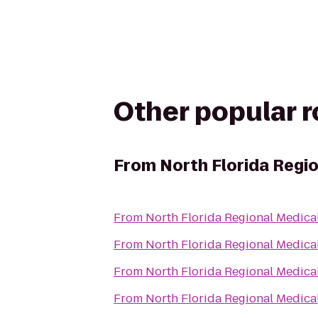
Other popular 
From
North Florida Regi
From
North Florida Regional Medica
From
North Florida Regional Medica
From
North Florida Regional Medica
From
North Florida Regional Medica