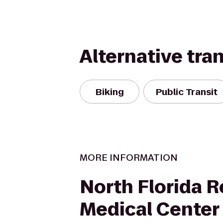
Alternative tra
Biking
Public Transit
MORE INFORMATION
North Florida R
Medical Center