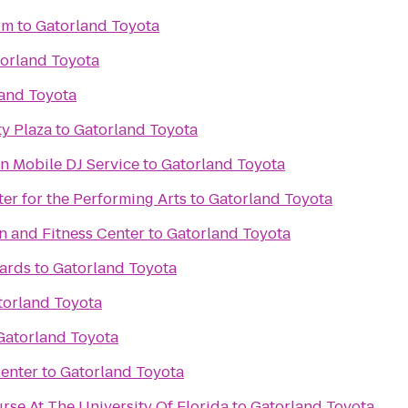
um
to
Gatorland Toyota
orland Toyota
and Toyota
y Plaza
to
Gatorland Toyota
n Mobile DJ Service
to
Gatorland Toyota
ter for the Performing Arts
to
Gatorland Toyota
n and Fitness Center
to
Gatorland Toyota
iards
to
Gatorland Toyota
torland Toyota
Gatorland Toyota
enter
to
Gatorland Toyota
rse At The University Of Florida
to
Gatorland Toyota