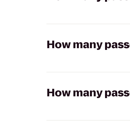
How many passen
How many passen