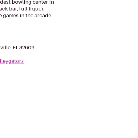
oldest bowling center in
ck bar, full liquor,
e games in the arcade
ille, FL 32609
lleygatorz