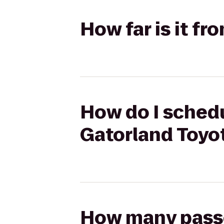
How far is it fr
How do I schedul
Gatorland Toyo
How many passen