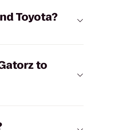
land Toyota?
 Gatorz to
?