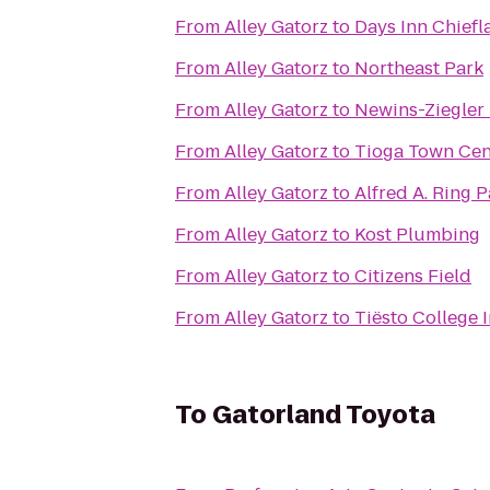
From
Alley Gatorz
to
Days Inn Chiefl
From
Alley Gatorz
to
Northeast Park
From
Alley Gatorz
to
Newins-Ziegler 
From
Alley Gatorz
to
Tioga Town Cen
From
Alley Gatorz
to
Alfred A. Ring P
From
Alley Gatorz
to
Kost Plumbing
From
Alley Gatorz
to
Citizens Field
From
Alley Gatorz
to
Tiësto College
To
Gatorland Toyota