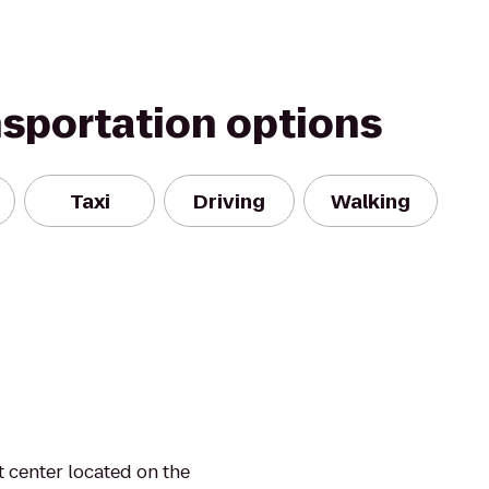
nsportation options
Taxi
Driving
Walking
t center located on the