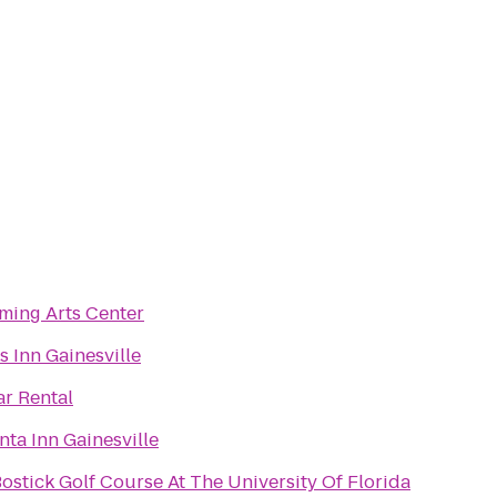
ming Arts Center
s Inn Gainesville
ar Rental
nta Inn Gainesville
ostick Golf Course At The University Of Florida