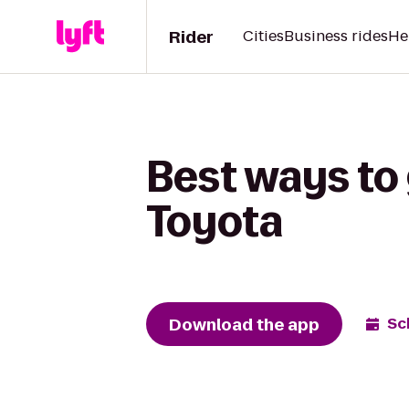
Rider
Cities
Business rides
He
Best ways to 
Toyota
Download the app
Sc