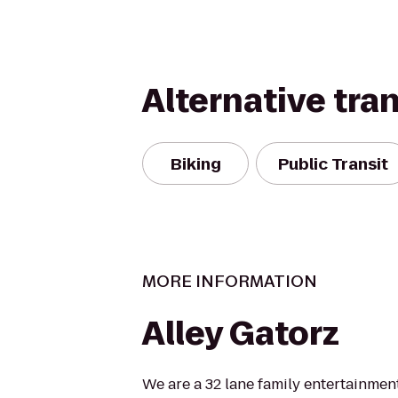
Alternative tra
Biking
Public Transit
MORE INFORMATION
Alley Gatorz
We are a 32 lane family entertainmen