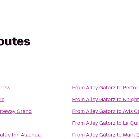
routes
ress
From
Alley Gatorz
to
Perfor
re
From
Alley Gatorz
to
Knight
ateway Grand
From
Alley Gatorz
to
Avis C
From
Alley Gatorz
to
La Qui
alue Inn Alachua
From
Alley Gatorz
to
Mark B