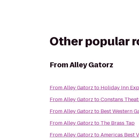
Other popular 
From
Alley Gatorz
From
Alley Gatorz
to
Holiday Inn Exp
From
Alley Gatorz
to
Constans Theat
From
Alley Gatorz
to
Best Western G
From
Alley Gatorz
to
The Brass Tap
From
Alley Gatorz
to
Americas Best V