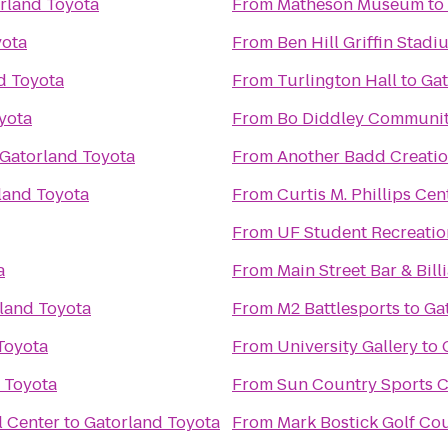
rland Toyota
From
Matheson Museum
to
yota
From
Ben Hill Griffin Stadi
d Toyota
From
Turlington Hall
to
Gat
yota
From
Bo Diddley Communit
Gatorland Toyota
From
Another Badd Creatio
land Toyota
From
Curtis M. Phillips Cen
From
UF Student Recreatio
a
From
Main Street Bar & Bill
land Toyota
From
M2 Battlesports
to
Ga
Toyota
From
University Gallery
to
 Toyota
From
Sun Country Sports C
l Center
to
Gatorland Toyota
From
Mark Bostick Golf Cou