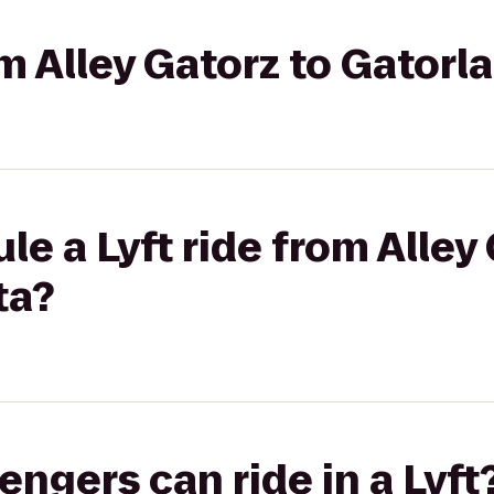
om Alley Gatorz to Gator
e a Lyft ride from Alley
ta?
gers can ride in a Lyft