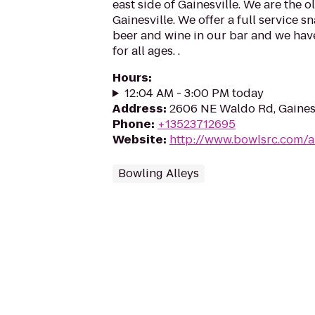
east side of Gainesville. We are the 
Gainesville. We offer a full service sna
beer and wine in our bar and we hav
for all ages. .
Hours
:
12:04 AM - 3:00 PM today
Address
:
2606 NE Waldo Rd, Gainesv
Phone
:
+13523712695
Website
:
http://www.bowlsrc.com/a
Bowling Alleys