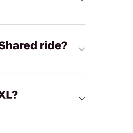
Shared ride?
 XL?