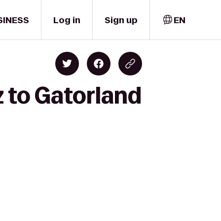
SINESS
Log in
Sign up
EN
z to Gatorland