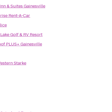
Inn & Suites Gainesville
rise Rent-A-Car
lice
Lake Golf & RV Resort
of PLUS+ Gainesville
estern Starke