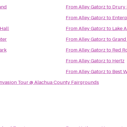
and
From
Alley Gatorz
to
Drury 
From
Alley Gatorz
to
Enterp
Hall
From
Alley Gatorz
to
Lake A
ter
From
Alley Gatorz
to
Grand 
ark
From
Alley Gatorz
to
Red Ro
From
Alley Gatorz
to
Hertz
From
Alley Gatorz
to
Best W
 Invasion Tour @ Alachua County Fairgrounds