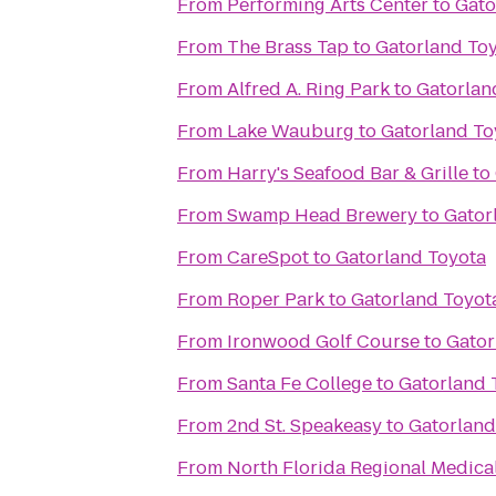
From
Performing Arts Center
to
Gato
From
The Brass Tap
to
Gatorland To
From
Alfred A. Ring Park
to
Gatorlan
From
Lake Wauburg
to
Gatorland To
From
Harry's Seafood Bar & Grille
to
From
Swamp Head Brewery
to
Gator
From
CareSpot
to
Gatorland Toyota
From
Roper Park
to
Gatorland Toyot
From
Ironwood Golf Course
to
Gator
From
Santa Fe College
to
Gatorland 
From
2nd St. Speakeasy
to
Gatorland
From
North Florida Regional Medica