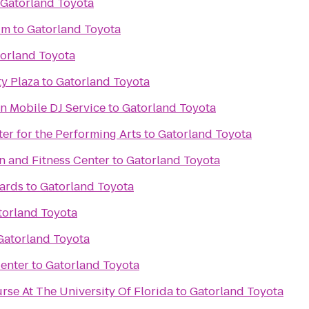
Gatorland Toyota
um
to
Gatorland Toyota
orland Toyota
y Plaza
to
Gatorland Toyota
n Mobile DJ Service
to
Gatorland Toyota
ter for the Performing Arts
to
Gatorland Toyota
n and Fitness Center
to
Gatorland Toyota
iards
to
Gatorland Toyota
torland Toyota
Gatorland Toyota
enter
to
Gatorland Toyota
rse At The University Of Florida
to
Gatorland Toyota