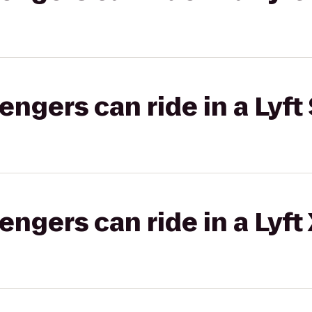
gers can ride in a Lyft 
gers can ride in a Lyft