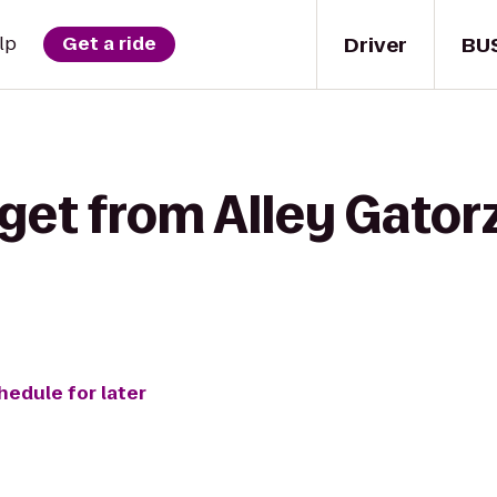
Driver
BU
lp
Get a ride
get from Alley Gator
hedule for later