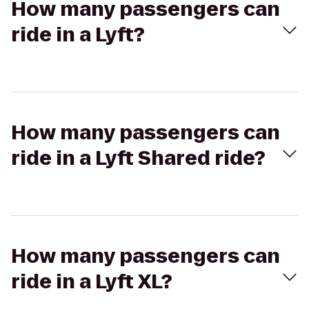
How many passengers can
ride in a Lyft?
How many passengers can
ride in a Lyft Shared ride?
How many passengers can
ride in a Lyft XL?