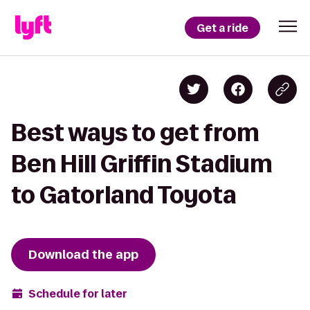
Get a ride
Best ways to get from
Ben Hill Griffin Stadium
to Gatorland Toyota
Download the app
Schedule for later