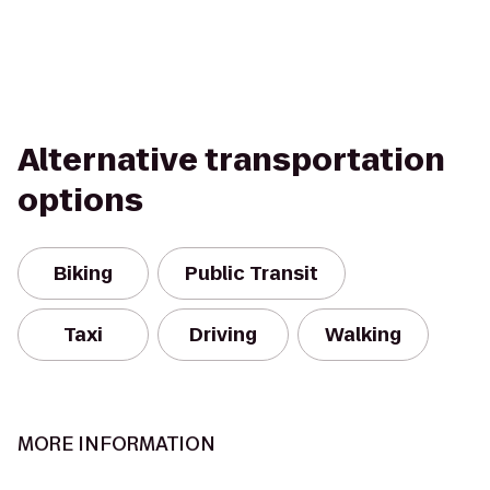
Alternative transportation
options
Biking
Public Transit
Taxi
Driving
Walking
MORE INFORMATION