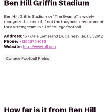
Ben Hill Griffin Stadium
Ben Hill Griffin Stadium, or “The Swamp,” is widely
recognized as one of, if not the toughest, environments
for a visiting team in all of college football.
Address
:
157 Gale Lemerand Dr, Gainesville, FL 32612
Phone
:
+13523754683
Website
:
http://www.ufl.edu
College Football Fields
How far is it from Ben Hill