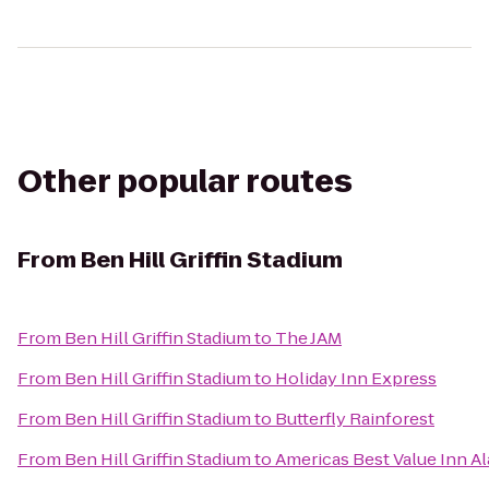
Other popular routes
From
Ben Hill Griffin Stadium
From
Ben Hill Griffin Stadium
to
The JAM
From
Ben Hill Griffin Stadium
to
Holiday Inn Express
From
Ben Hill Griffin Stadium
to
Butterfly Rainforest
From
Ben Hill Griffin Stadium
to
Americas Best Value Inn A