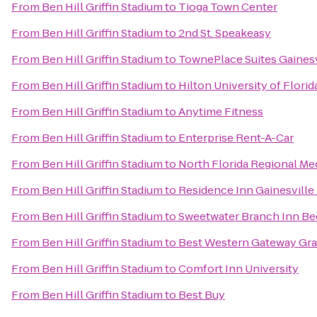
From
Ben Hill Griffin Stadium
to
Tioga Town Center
From
Ben Hill Griffin Stadium
to
2nd St. Speakeasy
From
Ben Hill Griffin Stadium
to
TownePlace Suites Gaines
From
Ben Hill Griffin Stadium
to
Hilton University of Flori
From
Ben Hill Griffin Stadium
to
Anytime Fitness
From
Ben Hill Griffin Stadium
to
Enterprise Rent-A-Car
From
Ben Hill Griffin Stadium
to
North Florida Regional Me
From
Ben Hill Griffin Stadium
to
Residence Inn Gainesville 
From
Ben Hill Griffin Stadium
to
Sweetwater Branch Inn Be
From
Ben Hill Griffin Stadium
to
Best Western Gateway Gr
From
Ben Hill Griffin Stadium
to
Comfort Inn University
From
Ben Hill Griffin Stadium
to
Best Buy