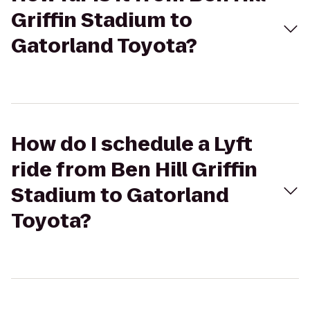
Griffin Stadium to
Gatorland Toyota?
How do I schedule a Lyft
ride from Ben Hill Griffin
Stadium to Gatorland
Toyota?