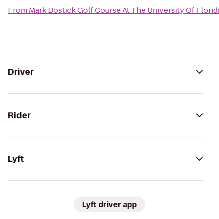
From
Mark Bostick Golf Course At The University Of Florid
Driver
Rider
Lyft
Lyft driver app