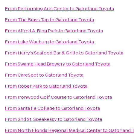
From
Performing Arts Center
to
Gatorland Toyota
From
The Brass Tap
to
Gatorland Toyota
From
Alfred A. Ring Park
to
Gatorland Toyota
From
Lake Wauburg
to
Gatorland Toyota
From
Harry's Seafood Bar & Grille
to
Gatorland Toyota
From
Swamp Head Brewery
to
Gatorland Toyota
From
CareSpot
to
Gatorland Toyota
From
Roper Park
to
Gatorland Toyota
From
Ironwood Golf Course
to
Gatorland Toyota
From
Santa Fe College
to
Gatorland Toyota
From
2nd St. Speakeasy
to
Gatorland Toyota
From
North Florida Regional Medical Center
to
Gatorland 