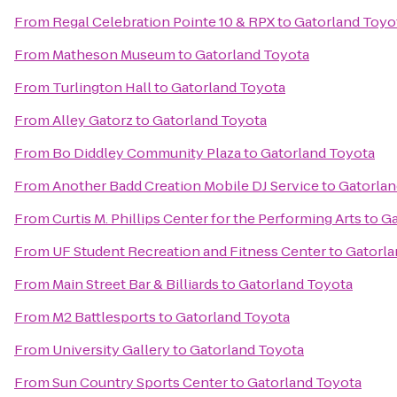
From
Regal Celebration Pointe 10 & RPX
to
Gatorland Toyo
From
Matheson Museum
to
Gatorland Toyota
From
Turlington Hall
to
Gatorland Toyota
From
Alley Gatorz
to
Gatorland Toyota
From
Bo Diddley Community Plaza
to
Gatorland Toyota
From
Another Badd Creation Mobile DJ Service
to
Gatorlan
From
Curtis M. Phillips Center for the Performing Arts
to
Ga
From
UF Student Recreation and Fitness Center
to
Gatorla
From
Main Street Bar & Billiards
to
Gatorland Toyota
From
M2 Battlesports
to
Gatorland Toyota
From
University Gallery
to
Gatorland Toyota
From
Sun Country Sports Center
to
Gatorland Toyota