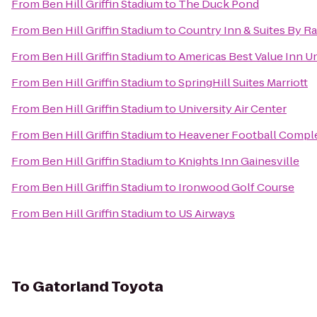
From
Ben Hill Griffin Stadium
to
The Duck Pond
From
Ben Hill Griffin Stadium
to
Country Inn & Suites By Ra
From
Ben Hill Griffin Stadium
to
Americas Best Value Inn Un
From
Ben Hill Griffin Stadium
to
SpringHill Suites Marriott
From
Ben Hill Griffin Stadium
to
University Air Center
From
Ben Hill Griffin Stadium
to
Heavener Football Compl
From
Ben Hill Griffin Stadium
to
Knights Inn Gainesville
From
Ben Hill Griffin Stadium
to
Ironwood Golf Course
From
Ben Hill Griffin Stadium
to
US Airways
To
Gatorland Toyota