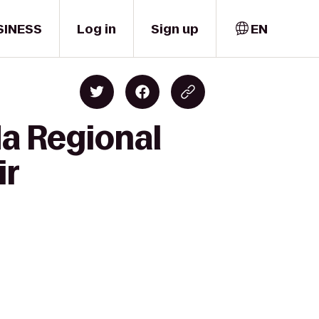
SINESS
Log in
Sign up
EN
da Regional
ir