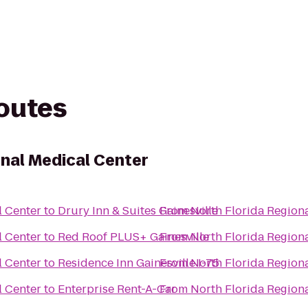
routes
onal Medical Center
l Center
to
Drury Inn & Suites Gainesville
From
North Florida Region
l Center
to
Red Roof PLUS+ Gainesville
From
North Florida Region
l Center
to
Residence Inn Gainesville I-75
From
North Florida Region
l Center
to
Enterprise Rent-A-Car
From
North Florida Region