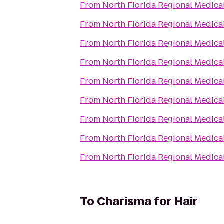
From
North Florida Regional Medica
From
North Florida Regional Medica
From
North Florida Regional Medica
From
North Florida Regional Medica
From
North Florida Regional Medica
From
North Florida Regional Medica
From
North Florida Regional Medica
From
North Florida Regional Medica
From
North Florida Regional Medica
To
Charisma for Hair