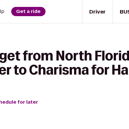
Driver
BU
lp
Get a ride
get from North Flori
r to Charisma for Ha
hedule for later