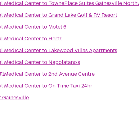
al Medical Center
to
TownePlace Suites Gainesville North
al Medical Center
to
Grand Lake Golf & RV Resort
al Medical Center
to
Motel 6
al Medical Center
to
Hertz
al Medical Center
to
Lakewood Villas Apartments
al Medical Center
to
Napolatano's
 FL
al Medical Center
to
2nd Avenue Centre
al Medical Center
to
On Time Taxi 24hr
 Gainesville