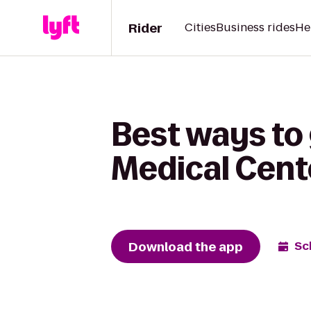
Rider
Cities
Business rides
He
Best ways to 
Medical Cente
Download the app
Sc