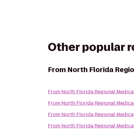
Other popular 
From
North Florida Regi
From
North Florida Regional Medica
From
North Florida Regional Medica
From
North Florida Regional Medica
From
North Florida Regional Medica