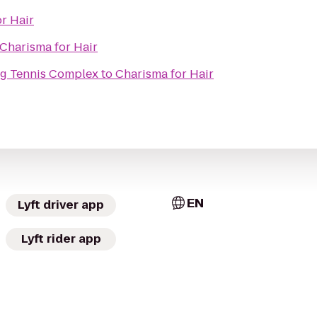
r Hair
Charisma for Hair
ng Tennis Complex
to
Charisma for Hair
EN
Lyft driver app
Lyft rider app