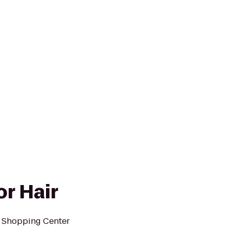
or Hair
e Shopping Center