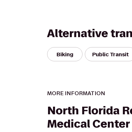
Alternative tra
Biking
Public Transit
MORE INFORMATION
North Florida R
Medical Center