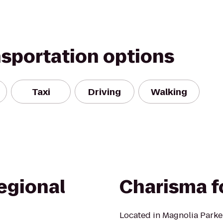
nsportation options
Taxi
Driving
Walking
egional
Charisma f
Located in Magnolia Park