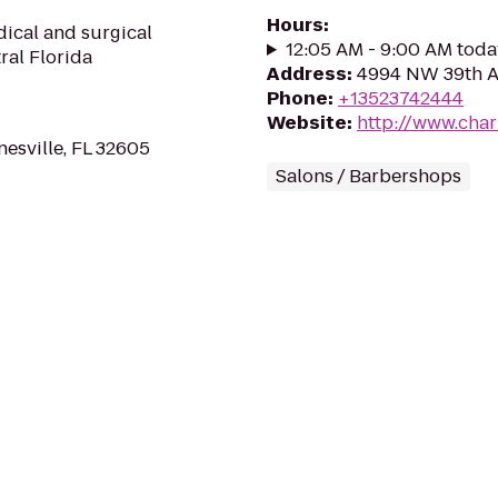
Hours
:
dical and surgical
12:05 AM - 9:00 AM toda
ral Florida
Address
:
4994 NW 39th Av
Phone
:
+13523742444
Website
:
http://www.char
esville, FL 32605
Salons / Barbershops