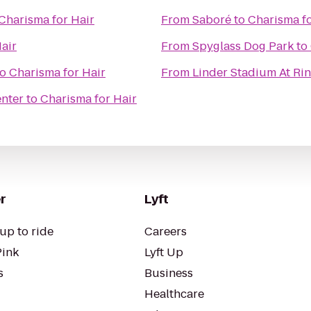
Charisma for Hair
From
Saboré
to
Charisma fo
air
From
Spyglass Dog Park
to
to
Charisma for Hair
From
Linder Stadium At Ri
nter
to
Charisma for Hair
r
Lyft
up to ride
Careers
Pink
Lyft Up
s
Business
Healthcare