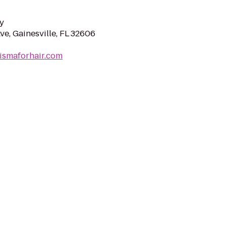
y
e, Gainesville, FL 32606
ismaforhair.com