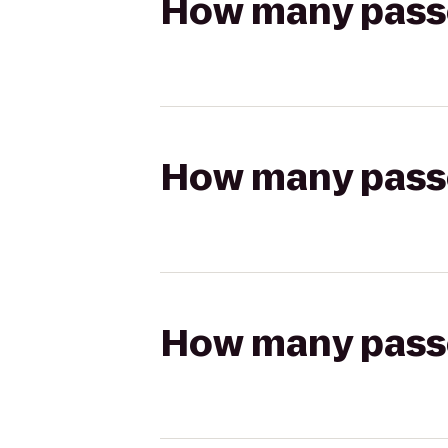
How many passen
How many passen
How many passen