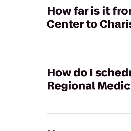
How far is it f
Center to Chari
How do I schedu
Regional Medica