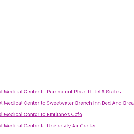
al Medical Center
to
Paramount Plaza Hotel & Suites
al Medical Center
to
Sweetwater Branch Inn Bed And Brea
al Medical Center
to
Emiliano's Cafe
al Medical Center
to
University Air Center