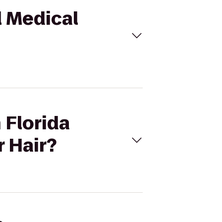
l Medical
 Florida
r Hair?