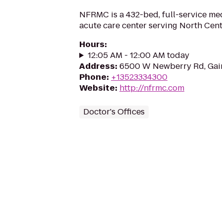
NFRMC is a 432-bed, full-service me
acute care center serving North Cent
Hours
:
12:05 AM - 12:00 AM today
Address
:
6500 W Newberry Rd, Gain
Phone
:
+13523334300
Website
:
http://nfrmc.com
Doctor's Offices