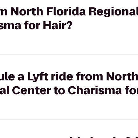
rom North Florida Regiona
sma for Hair?
le a Lyft ride from North
l Center to Charisma fo