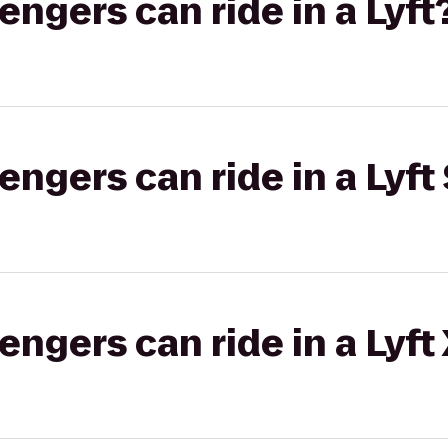
gers can ride in a Lyft
gers can ride in a Lyft 
gers can ride in a Lyft