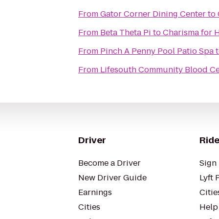
From
Gator Corner Dining Center
to
From
Beta Theta Pi
to
Charisma for H
From
Pinch A Penny Pool Patio Spa
From
Lifesouth Community Blood Ce
Driver
Ride
Become a Driver
Sign 
New Driver Guide
Lyft 
Earnings
Citie
Cities
Help