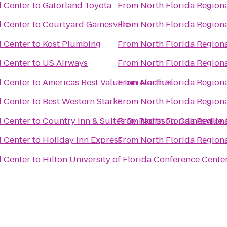
l Center
to
Gatorland Toyota
From
North Florida Region
l Center
to
Courtyard Gainesville
From
North Florida Region
l Center
to
Kost Plumbing
From
North Florida Region
l Center
to
US Airways
From
North Florida Region
l Center
to
Americas Best Value Inn Alachua
From
North Florida Region
l Center
to
Best Western Starke
From
North Florida Region
l Center
to
Country Inn & Suites By Radisson, Gainesville,
From
North Florida Region
l Center
to
Holiday Inn Express
From
North Florida Region
l Center
to
Hilton University of Florida Conference Center