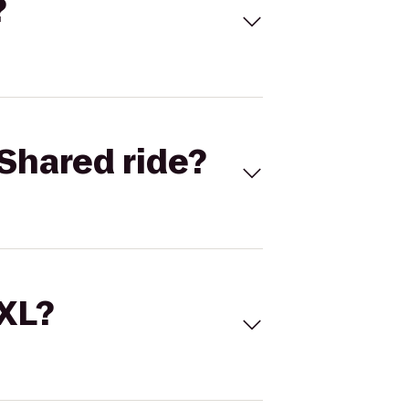
?
Shared ride?
 XL?