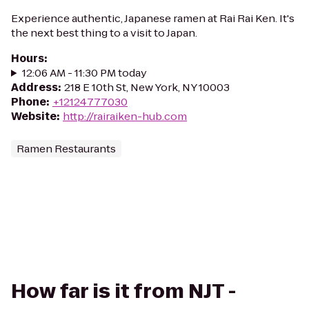
Experience authentic, Japanese ramen at Rai Rai Ken. It's
the next best thing to a visit to Japan.
Hours
:
12:06 AM - 11:30 PM today
Address
:
218 E 10th St, New York, NY 10003
Phone
:
+12124777030
Website
:
http://rairaiken-hub.com
Ramen Restaurants
How far is it from NJT -