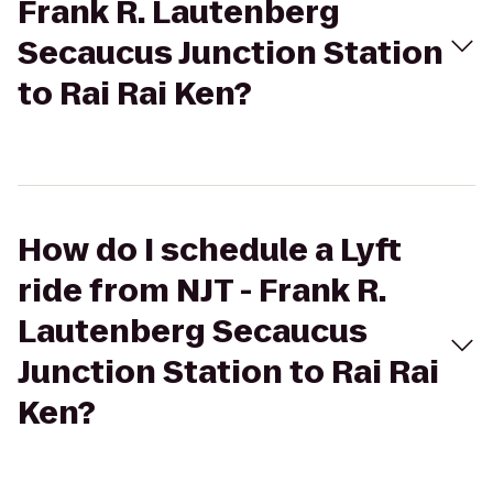
Frank R. Lautenberg
Secaucus Junction Station
to Rai Rai Ken?
How do I schedule a Lyft
ride from NJT - Frank R.
Lautenberg Secaucus
Junction Station to Rai Rai
Ken?