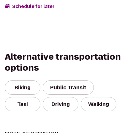
Schedule for later
Alternative transportation
options
Biking
Public Transit
Taxi
Driving
Walking