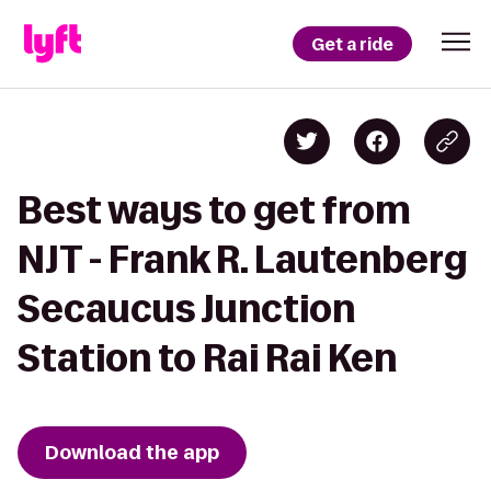
Get a ride
Best ways to get from
NJT - Frank R. Lautenberg
Secaucus Junction
Station to Rai Rai Ken
Download the app