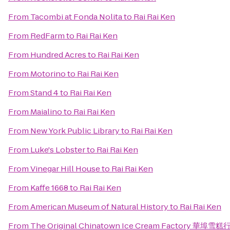
From
Tacombi at Fonda Nolita
to
Rai Rai Ken
From
RedFarm
to
Rai Rai Ken
From
Hundred Acres
to
Rai Rai Ken
From
Motorino
to
Rai Rai Ken
From
Stand 4
to
Rai Rai Ken
From
Maialino
to
Rai Rai Ken
From
New York Public Library
to
Rai Rai Ken
From
Luke's Lobster
to
Rai Rai Ken
From
Vinegar Hill House
to
Rai Rai Ken
From
Kaffe 1668
to
Rai Rai Ken
From
American Museum of Natural History
to
Rai Rai Ken
From
The Original Chinatown Ice Cream Factory 華埠雪糕