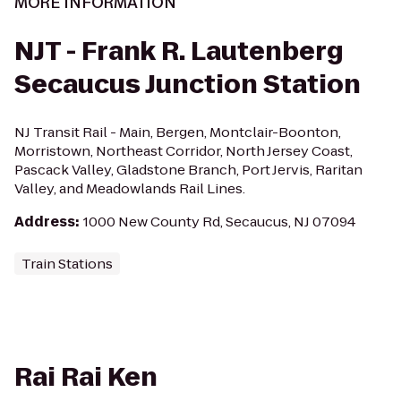
MORE INFORMATION
NJT - Frank R. Lautenberg
Secaucus Junction Station
NJ Transit Rail - Main, Bergen, Montclair-Boonton,
Morristown, Northeast Corridor, North Jersey Coast,
Pascack Valley, Gladstone Branch, Port Jervis, Raritan
Valley, and Meadowlands Rail Lines.
Address
:
1000 New County Rd, Secaucus, NJ 07094
Train Stations
Rai Rai Ken