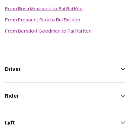
From
Rosa Mexicano
to
Rai Rai Ken
From
Prospect Park
to
Rai Rai Ken
From
Bergdorf Goodman
to
Rai Rai Ken
Driver
Rider
Lyft