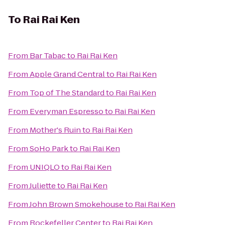
To
Rai Rai Ken
From
Bar Tabac
to
Rai Rai Ken
From
Apple Grand Central
to
Rai Rai Ken
From
Top of The Standard
to
Rai Rai Ken
From
Everyman Espresso
to
Rai Rai Ken
From
Mother's Ruin
to
Rai Rai Ken
From
SoHo Park
to
Rai Rai Ken
From
UNIQLO
to
Rai Rai Ken
From
Juliette
to
Rai Rai Ken
From
John Brown Smokehouse
to
Rai Rai Ken
From
Rockefeller Center
to
Rai Rai Ken