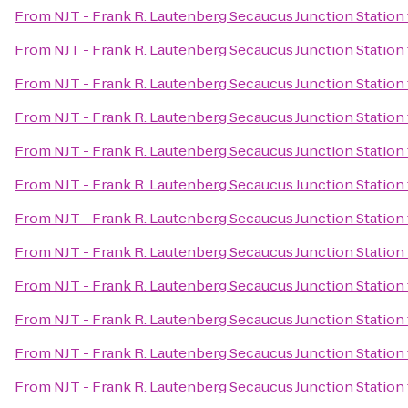
From
NJT - Frank R. Lautenberg Secaucus Junction Station
From
NJT - Frank R. Lautenberg Secaucus Junction Station
From
NJT - Frank R. Lautenberg Secaucus Junction Station
From
NJT - Frank R. Lautenberg Secaucus Junction Station
From
NJT - Frank R. Lautenberg Secaucus Junction Station
From
NJT - Frank R. Lautenberg Secaucus Junction Station
From
NJT - Frank R. Lautenberg Secaucus Junction Station
From
NJT - Frank R. Lautenberg Secaucus Junction Station
From
NJT - Frank R. Lautenberg Secaucus Junction Station
From
NJT - Frank R. Lautenberg Secaucus Junction Station
From
NJT - Frank R. Lautenberg Secaucus Junction Station
From
NJT - Frank R. Lautenberg Secaucus Junction Station