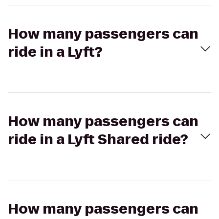
How many passengers can
ride in a Lyft?
How many passengers can
ride in a Lyft Shared ride?
How many passengers can