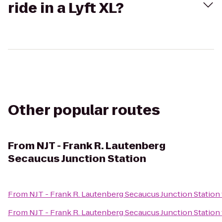
ride in a Lyft XL?
Other popular routes
From
NJT - Frank R. Lautenberg
Secaucus Junction Station
From
NJT - Frank R. Lautenberg Secaucus Junction Station
From
NJT - Frank R. Lautenberg Secaucus Junction Station