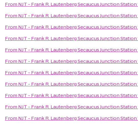
From
NJT - Frank R. Lautenberg Secaucus Junction Station
From
NJT - Frank R. Lautenberg Secaucus Junction Station
From
NJT - Frank R. Lautenberg Secaucus Junction Station
From
NJT - Frank R. Lautenberg Secaucus Junction Station
From
NJT - Frank R. Lautenberg Secaucus Junction Station
From
NJT - Frank R. Lautenberg Secaucus Junction Station
From
NJT - Frank R. Lautenberg Secaucus Junction Station
From
NJT - Frank R. Lautenberg Secaucus Junction Station
From
NJT - Frank R. Lautenberg Secaucus Junction Station
From
NJT - Frank R. Lautenberg Secaucus Junction Station
From
NJT - Frank R. Lautenberg Secaucus Junction Station