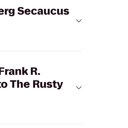
nberg Secaucus
Frank R.
to The Rusty