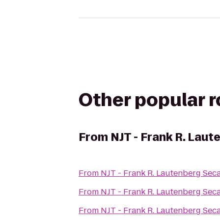
Other popular 
From
NJT - Frank R. Lau
From
NJT - Frank R. Lautenberg Sec
From
NJT - Frank R. Lautenberg Sec
From
NJT - Frank R. Lautenberg Sec