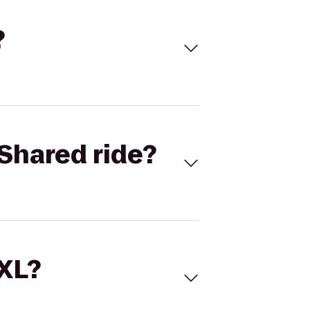
?
Shared ride?
 XL?