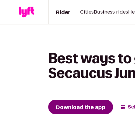
Rider
Cities
Business rides
He
Best ways to 
Secaucus Jun
Download the app
Sc