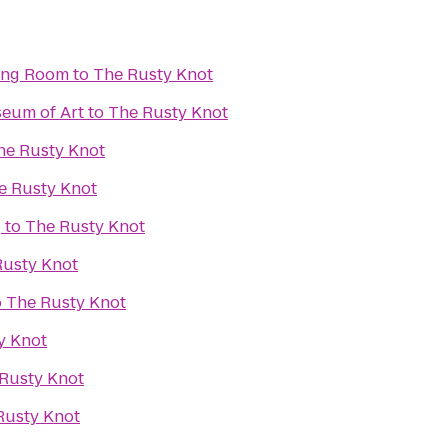
ning Room
to
The Rusty Knot
eum of Art
to
The Rusty Knot
he Rusty Knot
e Rusty Knot
g
to
The Rusty Knot
Rusty Knot
o
The Rusty Knot
y Knot
Rusty Knot
Rusty Knot