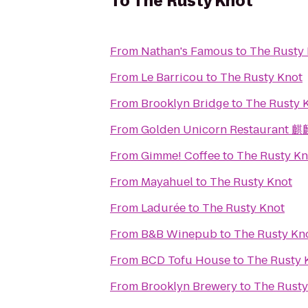
To
The Rusty Knot
From
Nathan's Famous
to
The Rusty
From
Le Barricou
to
The Rusty Knot
From
Brooklyn Bridge
to
The Rusty 
From
Golden Unicorn Restaurant
From
Gimme! Coffee
to
The Rusty Kn
From
Mayahuel
to
The Rusty Knot
From
Ladurée
to
The Rusty Knot
From
B&B Winepub
to
The Rusty Kn
From
BCD Tofu House
to
The Rusty 
From
Brooklyn Brewery
to
The Rusty