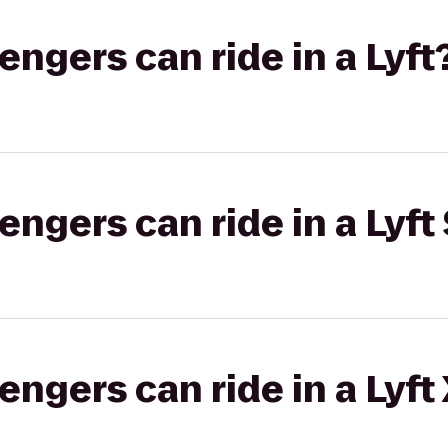
gers can ride in a Lyft
gers can ride in a Lyft 
gers can ride in a Lyft