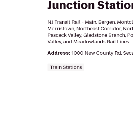
Junction Statio
NJ Transit Rail - Main, Bergen, Montc
Morristown, Northeast Corridor, Nort
Pascack Valley, Gladstone Branch, Por
Valley, and Meadowlands Rail Lines.
Address
:
1000 New County Rd, Sec
Train Stations