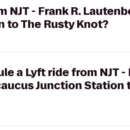
rom NJT - Frank R. Laute
n to The Rusty Knot?
e a Lyft ride from NJT - 
aucus Junction Station 