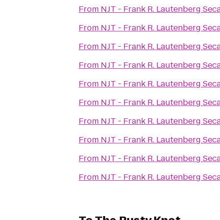
From
NJT - Frank R. Lautenberg Sec
From
NJT - Frank R. Lautenberg Sec
From
NJT - Frank R. Lautenberg Sec
From
NJT - Frank R. Lautenberg Sec
From
NJT - Frank R. Lautenberg Sec
From
NJT - Frank R. Lautenberg Sec
From
NJT - Frank R. Lautenberg Sec
From
NJT - Frank R. Lautenberg Sec
From
NJT - Frank R. Lautenberg Sec
From
NJT - Frank R. Lautenberg Sec