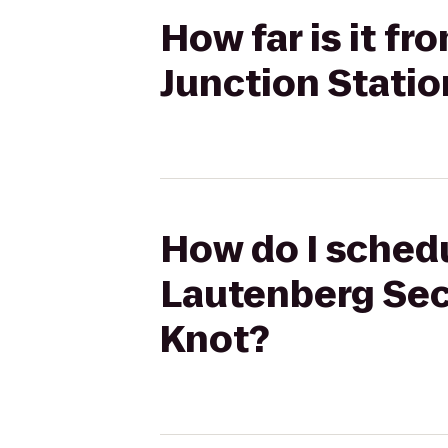
How far is it f
Junction Statio
How do I schedul
Lautenberg Sec
Knot?