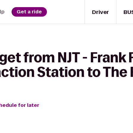
Driver
BU
lp
Get a ride
get from NJT - Frank
ction Station to The
hedule for later