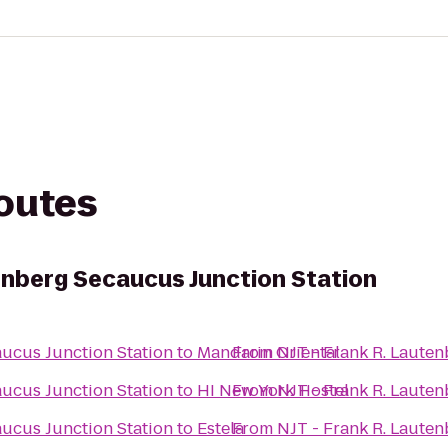
routes
tenberg Secaucus Junction Station
aucus Junction Station
to
Mandarin Oriental
From
NJT - Frank R. Laute
aucus Junction Station
to
HI New York Hostel
From
NJT - Frank R. Laute
aucus Junction Station
to
Estela
From
NJT - Frank R. Laute