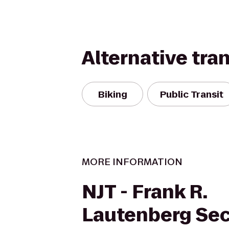
Alternative tra
Biking
Public Transit
MORE INFORMATION
NJT - Frank R.
Lautenberg Se