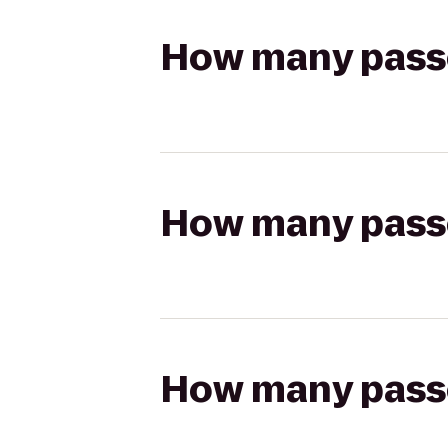
How many passen
How many passen
How many passen