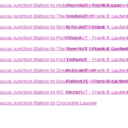
aucus Junction Station
to
Hoboken Historical Museum
From
NJT - Frank R. Laute
aucus Junction Station
to
The Smoke Joint
From
NJT - Frank R. Laute
aucus Junction Station
to
String Sound Studios
From
NJT - Frank R. Laute
aucus Junction Station
to
Pork Slope
From
NJT - Frank R. Laute
aucus Junction Station
to
The New York Botanical Garden
From
NJT - Frank R. Laute
aucus Junction Station
to
Fort Defiance
From
NJT - Frank R. Laute
aucus Junction Station
to
Dream Downtown
From
NJT - Frank R. Laute
aucus Junction Station
to
DoubleTree by Hilton Hotel Met
From
NJT - Frank R. Laute
aucus Junction Station
to
IFC Center
From
NJT - Frank R. Laute
aucus Junction Station
to
Crocodile Lounge