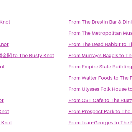
 Knot
From
The Breslin Bar & Di
From
The Metropolitan Mus
Knot
From
The Dead Rabbit
to
T
 麒麟金閣
to
The Rusty Knot
From
Murray's Bagels
to
Th
ot
From
Empire State Buildin
From
Walter Foods
to
The 
From
Ulysses Folk House
t
ot
From
OST Cafe
to
The Rust
Knot
From
Prospect Park
to
The 
 Knot
From
Jean-Georges
to
The 