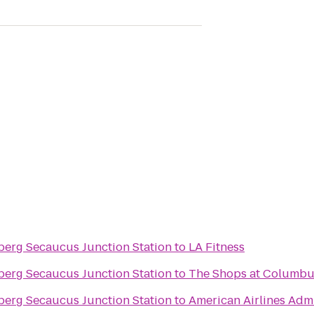
nberg Secaucus Junction Station
to
LA Fitness
nberg Secaucus Junction Station
to
The Shops at Columbu
nberg Secaucus Junction Station
to
American Airlines Adm