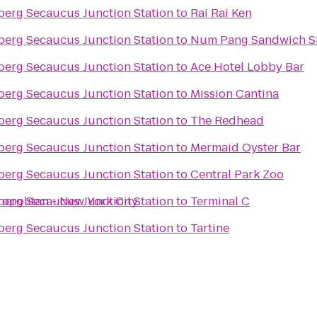
nberg Secaucus Junction Station
to
Rai Rai Ken
nberg Secaucus Junction Station
to
Num Pang Sandwich 
nberg Secaucus Junction Station
to
Ace Hotel Lobby Bar
nberg Secaucus Junction Station
to
Mission Cantina
nberg Secaucus Junction Station
to
The Redhead
nberg Secaucus Junction Station
to
Mermaid Oyster Bar
nberg Secaucus Junction Station
to
Central Park Zoo
ropolitan - New York City
nberg Secaucus Junction Station
to
Terminal C
nberg Secaucus Junction Station
to
Tartine