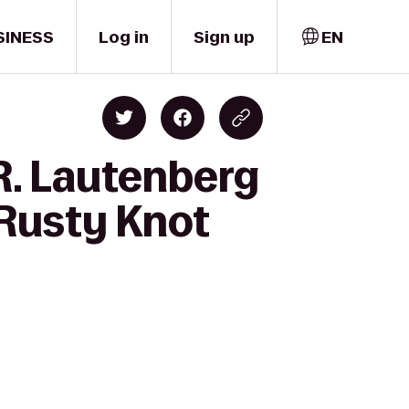
SINESS
Log in
Sign up
EN
 R. Lautenberg
 Rusty Knot