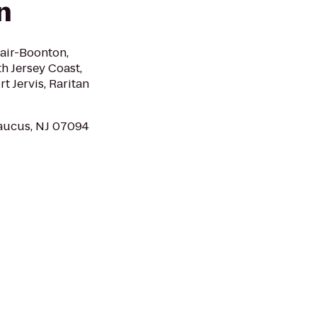
n
lair-Boonton,
h Jersey Coast,
t Jervis, Raritan
aucus, NJ 07094