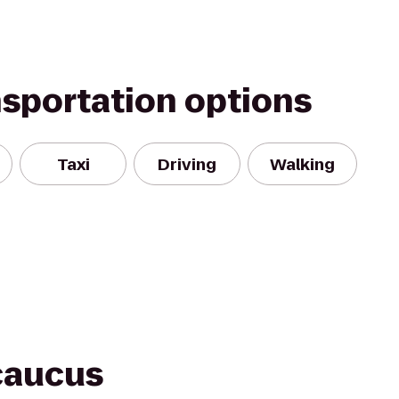
nsportation options
Taxi
Driving
Walking
caucus