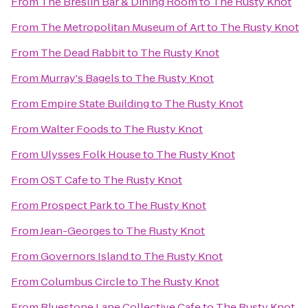
From
The Breslin Bar & Dining Room
to
The Rusty Knot
From
The Metropolitan Museum of Art
to
The Rusty Knot
From
The Dead Rabbit
to
The Rusty Knot
From
Murray's Bagels
to
The Rusty Knot
From
Empire State Building
to
The Rusty Knot
From
Walter Foods
to
The Rusty Knot
From
Ulysses Folk House
to
The Rusty Knot
From
OST Cafe
to
The Rusty Knot
From
Prospect Park
to
The Rusty Knot
From
Jean-Georges
to
The Rusty Knot
From
Governors Island
to
The Rusty Knot
From
Columbus Circle
to
The Rusty Knot
From
Bluestone Lane Collective Cafe
to
The Rusty Knot