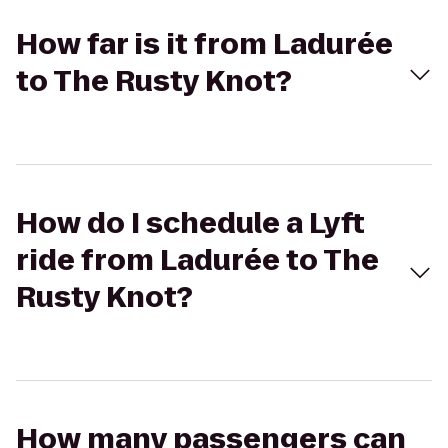
How far is it from Ladurée
to The Rusty Knot?
How do I schedule a Lyft
ride from Ladurée to The
Rusty Knot?
How many passengers can