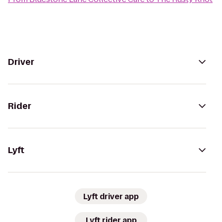
Driver
Rider
Lyft
Lyft driver app
Lyft rider app