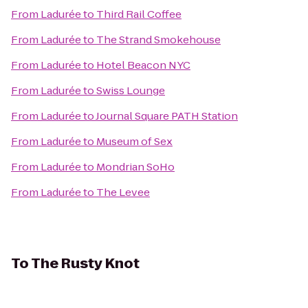
From
Ladurée
to
Third Rail Coffee
From
Ladurée
to
The Strand Smokehouse
From
Ladurée
to
Hotel Beacon NYC
From
Ladurée
to
Swiss Lounge
From
Ladurée
to
Journal Square PATH Station
From
Ladurée
to
Museum of Sex
From
Ladurée
to
Mondrian SoHo
From
Ladurée
to
The Levee
To
The Rusty Knot