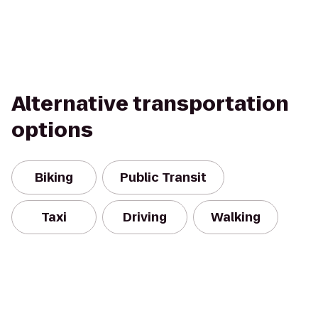
Alternative transportation
options
Biking
Public Transit
Taxi
Driving
Walking