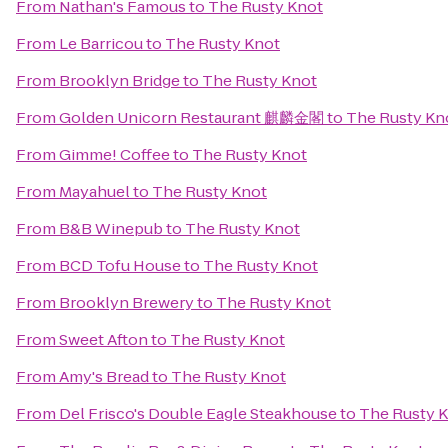
From
Nathan's Famous
to
The Rusty Knot
From
Le Barricou
to
The Rusty Knot
From
Brooklyn Bridge
to
The Rusty Knot
From
Golden Unicorn Restaurant 麒麟金閣
to
The Rusty Kn
From
Gimme! Coffee
to
The Rusty Knot
From
Mayahuel
to
The Rusty Knot
From
B&B Winepub
to
The Rusty Knot
From
BCD Tofu House
to
The Rusty Knot
From
Brooklyn Brewery
to
The Rusty Knot
From
Sweet Afton
to
The Rusty Knot
From
Amy's Bread
to
The Rusty Knot
From
Del Frisco's Double Eagle Steakhouse
to
The Rusty 