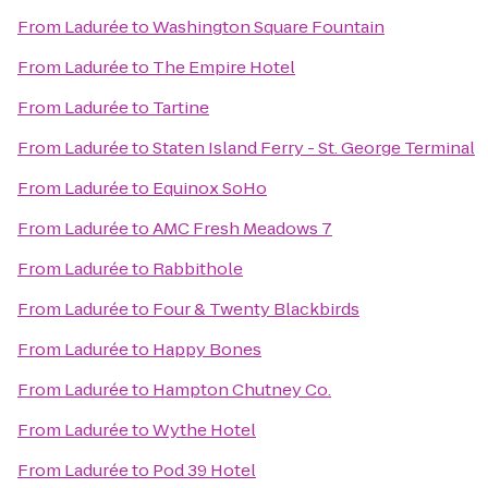
From
Ladurée
to
Washington Square Fountain
From
Ladurée
to
The Empire Hotel
From
Ladurée
to
Tartine
From
Ladurée
to
Staten Island Ferry - St. George Terminal
From
Ladurée
to
Equinox SoHo
From
Ladurée
to
AMC Fresh Meadows 7
From
Ladurée
to
Rabbithole
From
Ladurée
to
Four & Twenty Blackbirds
From
Ladurée
to
Happy Bones
From
Ladurée
to
Hampton Chutney Co.
From
Ladurée
to
Wythe Hotel
From
Ladurée
to
Pod 39 Hotel