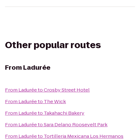
Other popular routes
From
Ladurée
From
Ladurée
to
Crosby Street Hotel
From
Ladurée
to
The Wick
From
Ladurée
to
Takahachi Bakery
From
Ladurée
to
Sara Delano Roosevelt Park
From
Ladurée
to
Tortilleria Mexicana Los Hermanos