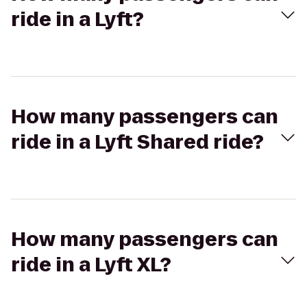
ride in a Lyft?
How many passengers can
ride in a Lyft Shared ride?
How many passengers can
ride in a Lyft XL?