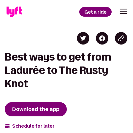
Get a ride
Best ways to get from
Ladurée to The Rusty
Knot
Download the app
Schedule for later