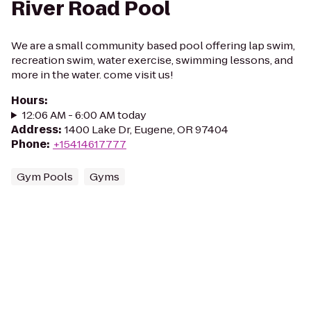
River Road Pool
We are a small community based pool offering lap swim,
recreation swim, water exercise, swimming lessons, and
more in the water. come visit us!
Hours
:
12:06 AM - 6:00 AM today
Address
:
1400 Lake Dr, Eugene, OR 97404
Phone
:
+15414617777
Gym Pools
Gyms