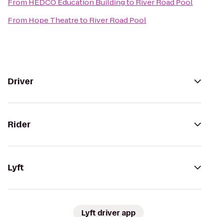
From
HEDCO Education Building
to
River Road Pool
From
Hope Theatre
to
River Road Pool
Driver
Rider
Lyft
Lyft driver app