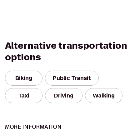
Alternative transportation
options
Biking
Public Transit
Taxi
Driving
Walking
MORE INFORMATION