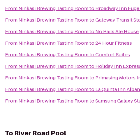
From
Ninkasi Brewing Tasting Room
to
Broadway Inn Eug
From
Ninkasi Brewing Tasting Room
to
Gateway Transit St
From
Ninkasi Brewing Tasting Room
to
No Rails Ale House
From
Ninkasi Brewing Tasting Room
to
24 Hour Fitness
From
Ninkasi Brewing Tasting Room
to
Comfort Suites
From
Ninkasi Brewing Tasting Room
to
Holiday Inn Express
From
Ninkasi Brewing Tasting Room
to
Primasing Motors I
From
Ninkasi Brewing Tasting Room
to
La Quinta Inn Alba
From
Ninkasi Brewing Tasting Room
to
Samsung Galaxy Stu
To
River Road Pool