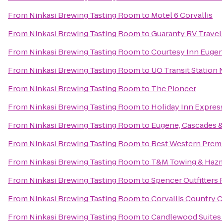
From
Ninkasi Brewing Tasting Room
to
Motel 6 Corvallis
From
Ninkasi Brewing Tasting Room
to
Guaranty RV Travel
From
Ninkasi Brewing Tasting Room
to
Courtesy Inn Euge
From
Ninkasi Brewing Tasting Room
to
UO Transit Station
From
Ninkasi Brewing Tasting Room
to
The Pioneer
From
Ninkasi Brewing Tasting Room
to
Holiday Inn Expres
From
Ninkasi Brewing Tasting Room
to
Eugene, Cascades 
From
Ninkasi Brewing Tasting Room
to
Best Western Premi
From
Ninkasi Brewing Tasting Room
to
T&M Towing & Hazm
From
Ninkasi Brewing Tasting Room
to
Spencer Outfitters 
From
Ninkasi Brewing Tasting Room
to
Corvallis Country 
From
Ninkasi Brewing Tasting Room
to
Candlewood Suites 