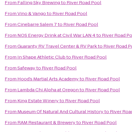
From
Falling Sky Brewing
to
River Road Pool
From
Vino & Vango
to
River Road Pool
From
Cinebarre Salem 7
to
River Road Pool
From
NOS Energy Drink at Civil War LAN 4
to
River Road P
From
Guaranty RV Travel Center & RV Park
to
River Road P
From
In Shape Athletic Club
to
River Road Pool
From
Safeway
to
River Road Pool
From
Hood’s Martial Arts Academy
to
River Road Pool
From
Lambda Chi Alpha at Oregon
to
River Road Pool
From
King Estate Winery
to
River Road Pool
From
Museum Of Natural And Cultural History
to
River Roa
From
RAM Restaurant & Brewery
to
River Road Pool