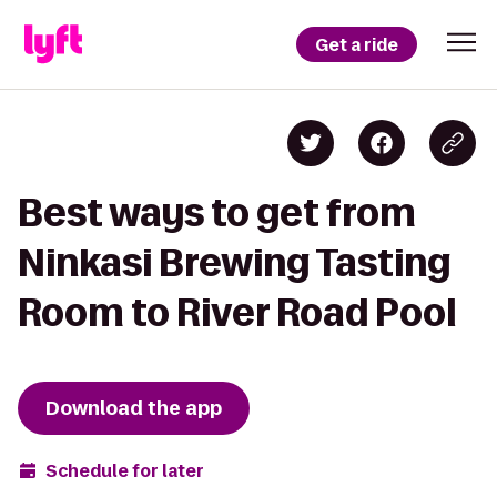
Get a ride
Best ways to get from
Ninkasi Brewing Tasting
Room to River Road Pool
Download the app
Schedule for later