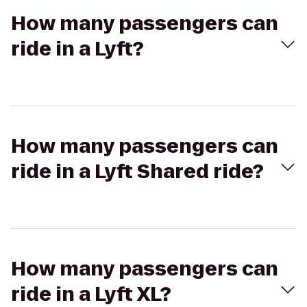
How many passengers can
ride in a Lyft?
How many passengers can
ride in a Lyft Shared ride?
How many passengers can
ride in a Lyft XL?