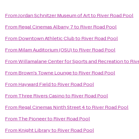
From
Jordan Schnitzer Museum of Art
to
River Road Pool
From
Regal Cinemas Albany 7
to
River Road Pool
From
Downtown Athletic Club
to
River Road Pool
From
Milam Auditorium (OSU)
to
River Road Pool
From
Willamalane Center for Sports and Recreation
to
Riv
From
Brown's Towne Lounge
to
River Road Pool
From
Hayward Field
to
River Road Pool
From
Three Rivers Casino
to
River Road Pool
From
Regal Cinemas Ninth Street 4
to
River Road Pool
From
The Pioneer
to
River Road Pool
From
Knight Library
to
River Road Pool