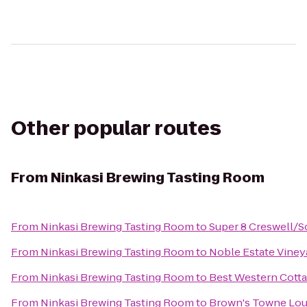
Other popular routes
From
Ninkasi Brewing Tasting Room
From
Ninkasi Brewing Tasting Room
to
Super 8 Creswell/
From
Ninkasi Brewing Tasting Room
to
Noble Estate Viney
From
Ninkasi Brewing Tasting Room
to
Best Western Cotta
From
Ninkasi Brewing Tasting Room
to
Brown's Towne Lo