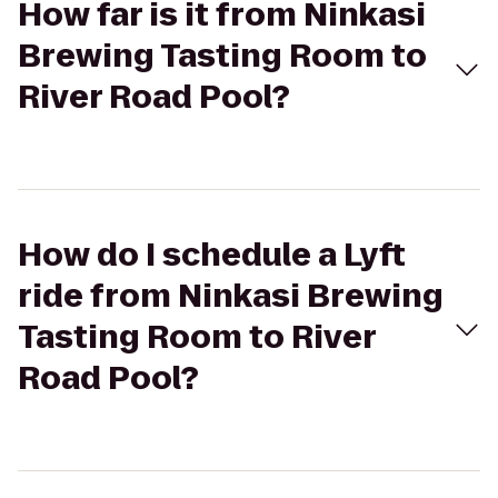
How far is it from Ninkasi
Brewing Tasting Room to
River Road Pool?
How do I schedule a Lyft
ride from Ninkasi Brewing
Tasting Room to River
Road Pool?