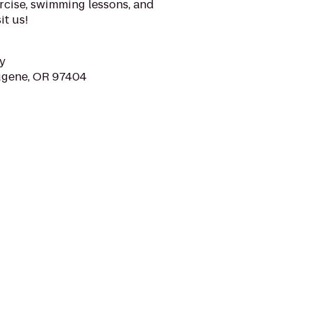
rcise, swimming lessons, and
it us!
y
ugene, OR 97404