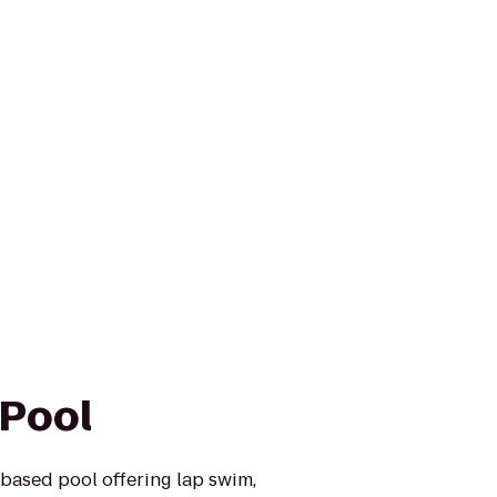
 Pool
based pool offering lap swim,