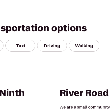
nsportation options
Taxi
Driving
Walking
Ninth
River Road
We are a small community 