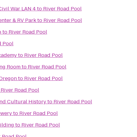
Civil War LAN 4
to
River Road Pool
enter & RV Park
to
River Road Pool
b
to
River Road Pool
d Pool
Academy
to
River Road Pool
ing Room
to
River Road Pool
 Oregon
to
River Road Pool
o
River Road Pool
d Cultural History
to
River Road Pool
ewery
to
River Road Pool
ilding
to
River Road Pool
r Road Pool