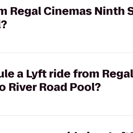
rom Regal Cinemas Ninth S
l?
le a Lyft ride from Reg
to River Road Pool?