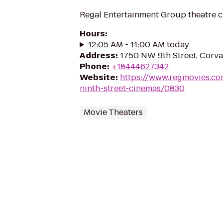
Regal Entertainment Group theatre c
Hours
:
12:05 AM - 11:00 AM today
Address
:
1750 NW 9th Street, Corva
Phone
:
+18444627342
Website
:
https://www.regmovies.co
ninth-street-cinemas/0830
Movie Theaters