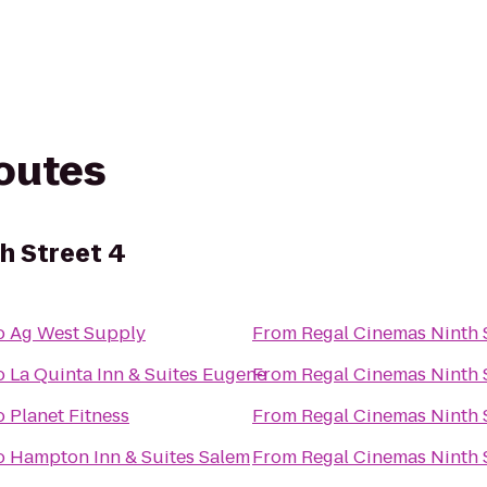
routes
h Street 4
o
Ag West Supply
From
Regal Cinemas Ninth S
o
La Quinta Inn & Suites Eugene
From
Regal Cinemas Ninth S
o
Planet Fitness
From
Regal Cinemas Ninth S
o
Hampton Inn & Suites Salem
From
Regal Cinemas Ninth S