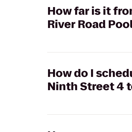
How far is it f
River Road Poo
How do I schedu
Ninth Street 4 