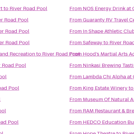
t
to
River Road Pool
From
NOS Energy Drink at 
er Road Pool
From
Guaranty RV Travel C
er Road Pool
From
In Shape Athletic Clu
er Road Pool
From
Safeway
to
River Roa
 and Recreation
to
River Road Pool
From
Hood’s Martial Arts 
r Road Pool
From
Ninkasi Brewing Tast
ool
From
Lambda Chi Alpha at
oad Pool
From
King Estate Winery
t
l
From
Museum Of Natural An
ool
From
RAM Restaurant & Br
oad Pool
From
HEDCO Education Bu
ol
From
Hope Theatre
to
Rive