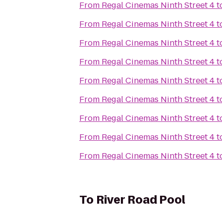
From
Regal Cinemas Ninth Street 4
t
From
Regal Cinemas Ninth Street 4
t
From
Regal Cinemas Ninth Street 4
t
From
Regal Cinemas Ninth Street 4
t
From
Regal Cinemas Ninth Street 4
t
From
Regal Cinemas Ninth Street 4
t
From
Regal Cinemas Ninth Street 4
t
From
Regal Cinemas Ninth Street 4
t
From
Regal Cinemas Ninth Street 4
t
To
River Road Pool