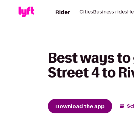
Rider
Cities
Business rides
He
Best ways to
Street 4 to R
Download the app
Sc