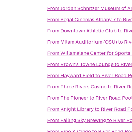
From
Jordan Schnitzer Museum of Ar
From
Regal Cinemas Albany 7
to
Riv
From
Downtown Athletic Club
to
Riv
From
Milam Auditorium (OSU)
to
Riv
From
Willamalane Center for Sports
From
Brown's Towne Lounge
to
Rive
From
Hayward Field
to
River Road P
From
Three Rivers Casino
to
River R
From
The Pioneer
to
River Road Poo
From
Knight Library
to
River Road P
From
Falling Sky Brewing
to
River R
From
Vino & Vango
to
River Road Po