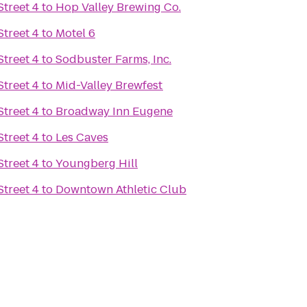
treet 4
to
Hop Valley Brewing Co.
treet 4
to
Motel 6
treet 4
to
Sodbuster Farms, Inc.
treet 4
to
Mid-Valley Brewfest
treet 4
to
Broadway Inn Eugene
treet 4
to
Les Caves
treet 4
to
Youngberg Hill
treet 4
to
Downtown Athletic Club