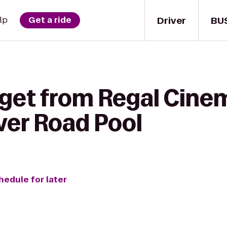
Driver
BU
lp
Get a ride
 get from Regal Cine
iver Road Pool
hedule for later