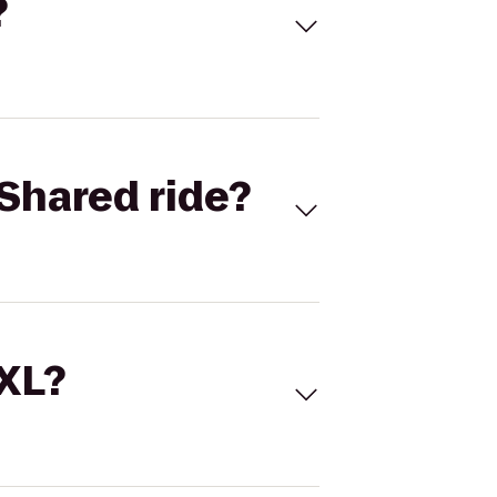
?
Shared ride?
 XL?