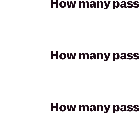
How many passen
How many passen
How many passen