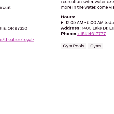
recreation swim, water exe
more in the water. come vis
ircuit
Hours
:
12:05 AM - 5:00 AM toda
Address
:
1400 Lake Dr, E
llis, OR 97330
Phone
:
+15414617777
m/theatres/regal-
Gym Pools
Gyms