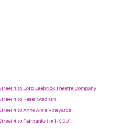
treet 4
to
Lord Leebrick Theatre Company
treet 4
to
Reser Stadium
treet 4
to
Anne Amie Vineyards
treet 4
to
Fairbanks Hall (OSU)