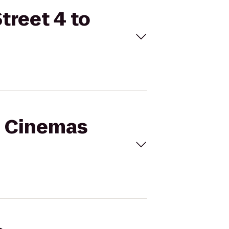
treet 4 to
al Cinemas