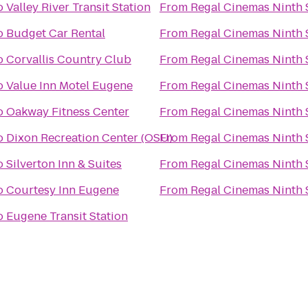
o
Valley River Transit Station
From
Regal Cinemas Ninth S
o
Budget Car Rental
From
Regal Cinemas Ninth S
o
Corvallis Country Club
From
Regal Cinemas Ninth S
o
Value Inn Motel Eugene
From
Regal Cinemas Ninth S
o
Oakway Fitness Center
From
Regal Cinemas Ninth S
o
Dixon Recreation Center (OSU)
From
Regal Cinemas Ninth S
o
Silverton Inn & Suites
From
Regal Cinemas Ninth S
o
Courtesy Inn Eugene
From
Regal Cinemas Ninth S
o
Eugene Transit Station