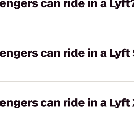
gers can ride in a Lyft
gers can ride in a Lyft 
gers can ride in a Lyft