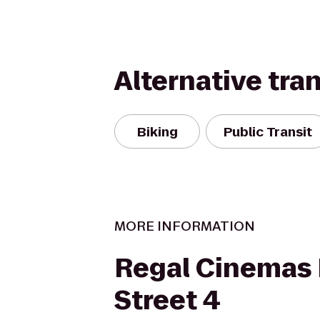
Alternative tra
Biking
Public Transit
MORE INFORMATION
Regal Cinemas 
Street 4