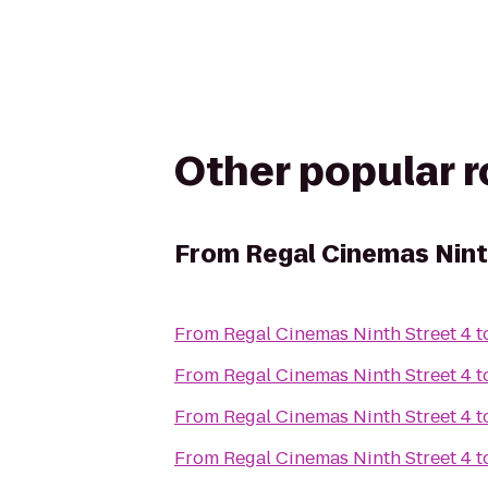
Other popular 
From
Regal Cinemas Nint
From
Regal Cinemas Ninth Street 4
t
From
Regal Cinemas Ninth Street 4
t
From
Regal Cinemas Ninth Street 4
t
From
Regal Cinemas Ninth Street 4
t