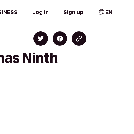
SINESS
Log in
Sign up
EN
mas Ninth