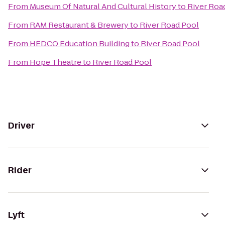
From
Museum Of Natural And Cultural History
to
River Roa
From
RAM Restaurant & Brewery
to
River Road Pool
From
HEDCO Education Building
to
River Road Pool
From
Hope Theatre
to
River Road Pool
Driver
Rider
Lyft