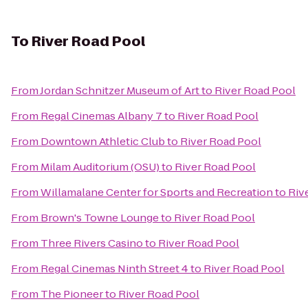
To
River Road Pool
From
Jordan Schnitzer Museum of Art
to
River Road Pool
From
Regal Cinemas Albany 7
to
River Road Pool
From
Downtown Athletic Club
to
River Road Pool
From
Milam Auditorium (OSU)
to
River Road Pool
From
Willamalane Center for Sports and Recreation
to
Riv
From
Brown's Towne Lounge
to
River Road Pool
From
Three Rivers Casino
to
River Road Pool
From
Regal Cinemas Ninth Street 4
to
River Road Pool
From
The Pioneer
to
River Road Pool