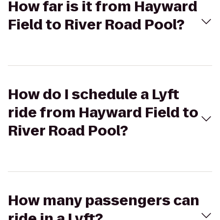
How far is it from Hayward
Field to River Road Pool?
How do I schedule a Lyft
ride from Hayward Field to
River Road Pool?
How many passengers can
ride in a Lyft?