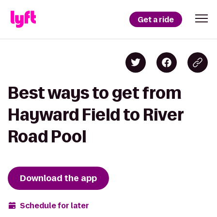
Get a ride
Best ways to get from
Hayward Field to River
Road Pool
Download the app
Schedule for later