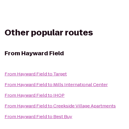
Other popular routes
From
Hayward Field
From
Hayward Field
to
Target
From
Hayward Field
to
Mills International Center
From
Hayward Field
to
IHOP
From
Hayward Field
to
Creekside Village Apartments
From
Hayward Field
to
Best Buy