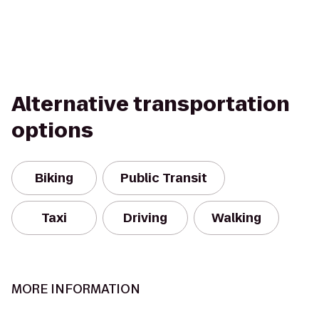
Alternative transportation
options
Biking
Public Transit
Taxi
Driving
Walking
MORE INFORMATION