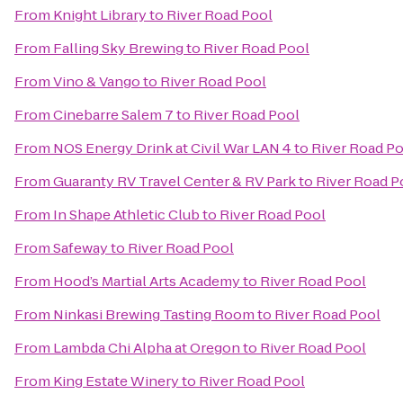
From
Knight Library
to
River Road Pool
From
Falling Sky Brewing
to
River Road Pool
From
Vino & Vango
to
River Road Pool
From
Cinebarre Salem 7
to
River Road Pool
From
NOS Energy Drink at Civil War LAN 4
to
River Road P
From
Guaranty RV Travel Center & RV Park
to
River Road P
From
In Shape Athletic Club
to
River Road Pool
From
Safeway
to
River Road Pool
From
Hood’s Martial Arts Academy
to
River Road Pool
From
Ninkasi Brewing Tasting Room
to
River Road Pool
From
Lambda Chi Alpha at Oregon
to
River Road Pool
From
King Estate Winery
to
River Road Pool