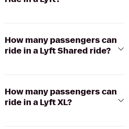
How many passengers can
ride in a Lyft Shared ride?
How many passengers can
ride in a Lyft XL?