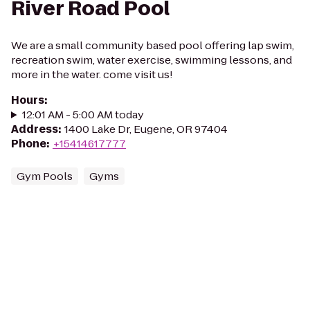
River Road Pool
We are a small community based pool offering lap swim,
recreation swim, water exercise, swimming lessons, and
more in the water. come visit us!
Hours
:
12:01 AM - 5:00 AM today
Address
:
1400 Lake Dr, Eugene, OR 97404
Phone
:
+15414617777
Gym Pools
Gyms