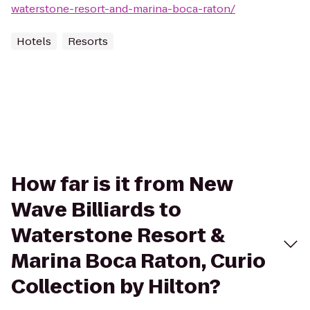
waterstone-resort-and-marina-boca-raton/
Hotels
Resorts
How far is it from New
Wave Billiards to
Waterstone Resort &
Marina Boca Raton, Curio
Collection by Hilton?