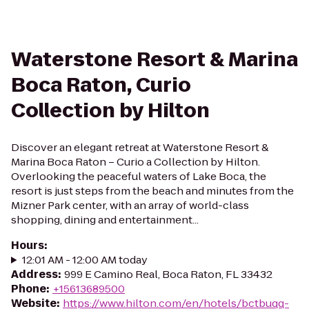
Waterstone Resort & Marina
Boca Raton, Curio
Collection by Hilton
Discover an elegant retreat at Waterstone Resort &
Marina Boca Raton – Curio a Collection by Hilton.
Overlooking the peaceful waters of Lake Boca, the
resort is just steps from the beach and minutes from the
Mizner Park center, with an array of world-class
shopping, dining and entertainment...
Hours
:
12:01 AM - 12:00 AM today
Address
:
999 E Camino Real, Boca Raton, FL 33432
Phone
:
+15613689500
Website
:
https://www.hilton.com/en/hotels/bctbuqq-