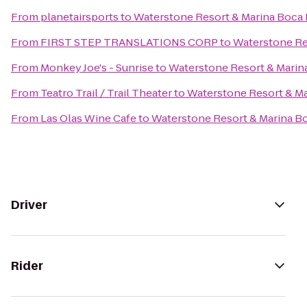
From
planetairsports
to
Waterstone Resort & Marina Boca R
From
FIRST STEP TRANSLATIONS CORP
to
Waterstone Res
From
Monkey Joe's - Sunrise
to
Waterstone Resort & Marina
From
Teatro Trail / Trail Theater
to
Waterstone Resort & Ma
From
Las Olas Wine Cafe
to
Waterstone Resort & Marina Bo
Driver
Rider