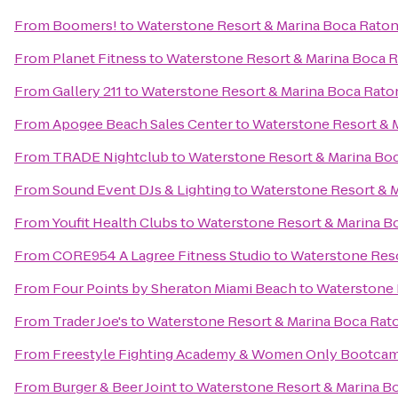
From
Boomers!
to
Waterstone Resort & Marina Boca Raton,
From
Planet Fitness
to
Waterstone Resort & Marina Boca Ra
From
Gallery 211
to
Waterstone Resort & Marina Boca Raton
From
Apogee Beach Sales Center
to
Waterstone Resort & M
From
TRADE Nightclub
to
Waterstone Resort & Marina Boc
From
Sound Event DJs & Lighting
to
Waterstone Resort & M
From
Youfit Health Clubs
to
Waterstone Resort & Marina Bo
From
CORE954 A Lagree Fitness Studio
to
Waterstone Reso
From
Four Points by Sheraton Miami Beach
to
Waterstone R
From
Trader Joe's
to
Waterstone Resort & Marina Boca Raton
From
Freestyle Fighting Academy & Women Only Bootca
From
Burger & Beer Joint
to
Waterstone Resort & Marina Bo