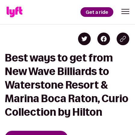
Get a ride
Best ways to get from
New Wave Billiards to
Waterstone Resort &
Marina Boca Raton, Curio
Collection by Hilton