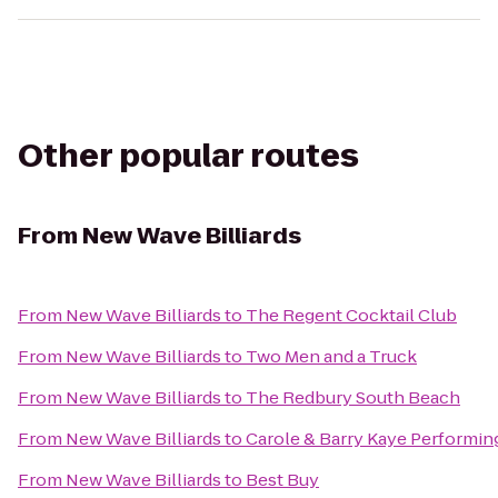
Other popular routes
From
New Wave Billiards
From
New Wave Billiards
to
The Regent Cocktail Club
From
New Wave Billiards
to
Two Men and a Truck
From
New Wave Billiards
to
The Redbury South Beach
From
New Wave Billiards
to
Carole & Barry Kaye Performin
From
New Wave Billiards
to
Best Buy