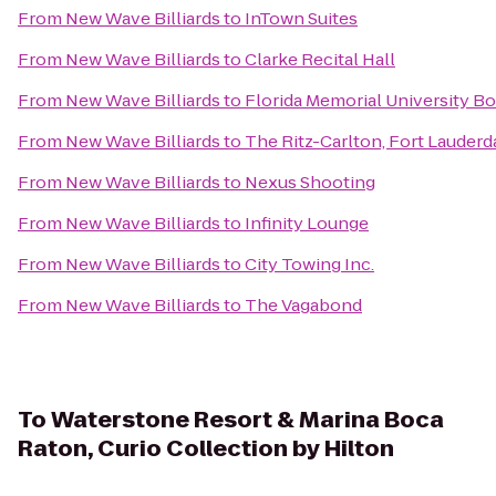
From
New Wave Billiards
to
InTown Suites
From
New Wave Billiards
to
Clarke Recital Hall
From
New Wave Billiards
to
Florida Memorial University B
From
New Wave Billiards
to
The Ritz-Carlton, Fort Lauderd
From
New Wave Billiards
to
Nexus Shooting
From
New Wave Billiards
to
Infinity Lounge
From
New Wave Billiards
to
City Towing Inc.
From
New Wave Billiards
to
The Vagabond
To
Waterstone Resort & Marina Boca
Raton, Curio Collection by Hilton