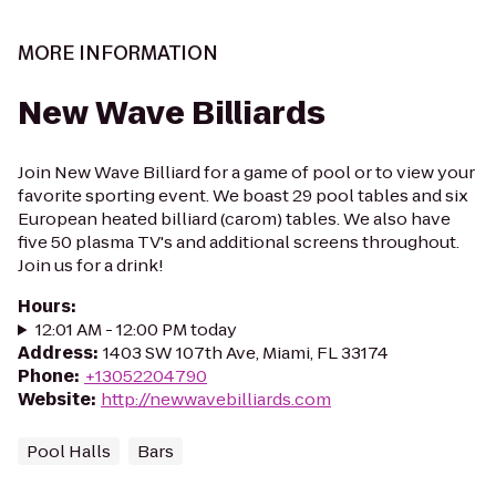
MORE INFORMATION
New Wave Billiards
Join New Wave Billiard for a game of pool or to view your
favorite sporting event. We boast 29 pool tables and six
European heated billiard (carom) tables. We also have
five 50 plasma TV's and additional screens throughout.
Join us for a drink!
Hours
:
12:01 AM - 12:00 PM today
Address
:
1403 SW 107th Ave, Miami, FL 33174
Phone
:
+13052204790
Website
:
http://newwavebilliards.com
Pool Halls
Bars