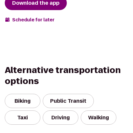
Download the app
Schedule for later
Alternative transportation
options
Biking
Public Transit
Taxi
Driving
Walking