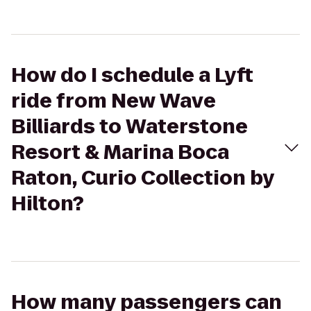
How do I schedule a Lyft
ride from New Wave
Billiards to Waterstone
Resort & Marina Boca
Raton, Curio Collection by
Hilton?
How many passengers can