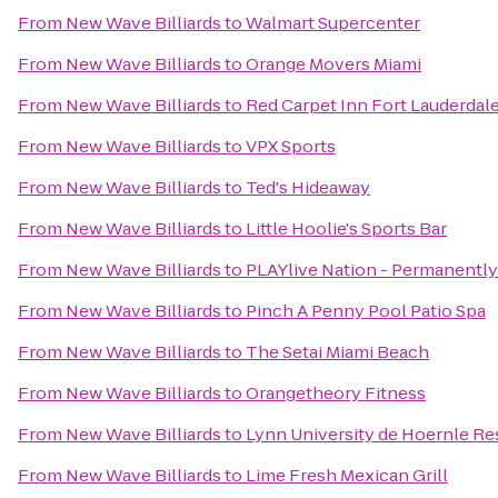
From
New Wave Billiards
to
Walmart Supercenter
From
New Wave Billiards
to
Orange Movers Miami
From
New Wave Billiards
to
Red Carpet Inn Fort Lauderdale 
From
New Wave Billiards
to
VPX Sports
From
New Wave Billiards
to
Ted's Hideaway
From
New Wave Billiards
to
Little Hoolie's Sports Bar
From
New Wave Billiards
to
PLAYlive Nation - Permanentl
From
New Wave Billiards
to
Pinch A Penny Pool Patio Spa
From
New Wave Billiards
to
The Setai Miami Beach
From
New Wave Billiards
to
Orangetheory Fitness
From
New Wave Billiards
to
Lynn University de Hoernle Re
From
New Wave Billiards
to
Lime Fresh Mexican Grill