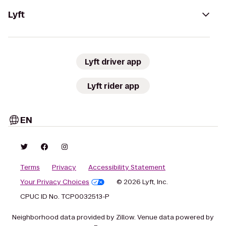
Lyft
Lyft driver app
Lyft rider app
EN
Terms
Privacy
Accessibility Statement
Your Privacy Choices
© 2026 Lyft, Inc.
CPUC ID No. TCP0032513-P
Neighborhood data provided by Zillow. Venue data powered by