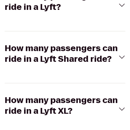
ride in a Lyft?
How many passengers can
ride in a Lyft Shared ride?
How many passengers can
ride in a Lyft XL?