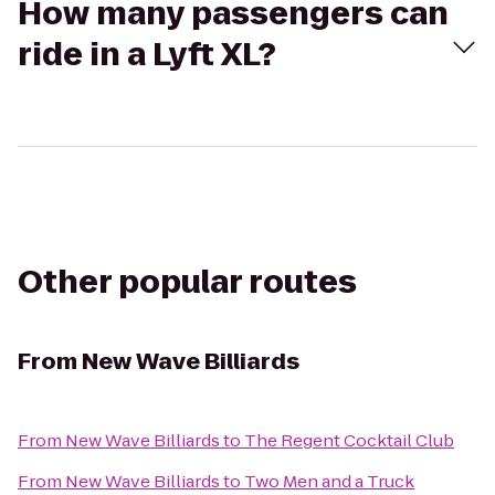
How many passengers can
ride in a Lyft XL?
Other popular routes
From
New Wave Billiards
From
New Wave Billiards
to
The Regent Cocktail Club
From
New Wave Billiards
to
Two Men and a Truck