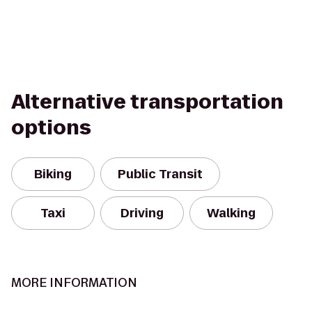
Alternative transportation
options
Biking
Public Transit
Taxi
Driving
Walking
MORE INFORMATION