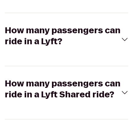
How many passengers can
ride in a Lyft?
How many passengers can
ride in a Lyft Shared ride?