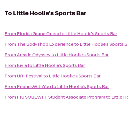
To
Little Hoolie's Sports Bar
From
Florida Grand Opera
to
Little Hoolie's Sports Bar
From
The Bodyshop Experience
to
Little Hoolie's Sports B
From
Arcade Odyssey
to
Little Hoolie's Sports Bar
From
Juvia
to
Little Hoolie's Sports Bar
From
UR1 Festival
to
Little Hoolie's Sports Bar
From
FriendsWithYou
to
Little Hoolie's Sports Bar
From
FIU SOBEWFF Student Associate Program
to
Little H