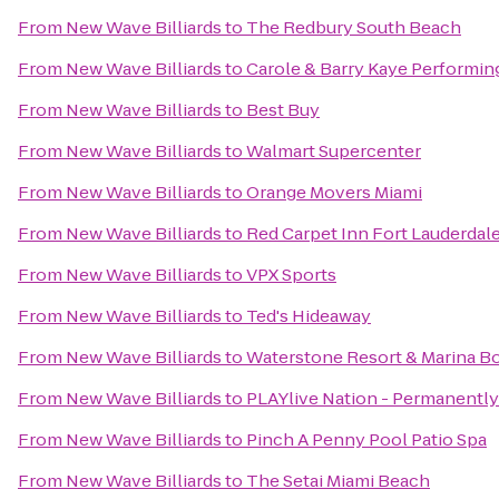
From
New Wave Billiards
to
The Redbury South Beach
From
New Wave Billiards
to
Carole & Barry Kaye Performin
From
New Wave Billiards
to
Best Buy
From
New Wave Billiards
to
Walmart Supercenter
From
New Wave Billiards
to
Orange Movers Miami
From
New Wave Billiards
to
Red Carpet Inn Fort Lauderdale 
From
New Wave Billiards
to
VPX Sports
From
New Wave Billiards
to
Ted's Hideaway
From
New Wave Billiards
to
Waterstone Resort & Marina Bo
From
New Wave Billiards
to
PLAYlive Nation - Permanentl
From
New Wave Billiards
to
Pinch A Penny Pool Patio Spa
From
New Wave Billiards
to
The Setai Miami Beach