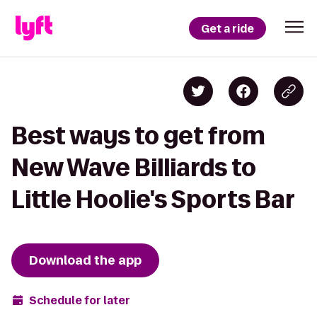
Get a ride
Best ways to get from
New Wave Billiards to
Little Hoolie's Sports Bar
Download the app
Schedule for later