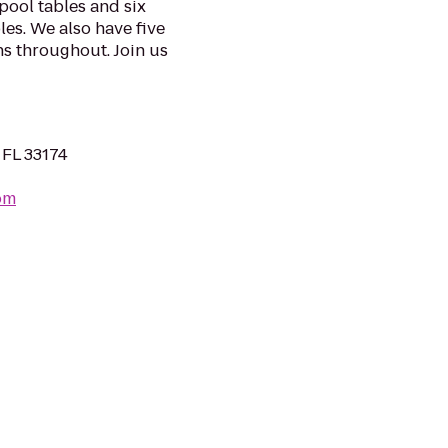
pool tables and six
les. We also have five
s throughout. Join us
 FL 33174
om