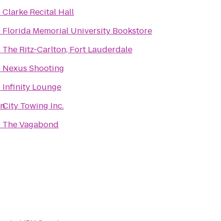
o
Clarke Recital Hall
o
Florida Memorial University Bookstore
o
The Ritz-Carlton, Fort Lauderdale
o
Nexus Shooting
o
Infinity Lounge
on
o
City Towing Inc.
o
The Vagabond