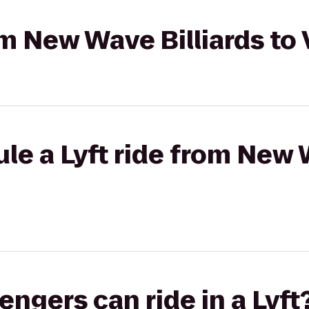
rom New Wave Billiards to
le a Lyft ride from New 
gers can ride in a Lyft