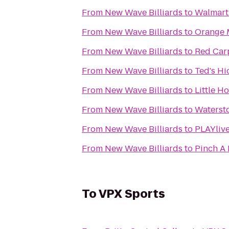
From
New Wave Billiards
to
Walmart
From
New Wave Billiards
to
Orange 
From
New Wave Billiards
to
Red Carp
From
New Wave Billiards
to
Ted's H
From
New Wave Billiards
to
Little Ho
From
New Wave Billiards
to
Watersto
From
New Wave Billiards
to
PLAYlive
From
New Wave Billiards
to
Pinch A 
To
VPX Sports