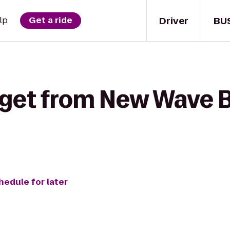
Driver
BU
lp
Get a ride
get from New Wave Bi
hedule for later