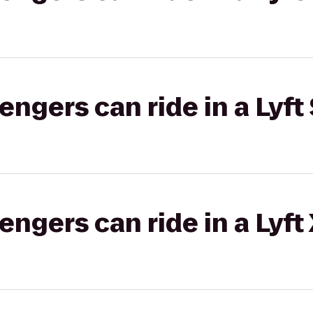
gers can ride in a Lyft 
gers can ride in a Lyft