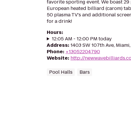
favorite sporting event. We boast 29 
European heated billiard (carom) tab
50 plasma TV's and additional screen
for a drink!
Hours
:
12:05 AM - 12:00 PM today
Address
:
1403 SW 107th Ave, Miami,
Phone
:
+13052204790
Website
:
http://newwavebilliards.c
Pool Halls
Bars