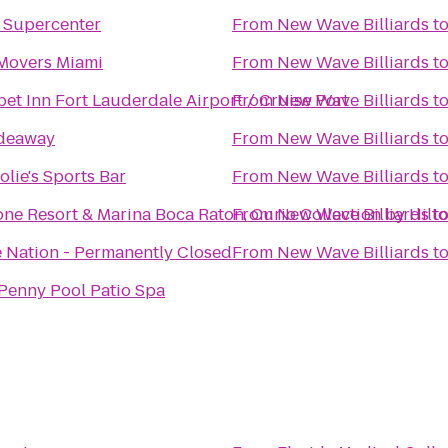
 Supercenter
From
New Wave Billiards
t
Movers Miami
From
New Wave Billiards
t
et Inn Fort Lauderdale Airport / Cruise Port
From
New Wave Billiards
t
ideaway
From
New Wave Billiards
t
olie's Sports Bar
From
New Wave Billiards
t
ne Resort & Marina Boca Raton, Curio Collection by Hilt
From
New Wave Billiards
t
 Nation - Permanently Closed
From
New Wave Billiards
t
Penny Pool Patio Spa