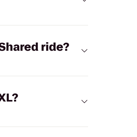
Shared ride?
 XL?