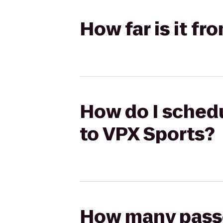
How far is it f
How do I schedu
to VPX Sports?
How many passen