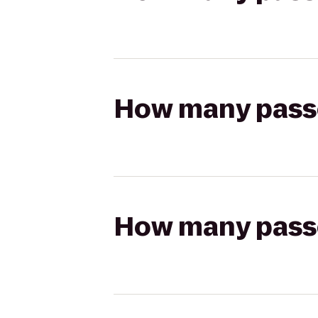
How many passen
How many passen