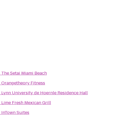
o
The Setai Miami Beach
o
Orangetheory Fitness
o
Lynn University de Hoernle Residence Hall
o
Lime Fresh Mexican Grill
o
InTown Suites