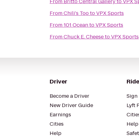
From
Britto Central Gallery
to
VPX S
From
Chili's Too
to
VPX Sports
From
101 Ocean
to
VPX Sports
From
Chuck E. Cheese
to
VPX Sports
Driver
Ride
Become a Driver
Sign 
New Driver Guide
Lyft 
Earnings
Citie
Cities
Help
Help
Safe