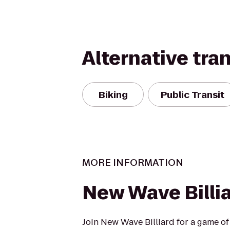
Alternative tra
Biking
Public Transit
MORE INFORMATION
New Wave Billi
Join New Wave Billiard for a game of