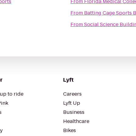
ports
From
Florida Medical Colle
From
Batting Cage Sports 
From
Social Science Buildi
r
Lyft
up to ride
Careers
Pink
Lyft Up
s
Business
Healthcare
ty
Bikes