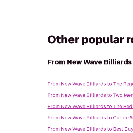
Other popular 
From
New Wave Billiards
From
New Wave Billiards
to
The Rege
From
New Wave Billiards
to
Two Men
From
New Wave Billiards
to
The Red
From
New Wave Billiards
to
Carole &
From
New Wave Billiards
to
Best Bu