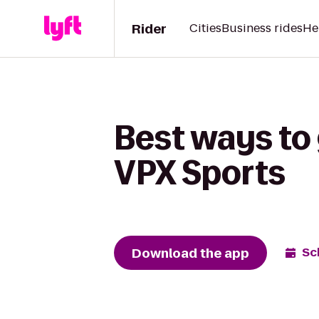
Rider
Cities
Business rides
He
Best ways to 
VPX Sports
Download the app
Sc