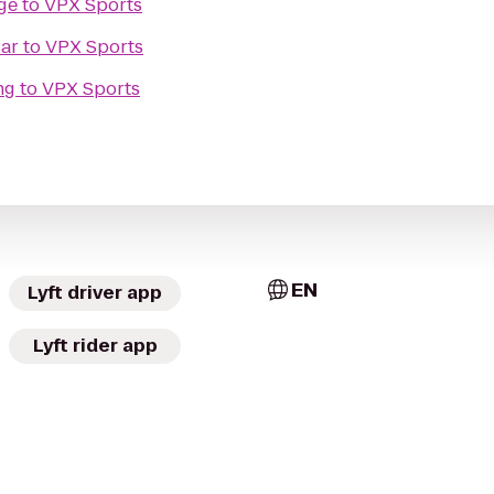
ge
to
VPX Sports
Bar
to
VPX Sports
ng
to
VPX Sports
EN
Lyft driver app
Lyft rider app