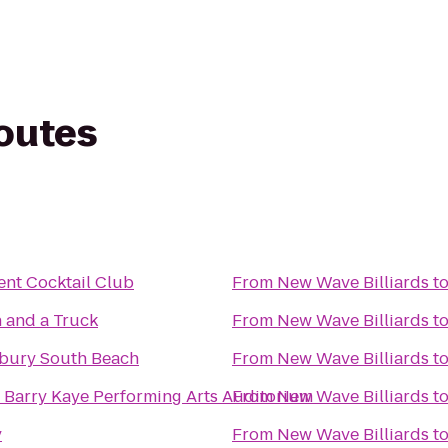
routes
nt Cocktail Club
From
New Wave Billiards
t
 and a Truck
From
New Wave Billiards
t
bury South Beach
From
New Wave Billiards
t
 Barry Kaye Performing Arts Auditorium
From
New Wave Billiards
t
y
From
New Wave Billiards
t