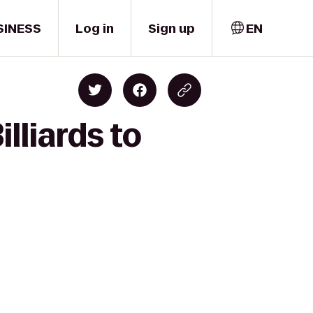
SINESS
Log in
Sign up
EN
lliards to