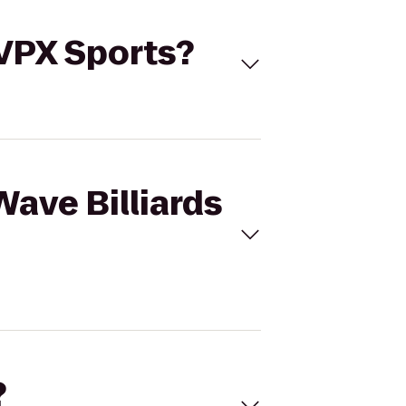
 VPX Sports?
Wave Billiards
?