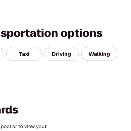
nsportation options
Taxi
Driving
Walking
ards
 pool or to view your