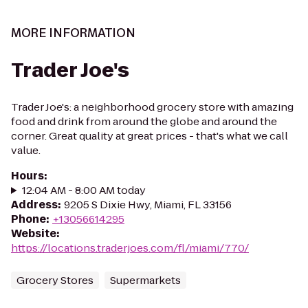
MORE INFORMATION
Trader Joe's
Trader Joe's: a neighborhood grocery store with amazing
food and drink from around the globe and around the
corner. Great quality at great prices - that's what we call
value.
Hours
:
12:04 AM - 8:00 AM today
Address
:
9205 S Dixie Hwy, Miami, FL 33156
Phone
:
+13056614295
Website
:
https://locations.traderjoes.com/fl/miami/770/
Grocery Stores
Supermarkets