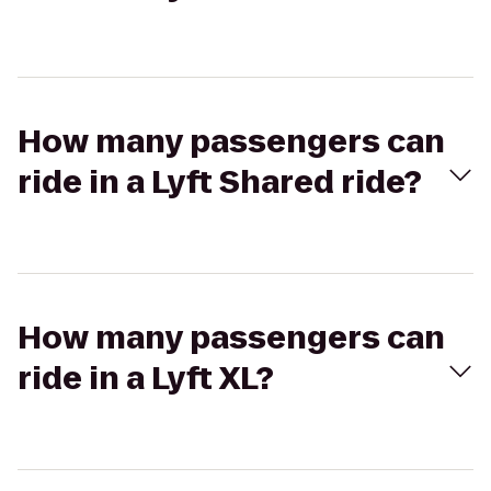
How many passengers can
ride in a Lyft Shared ride?
How many passengers can
ride in a Lyft XL?