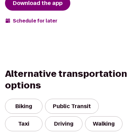
Download the app
Schedule for later
Alternative transportation
options
Biking
Public Transit
Taxi
Driving
Walking