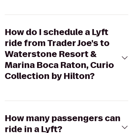
How do I schedule a Lyft
ride from Trader Joe's to
Waterstone Resort &
Marina Boca Raton, Curio
Collection by Hilton?
How many passengers can
ride in a Lyft?