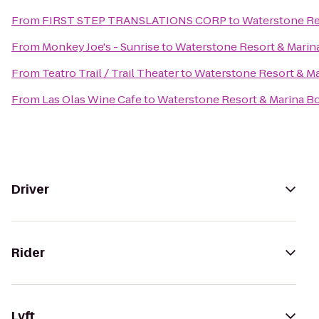
From
FIRST STEP TRANSLATIONS CORP
to
Waterstone Res
From
Monkey Joe's - Sunrise
to
Waterstone Resort & Marina
From
Teatro Trail / Trail Theater
to
Waterstone Resort & Ma
From
Las Olas Wine Cafe
to
Waterstone Resort & Marina Bo
Driver
Rider
Lyft