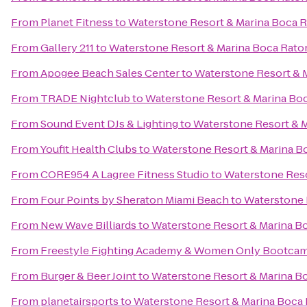
From
Planet Fitness
to
Waterstone Resort & Marina Boca Ra
From
Gallery 211
to
Waterstone Resort & Marina Boca Raton
From
Apogee Beach Sales Center
to
Waterstone Resort & M
From
TRADE Nightclub
to
Waterstone Resort & Marina Boc
From
Sound Event DJs & Lighting
to
Waterstone Resort & M
From
Youfit Health Clubs
to
Waterstone Resort & Marina Bo
From
CORE954 A Lagree Fitness Studio
to
Waterstone Reso
From
Four Points by Sheraton Miami Beach
to
Waterstone R
From
New Wave Billiards
to
Waterstone Resort & Marina Bo
From
Freestyle Fighting Academy & Women Only Bootca
From
Burger & Beer Joint
to
Waterstone Resort & Marina Bo
From
planetairsports
to
Waterstone Resort & Marina Boca R