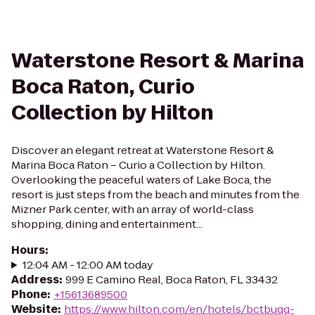
Waterstone Resort & Marina
Boca Raton, Curio
Collection by Hilton
Discover an elegant retreat at Waterstone Resort &
Marina Boca Raton – Curio a Collection by Hilton.
Overlooking the peaceful waters of Lake Boca, the
resort is just steps from the beach and minutes from the
Mizner Park center, with an array of world-class
shopping, dining and entertainment...
Hours
:
12:04 AM - 12:00 AM today
Address
:
999 E Camino Real, Boca Raton, FL 33432
Phone
:
+15613689500
Website
:
https://www.hilton.com/en/hotels/bctbuqq-