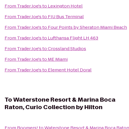
From
Trader Joe's
to
Lexington Hotel
From
Trader Joe's
to
FIU Bus Terminal
From
Trader Joe's
to
Four Points by Sheraton Miami Beach
From
Trader Joe's
to
Lufthansa Flight LH 463
From
Trader Joe's
to
Crossland Studios
From
Trader Joe's
to
ME Miami
From
Trader Joe's
to
Element Hotel Doral
To
Waterstone Resort & Marina Boca
Raton, Curio Collection by Hilton
From
Boomers!
to
Waterstone Resort & Marina Boca Raton,