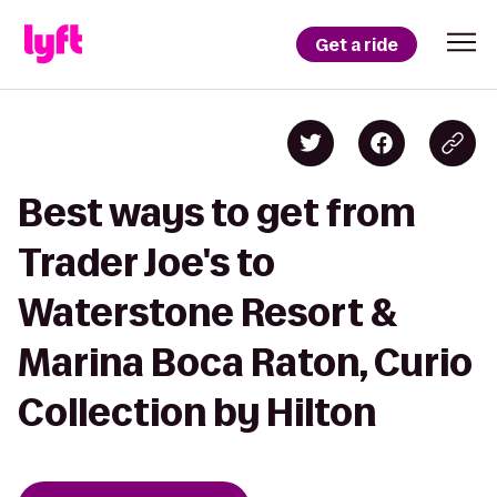
Get a ride
Best ways to get from
Trader Joe's to
Waterstone Resort &
Marina Boca Raton, Curio
Collection by Hilton