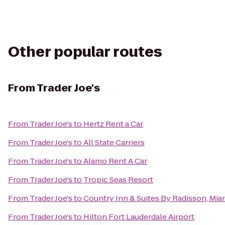
Other popular routes
From
Trader Joe's
From
Trader Joe's
to
Hertz Rent a Car
From
Trader Joe's
to
All State Carriers
From
Trader Joe's
to
Alamo Rent A Car
From
Trader Joe's
to
Tropic Seas Resort
From
Trader Joe's
to
Country Inn & Suites By Radisson, Miam
From
Trader Joe's
to
Hilton Fort Lauderdale Airport