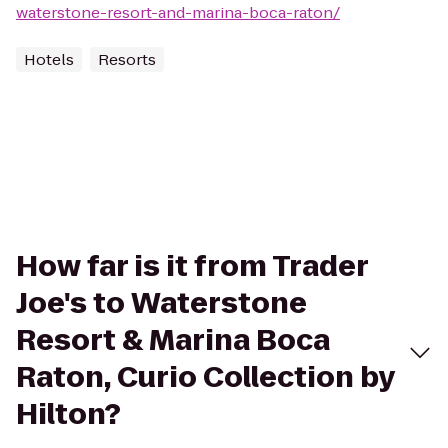
waterstone-resort-and-marina-boca-raton/
Hotels
Resorts
How far is it from Trader
Joe's to Waterstone
Resort & Marina Boca
Raton, Curio Collection by
Hilton?