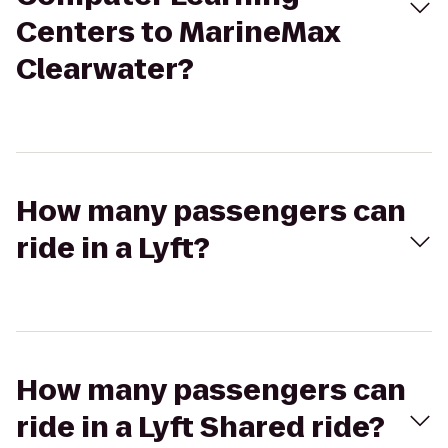
Centers to MarineMax
Clearwater?
How many passengers can
ride in a Lyft?
How many passengers can
ride in a Lyft Shared ride?