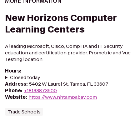
MORE INFORMATION
New Horizons Computer
Learning Centers
A leading Microsoft, Cisco, CompTIA and IT Security
education and certification provider. Prometric and Vue
Testing location.
Hours
:
Closed today
Address
:
5402 W Laurel St, Tampa, FL 33607
Phone
:
+18133873500
Website
:
https://www.nhtampabay.com
Trade Schools