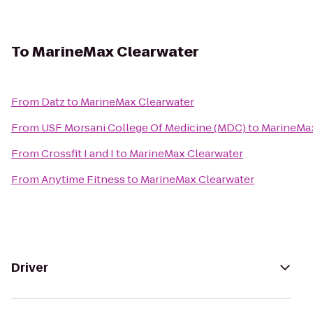
To
MarineMax Clearwater
From
Datz
to
MarineMax Clearwater
From
USF Morsani College Of Medicine (MDC)
to
MarineMax
From
Crossfit I and I
to
MarineMax Clearwater
From
Anytime Fitness
to
MarineMax Clearwater
Driver