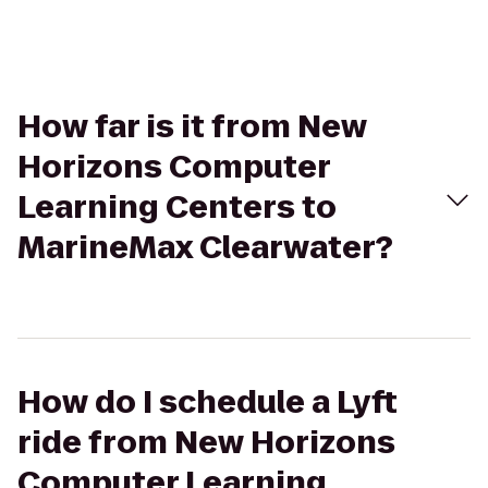
How far is it from New
Horizons Computer
Learning Centers to
MarineMax Clearwater?
How do I schedule a Lyft
ride from New Horizons
Computer Learning