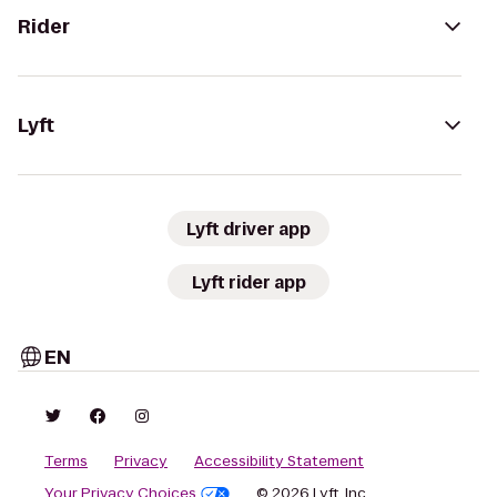
Rider
Lyft
Lyft driver app
Lyft rider app
EN
Terms
Privacy
Accessibility Statement
Your Privacy Choices
© 2026 Lyft, Inc.