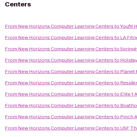
Centers
From
New Horizons Computer Learning Centers
to
Youfit 
From
New Horizons Computer Learning Centers
to
LA Fitn
From
New Horizons Computer Learning Centers
to
SpringH
From
New Horizons Computer Learning Centers
to
Holiday
From
New Horizons Computer Learning Centers
to
Planet 
From
New Horizons Computer Learning Centers
to
Reside
From
New Horizons Computer Learning Centers
to
Elite 1 
From
New Horizons Computer Learning Centers
to
Boatho
From
New Horizons Computer Learning Centers
to
Pinch A
From
New Horizons Computer Learning Centers
to
USF Th