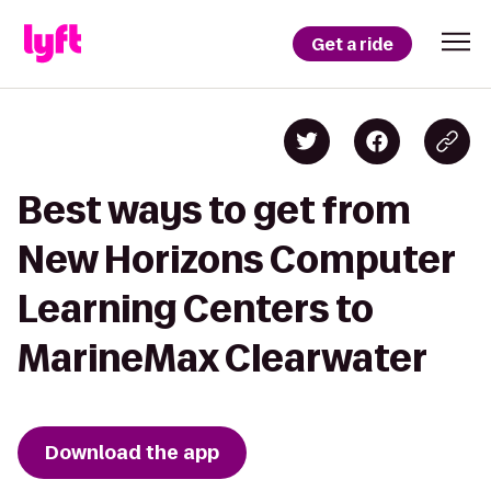
Get a ride
Best ways to get from
New Horizons Computer
Learning Centers to
MarineMax Clearwater
Download the app