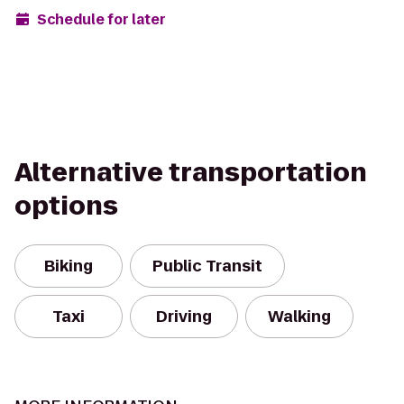
Schedule for later
Alternative transportation
options
Biking
Public Transit
Taxi
Driving
Walking