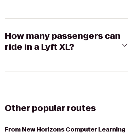
How many passengers can
ride in a Lyft XL?
Other popular routes
From
New Horizons Computer Learning