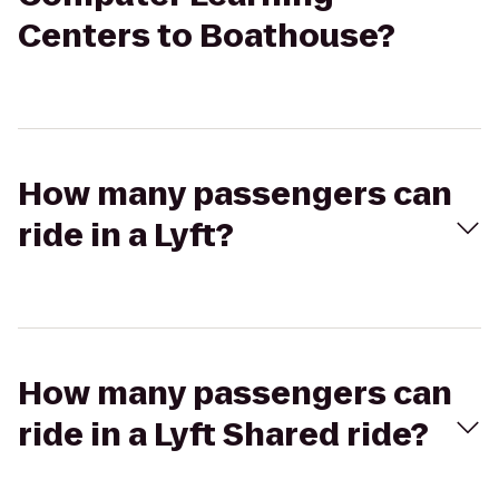
Centers to Boathouse?
How many passengers can
ride in a Lyft?
How many passengers can
ride in a Lyft Shared ride?