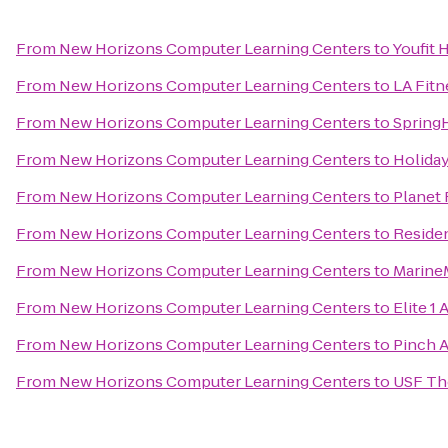
From
New Horizons Computer Learning Centers
to
Youfit 
From
New Horizons Computer Learning Centers
to
LA Fitn
From
New Horizons Computer Learning Centers
to
SpringH
From
New Horizons Computer Learning Centers
to
Holiday
From
New Horizons Computer Learning Centers
to
Planet 
From
New Horizons Computer Learning Centers
to
Reside
From
New Horizons Computer Learning Centers
to
Marine
From
New Horizons Computer Learning Centers
to
Elite 1 
From
New Horizons Computer Learning Centers
to
Pinch A
From
New Horizons Computer Learning Centers
to
USF Th