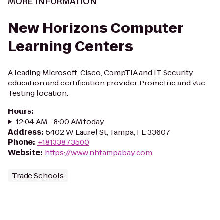
MORE INFORMATION
New Horizons Computer
Learning Centers
A leading Microsoft, Cisco, CompTIA and IT Security
education and certification provider. Prometric and Vue
Testing location.
Hours
:
12:04 AM - 8:00 AM today
Address
:
5402 W Laurel St, Tampa, FL 33607
Phone
:
+18133873500
Website
:
https://www.nhtampabay.com
Trade Schools