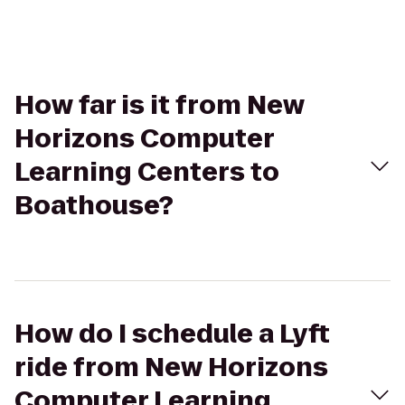
How far is it from New
Horizons Computer
Learning Centers to
Boathouse?
How do I schedule a Lyft
ride from New Horizons
Computer Learning