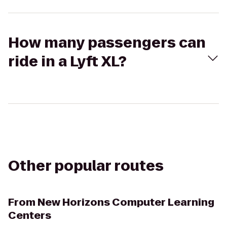
How many passengers can
ride in a Lyft XL?
Other popular routes
From
New Horizons Computer Learning
Centers