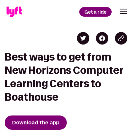
Get a ride
Best ways to get from
New Horizons Computer
Learning Centers to
Boathouse
Download the app