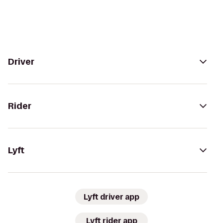
Driver
Rider
Lyft
Lyft driver app
Lyft rider app