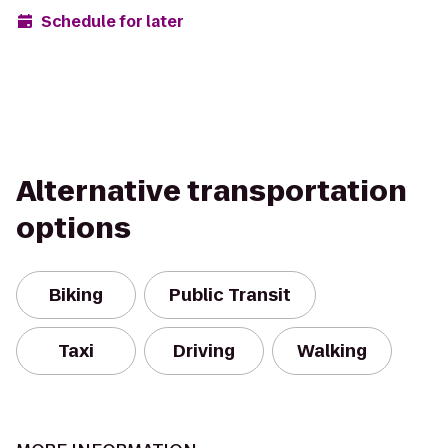
Schedule for later
Alternative transportation
options
Biking
Public Transit
Taxi
Driving
Walking