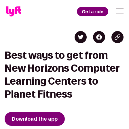
Get a ride
Best ways to get from
New Horizons Computer
Learning Centers to
Planet Fitness
Download the app