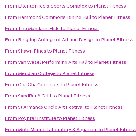
From
Ellenton Ice & Sports Complex
to
Planet Fitness
From
Hammond Commons Dining Hall
to
Planet Fitness
From
The Mandarin Hide
to
Planet Fitness
From
Ringling College of Art and Design
to
Planet Fitness
From
Shawn Pines
to
Planet Fitness
From
Van Wezel Performing Arts Hall
to
Planet Fitness
From
Meridian College
to
Planet Fitness
From
Cha Cha Coconuts
to
Planet Fitness
From
SandBar & Grill
to
Planet Fitness
From
St Armands Circle Art Festival
to
Planet Fitness
From
Poynter Institute
to
Planet Fitness
From
Mote Marine Laboratory & Aquarium
to
Planet Fitnes