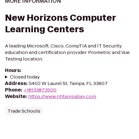
MORE INFORMATION
New Horizons Computer
Learning Centers
A leading Microsoft, Cisco, CompTIA and IT Security
education and certification provider. Prometric and Vue
Testing location.
Hours
:
Closed today
Address
:
5402 W Laurel St, Tampa, FL 33607
Phone
:
+18133873500
Website
:
https://www.nhtampabay.com
Trade Schools