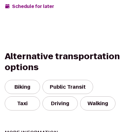
Schedule for later
Alternative transportation
options
Biking
Public Transit
Taxi
Driving
Walking