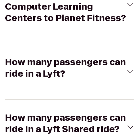
Computer Learning
Centers to Planet Fitness?
How many passengers can
ride in a Lyft?
How many passengers can
ride in a Lyft Shared ride?