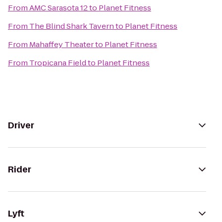
From
AMC Sarasota 12
to
Planet Fitness
From
The Blind Shark Tavern
to
Planet Fitness
From
Mahaffey Theater
to
Planet Fitness
From
Tropicana Field
to
Planet Fitness
Driver
Rider
Lyft