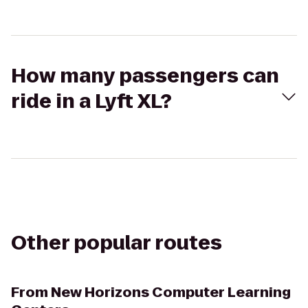
How many passengers can
ride in a Lyft XL?
Other popular routes
From
New Horizons Computer Learning