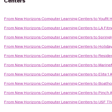
Centers
From
New Horizons Computer Learning Centers
to
Youfit 
From
New Horizons Computer Learning Centers
to
LA Fitn
From
New Horizons Computer Learning Centers
to
SpringH
From
New Horizons Computer Learning Centers
to
Holiday
From
New Horizons Computer Learning Centers
to
Reside
From
New Horizons Computer Learning Centers
to
Marine
From
New Horizons Computer Learning Centers
to
Elite 1 
From
New Horizons Computer Learning Centers
to
Boatho
From
New Horizons Computer Learning Centers
to
Pinch A
From
New Horizons Computer Learning Centers
to
USF Th