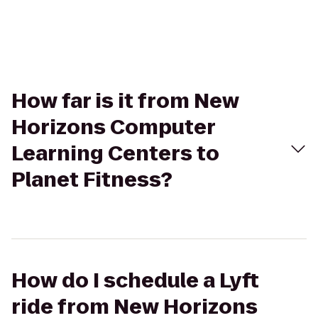
How far is it from New
Horizons Computer
Learning Centers to
Planet Fitness?
How do I schedule a Lyft
ride from New Horizons