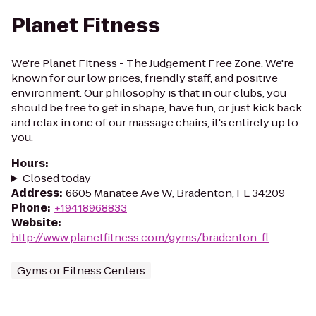
Planet Fitness
We're Planet Fitness - The Judgement Free Zone. We're
known for our low prices, friendly staff, and positive
environment. Our philosophy is that in our clubs, you
should be free to get in shape, have fun, or just kick back
and relax in one of our massage chairs, it's entirely up to
you.
Hours
:
Closed today
Address
:
6605 Manatee Ave W, Bradenton, FL 34209
Phone
:
+19418968833
Website
:
http://www.planetfitness.com/gyms/bradenton-fl
Gyms or Fitness Centers