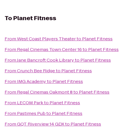
To
Planet Fitness
From
West Coast Players Theater
to
Planet Fitness
From
Regal Cinemas Town Center 16
to
Planet Fitness
From
Jane Bancroft Cook Library
to
Planet Fitness
From
Crunch Bee Ridge
to
Planet Fitness
From
IMG Academy
to
Planet Fitness
From
Regal Cinemas Oakmont 8
to
Planet Fitness
From
LECOM Park
to
Planet Fitness
From
Pastimes Pub
to
Planet Fitness
From
GQT Riverview 14 GDX
to
Planet Fitness