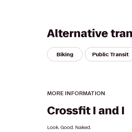
Alternative tra
Biking
Public Transit
MORE INFORMATION
Crossfit I and I
Look. Good. Naked.