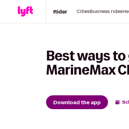
Rider
Cities
Business rides
He
Best ways to g
MarineMax C
Download the app
Sc