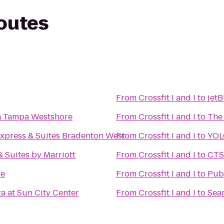
routes
From
Crossfit I and I
to
jetB
a Tampa Westshore
From
Crossfit I and I
to
The
Express & Suites Bradenton West
From
Crossfit I and I
to
YOL
 & Suites by Marriott
From
Crossfit I and I
to
CTS
re
From
Crossfit I and I
to
Pub
a at Sun City Center
From
Crossfit I and I
to
Sear