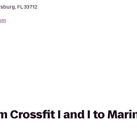
rsburg, FL 33712
com
om Crossfit I and I to Ma