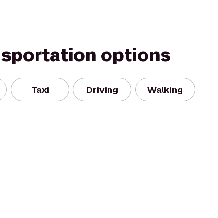
nsportation options
Taxi
Driving
Walking