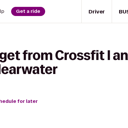
Driver
BU
lp
Get a ride
et from Crossfit I an
learwater
hedule for later