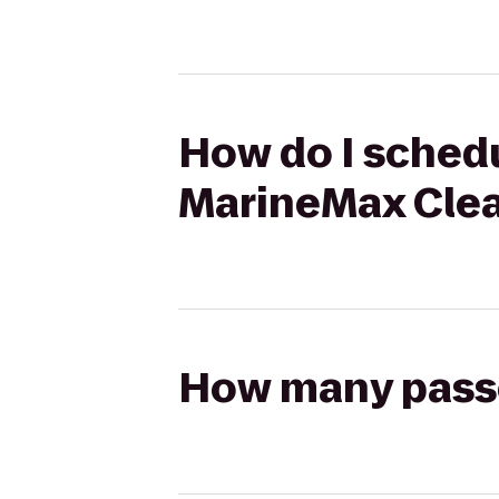
How do I schedul
MarineMax Cle
How many passen