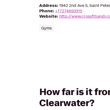
Address
:
1942 2nd Ave S, Saint Pete
Phone
:
+17274693315
Website
:
http://www.crossfitiandi.
Gyms
How far is it fr
Clearwater?