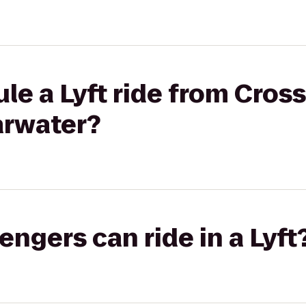
e a Lyft ride from Crossfi
arwater?
gers can ride in a Lyft