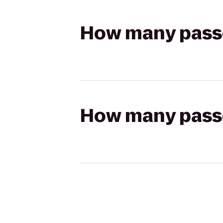
How many passen
How many passen