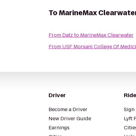
To
MarineMax Clearwate
From
Datz
to
MarineMax Clearwater
From
USF Morsani College Of Medic
Driver
Ride
Become a Driver
Sign 
New Driver Guide
Lyft 
Earnings
Citie