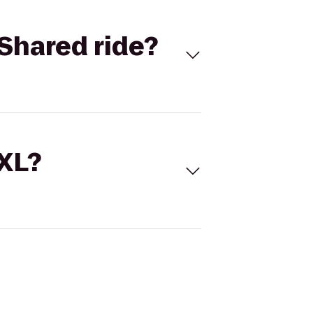
Shared ride?
 XL?