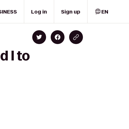
SINESS
Log in
Sign up
EN
d I to