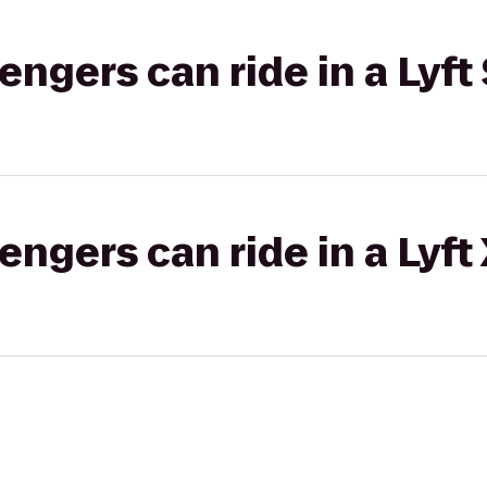
gers can ride in a Lyft 
gers can ride in a Lyft