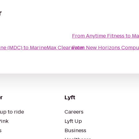
r
From
Anytime Fitness
to
Ma
ine (MDC)
to
MarineMax Clearwater
From
New Horizons Comput
r
Lyft
up to ride
Careers
Pink
Lyft Up
s
Business