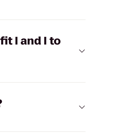
t I and I to
?