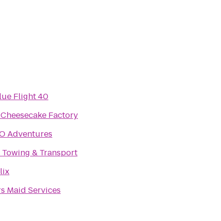
lue Flight 40
 Cheesecake Factory
O Adventures
 Towing & Transport
lix
s Maid Services