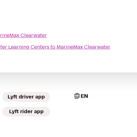
rineMax Clearwater
er Learning Centers
to
MarineMax Clearwater
EN
Lyft driver app
Lyft rider app