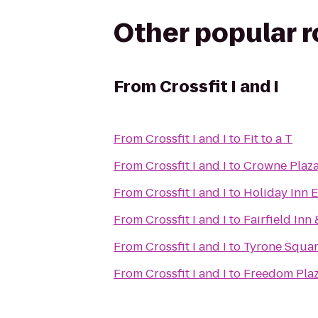
Other popular 
From
Crossfit I and I
From
Crossfit I and I
to
Fit to a T
From
Crossfit I and I
to
Crowne Plaz
From
Crossfit I and I
to
Holiday Inn 
From
Crossfit I and I
to
Fairfield Inn
From
Crossfit I and I
to
Tyrone Squa
From
Crossfit I and I
to
Freedom Plaz