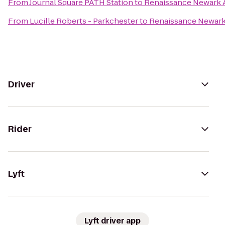
From
Journal Square PATH Station
to
Renaissance Newark A
From
Lucille Roberts - Parkchester
to
Renaissance Newark 
Driver
Rider
Lyft
Lyft driver app