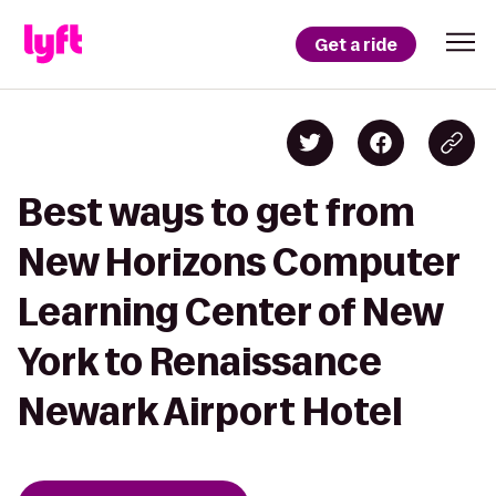
Get a ride
Best ways to get from
New Horizons Computer
Learning Center of New
York to Renaissance
Newark Airport Hotel