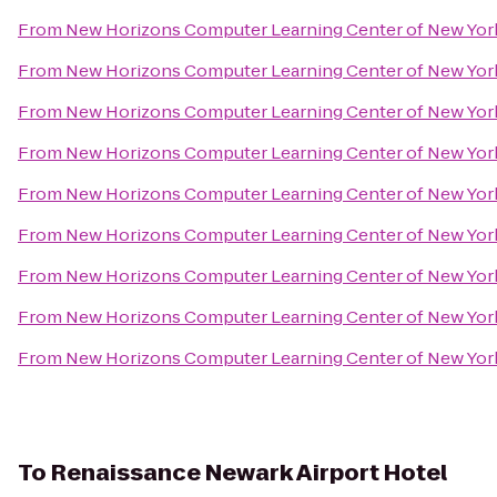
From
New Horizons Computer Learning Center of New Yor
From
New Horizons Computer Learning Center of New Yor
From
New Horizons Computer Learning Center of New Yor
From
New Horizons Computer Learning Center of New Yor
From
New Horizons Computer Learning Center of New Yor
From
New Horizons Computer Learning Center of New Yor
From
New Horizons Computer Learning Center of New Yor
From
New Horizons Computer Learning Center of New Yor
From
New Horizons Computer Learning Center of New Yor
To
Renaissance Newark Airport Hotel