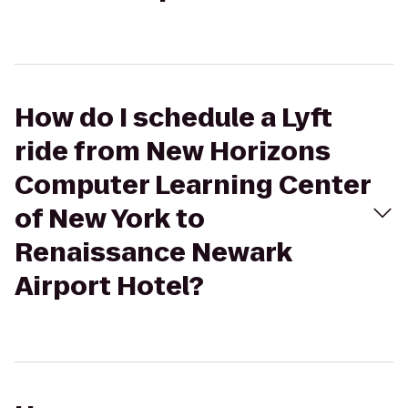
How do I schedule a Lyft
ride from New Horizons
Computer Learning Center
of New York to
Renaissance Newark
Airport Hotel?