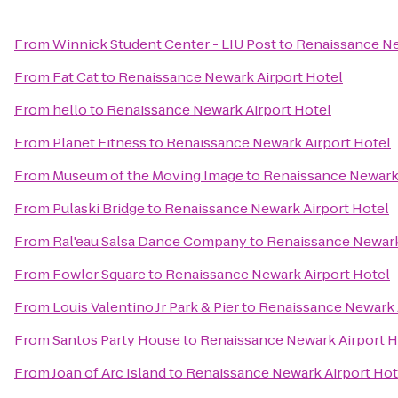
From
Winnick Student Center - LIU Post
to
Renaissance Ne
From
Fat Cat
to
Renaissance Newark Airport Hotel
From
hello
to
Renaissance Newark Airport Hotel
From
Planet Fitness
to
Renaissance Newark Airport Hotel
From
Museum of the Moving Image
to
Renaissance Newark 
From
Pulaski Bridge
to
Renaissance Newark Airport Hotel
From
Ral'eau Salsa Dance Company
to
Renaissance Newark
From
Fowler Square
to
Renaissance Newark Airport Hotel
From
Louis Valentino Jr Park & Pier
to
Renaissance Newark 
From
Santos Party House
to
Renaissance Newark Airport H
From
Joan of Arc Island
to
Renaissance Newark Airport Hot