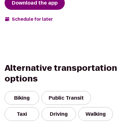
Download the app
Schedule for later
Alternative transportation
options
Biking
Public Transit
Taxi
Driving
Walking