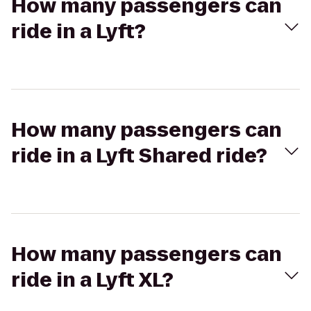
How many passengers can
ride in a Lyft?
How many passengers can
ride in a Lyft Shared ride?
How many passengers can
ride in a Lyft XL?