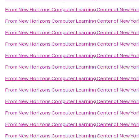
From
New Horizons Computer Learning Center of New Yor
From
New Horizons Computer Learning Center of New Yor
From
New Horizons Computer Learning Center of New Yor
From
New Horizons Computer Learning Center of New Yor
From
New Horizons Computer Learning Center of New Yor
From
New Horizons Computer Learning Center of New Yor
From
New Horizons Computer Learning Center of New Yor
From
New Horizons Computer Learning Center of New Yor
From
New Horizons Computer Learning Center of New Yor
From
New Horizons Computer Learning Center of New Yor
From
New Horizons Computer Learning Center of New Yor
From
New Horizons Computer Learning Center of New Yor