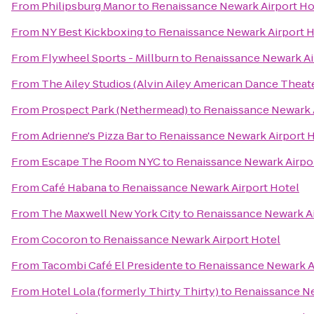
From
Philipsburg Manor
to
Renaissance Newark Airport Ho
From
NY Best Kickboxing
to
Renaissance Newark Airport H
From
Flywheel Sports - Millburn
to
Renaissance Newark Ai
From
The Ailey Studios (Alvin Ailey American Dance Theat
From
Prospect Park (Nethermead)
to
Renaissance Newark 
From
Adrienne's Pizza Bar
to
Renaissance Newark Airport 
From
Escape The Room NYC
to
Renaissance Newark Airpo
From
Café Habana
to
Renaissance Newark Airport Hotel
From
The Maxwell New York City
to
Renaissance Newark Ai
From
Cocoron
to
Renaissance Newark Airport Hotel
From
Tacombi Café El Presidente
to
Renaissance Newark A
From
Hotel Lola (formerly Thirty Thirty)
to
Renaissance Ne