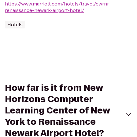
https://www.marriott.com/hotels/travel/ewrnr-
renaissance-newark-airport-hotel/
Hotels
How far is it from New
Horizons Computer
Learning Center of New
York to Renaissance
Newark Airport Hotel?