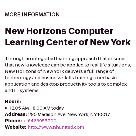
MORE INFORMATION
New Horizons Computer
Learning Center of New York
Through an integrated learning approach that ensures
that new knowledge can be applied to real life situations,
New Horizons of New York delivers a full range of
technology and business skills training from basic
application and desktop productivity tools to complex
and IT systems.
Hours
:
12:05 AM - 8:00 AM today
Address
:
290 Madison Ave, New York, NY 10017
Phone
:
+16466955700
Website
:
http://www.nhunited.com