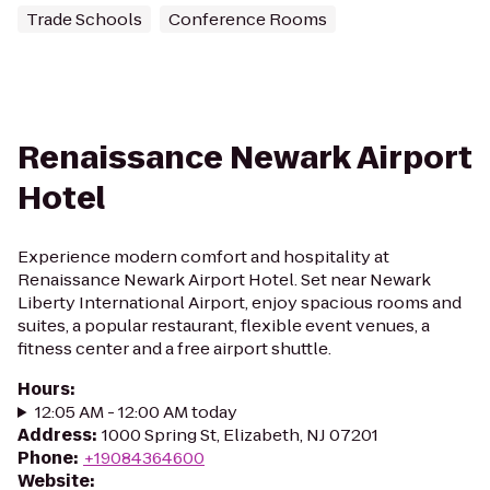
Trade Schools
Conference Rooms
Renaissance Newark Airport
Hotel
Experience modern comfort and hospitality at
Renaissance Newark Airport Hotel. Set near Newark
Liberty International Airport, enjoy spacious rooms and
suites, a popular restaurant, flexible event venues, a
fitness center and a free airport shuttle.
Hours
:
12:05 AM - 12:00 AM today
Address
:
1000 Spring St, Elizabeth, NJ 07201
Phone
:
+19084364600
Website
: