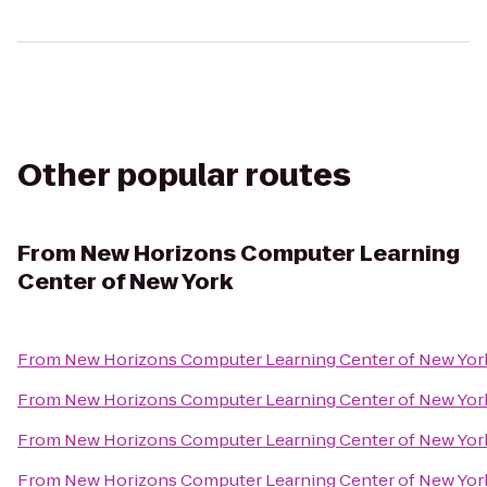
Other popular routes
From
New Horizons Computer Learning
Center of New York
From
New Horizons Computer Learning Center of New Yor
From
New Horizons Computer Learning Center of New Yor
From
New Horizons Computer Learning Center of New Yor
From
New Horizons Computer Learning Center of New Yor