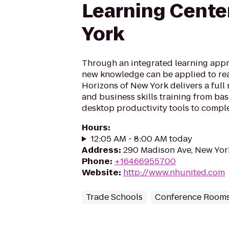
Learning Cente
York
Through an integrated learning appr
new knowledge can be applied to real
Horizons of New York delivers a full
and business skills training from ba
desktop productivity tools to comple
Hours
:
12:05 AM - 8:00 AM today
Address
:
290 Madison Ave, New Yor
Phone
:
+16466955700
Website
:
http://www.nhunited.com
Trade Schools
Conference Room