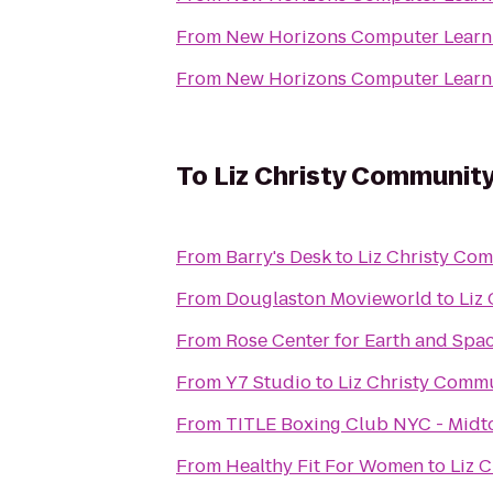
From
New Horizons Computer Learni
From
New Horizons Computer Learni
To
Liz Christy Communit
From
Barry's Desk
to
Liz Christy Co
From
Douglaston Movieworld
to
Liz
From
Rose Center for Earth and Spa
From
Y7 Studio
to
Liz Christy Comm
From
TITLE Boxing Club NYC - Mid
From
Healthy Fit For Women
to
Liz 