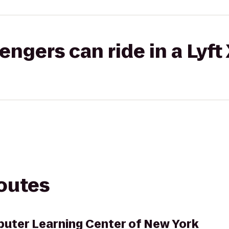
gers can ride in a Lyft
routes
uter Learning Center of New York