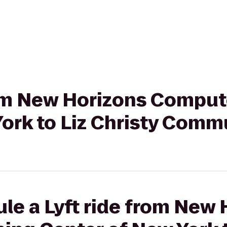
from New Horizons Comput
York to Liz Christy Comm
le a Lyft ride from New