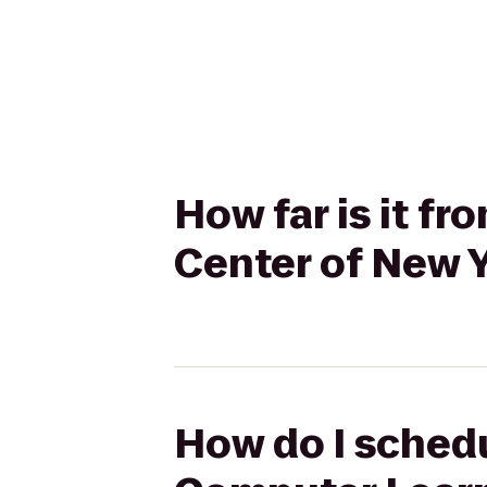
How far is it 
Center of New 
How do I schedu