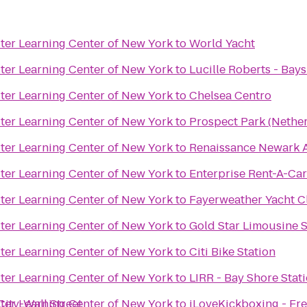
er Learning Center of New York
to
World Yacht
er Learning Center of New York
to
Lucille Roberts - Bay
er Learning Center of New York
to
Chelsea Centro
er Learning Center of New York
to
Prospect Park (Nethe
er Learning Center of New York
to
Renaissance Newark A
er Learning Center of New York
to
Enterprise Rent-A-Ca
er Learning Center of New York
to
Fayerweather Yacht C
er Learning Center of New York
to
Gold Star Limousine S
er Learning Center of New York
to
Citi Bike Station
er Learning Center of New York
to
LIRR - Bay Shore Stat
ity-Wall Street
er Learning Center of New York
to
iLoveKickboxing - Fr