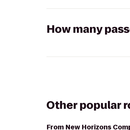
How many passen
Other popular 
From
New Horizons Comp