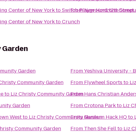
ng Center of New York
to
Switch Playground 12th Street
From
New Horizons Comput
ng Center of New York
to
Crunch
y Garden
mmunity Garden
From
Yeshiva University - B
 Christy Community Garden
From
Flywheel Sports
to
Li
ce
to
Liz Christy Community Garden
From
Hans Christian Ander
unity Garden
From
Crotona Park
to
Liz C
town West
to
Liz Christy Community Garden
From
Museum Hack HQ
to
Christy Community Garden
From
Then She Fell
to
Liz 