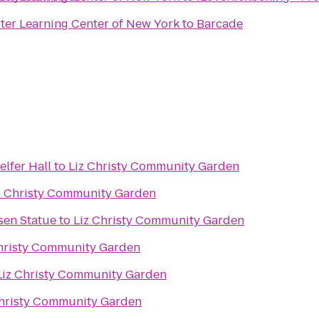
er Learning Center of New York
to
Barcade
elfer Hall
to
Liz Christy Community Garden
z Christy Community Garden
sen Statue
to
Liz Christy Community Garden
hristy Community Garden
Liz Christy Community Garden
Christy Community Garden