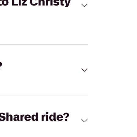
o Liz Christy
?
Shared ride?