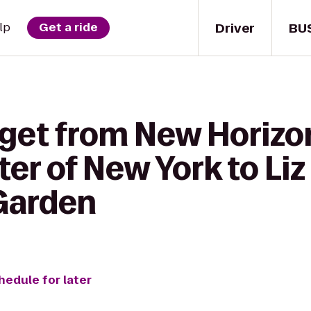
Driver
BU
lp
Get a ride
 get from New Horiz
er of New York to Liz
Garden
hedule for later