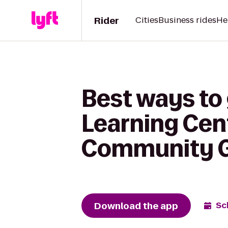
Rider
Cities
Business rides
He
Best ways to
Learning Cent
Community 
Download the app
Sc