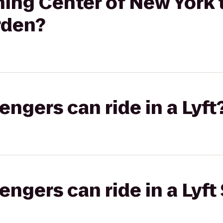
ng Center of New York t
rden?
gers can ride in a Lyft
gers can ride in a Lyft 