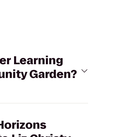
er Learning
unity Garden?
 Horizons