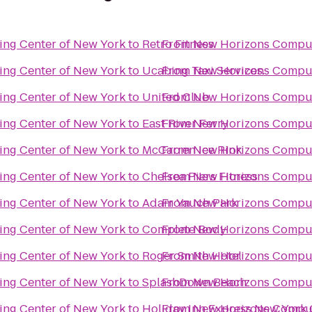
ng Center of New York
to
Retro Fitness
From
New Horizons Comput
ng Center of New York
to
Ucabing Taxi Services.
From
New Horizons Comput
ng Center of New York
to
United Club
From
New Horizons Comput
ng Center of New York
to
East River Ferry
From
New Horizons Comput
ng Center of New York
to
McCarren Ice Rink
From
New Horizons Comput
ng Center of New York
to
Chelsea Piers Fitness
From
New Horizons Comput
ng Center of New York
to
Adam Yauch Park
From
New Horizons Comput
ng Center of New York
to
Complete Body
From
New Horizons Comput
ng Center of New York
to
Roger Smith Hotel
From
New Horizons Comput
ng Center of New York
to
SplashDown Beach
From
New Horizons Comput
ng Center of New York
to
Holiday Inn Express New York C
From
New Horizons Comput