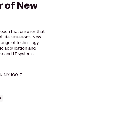
r of New
oach that ensures that
 life situations, New
 range of technology
sic application and
x and IT systems.
k, NY 10017
s