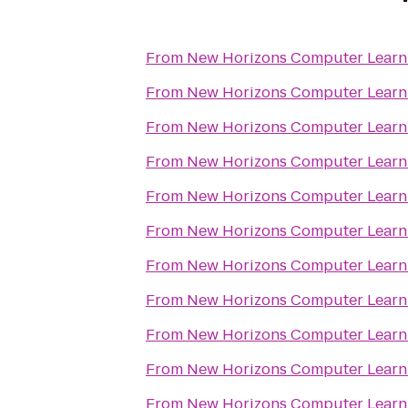
From
New Horizons Computer Learni
From
New Horizons Computer Learni
From
New Horizons Computer Learni
From
New Horizons Computer Learni
From
New Horizons Computer Learni
From
New Horizons Computer Learni
From
New Horizons Computer Learni
From
New Horizons Computer Learni
From
New Horizons Computer Learni
From
New Horizons Computer Learni
From
New Horizons Computer Learni