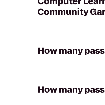
Computer Learni
Community Ga
How many passen
How many passen