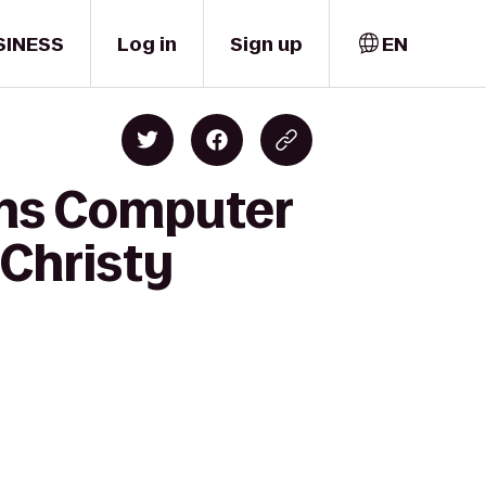
SINESS
Log in
Sign up
EN
ons Computer
 Christy