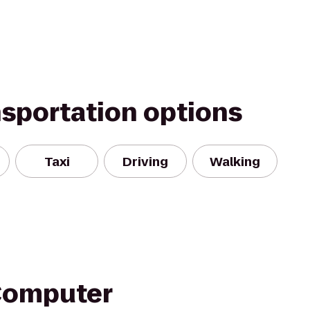
nsportation options
Taxi
Driving
Walking
Computer