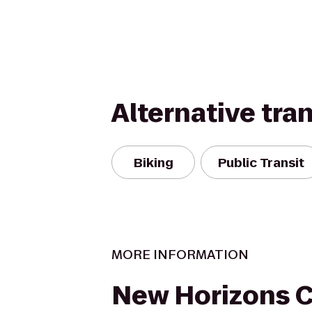
Alternative tra
Biking
Public Transit
MORE INFORMATION
New Horizons 