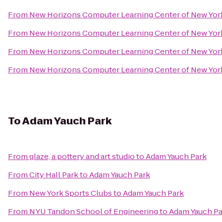
From
New Horizons Computer Learning Center of New Yor
From
New Horizons Computer Learning Center of New Yor
From
New Horizons Computer Learning Center of New Yor
From
New Horizons Computer Learning Center of New Yor
To
Adam Yauch Park
From
glaze, a pottery and art studio
to
Adam Yauch Park
From
City Hall Park
to
Adam Yauch Park
From
New York Sports Clubs
to
Adam Yauch Park
From
NYU Tandon School of Engineering
to
Adam Yauch Pa