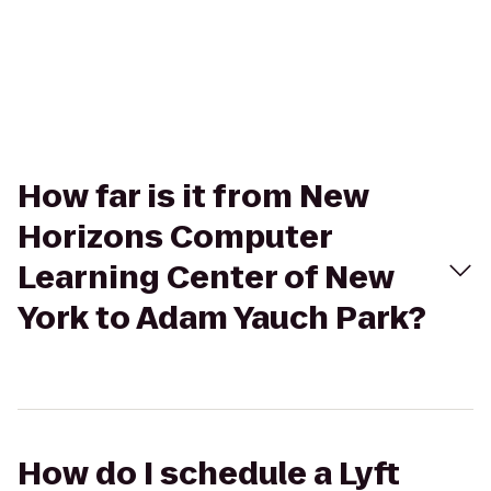
How far is it from New
Horizons Computer
Learning Center of New
York to Adam Yauch Park?
How do I schedule a Lyft