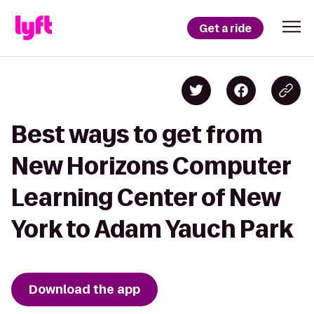
Get a ride
Best ways to get from
New Horizons Computer
Learning Center of New
York to Adam Yauch Park
Download the app