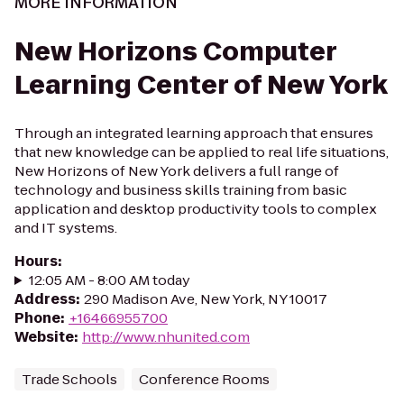
MORE INFORMATION
New Horizons Computer
Learning Center of New York
Through an integrated learning approach that ensures
that new knowledge can be applied to real life situations,
New Horizons of New York delivers a full range of
technology and business skills training from basic
application and desktop productivity tools to complex
and IT systems.
Hours
:
12:05 AM - 8:00 AM today
Address
:
290 Madison Ave, New York, NY 10017
Phone
:
+16466955700
Website
:
http://www.nhunited.com
Trade Schools
Conference Rooms