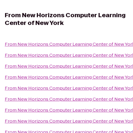
From
New Horizons Computer Learning
Center of New York
From
New Horizons Computer Learning Center of New Yor
From
New Horizons Computer Learning Center of New Yor
From
New Horizons Computer Learning Center of New Yor
From
New Horizons Computer Learning Center of New Yor
From
New Horizons Computer Learning Center of New Yor
From
New Horizons Computer Learning Center of New Yor
From
New Horizons Computer Learning Center of New Yor
From
New Horizons Computer Learning Center of New Yor
From
New Horizons Computer Learning Center of New Yor