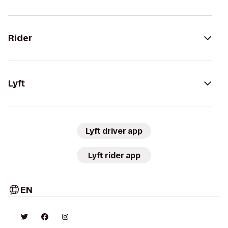
Rider
Lyft
Lyft driver app
Lyft rider app
EN