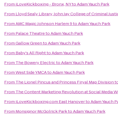
From
iLoveKickboxing - Bronx, NY
to
Adam Yauch Park
From
Lloyd Sealy Library, John Jay College of Criminal Justi
From
AMC Magic Johnson Harlem 9
to
Adam Yauch Park
From
Palace Theatre
to
Adam Yauch Park
From
Gallow Green
to
Adam Yauch Park
From
Baby's All Right
to
Adam Yauch Park
From
The Bowery Electric
to
Adam Yauch Park
From
West Side YMCA
to
Adam Yauch Park
From
The Lionel Pincus and Princess Firyal Map Division
t
From
The Content Marketing Revolution at Social Media
From
iLoveKickboxing.com East Hanover
to
Adam Yauch P
From
Monsignor McGolrick Park
to
Adam Yauch Park