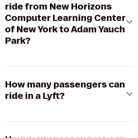
ride from New Horizons
Computer Learning Center
of New York to Adam Yauch
Park?
How many passengers can
ride in a Lyft?