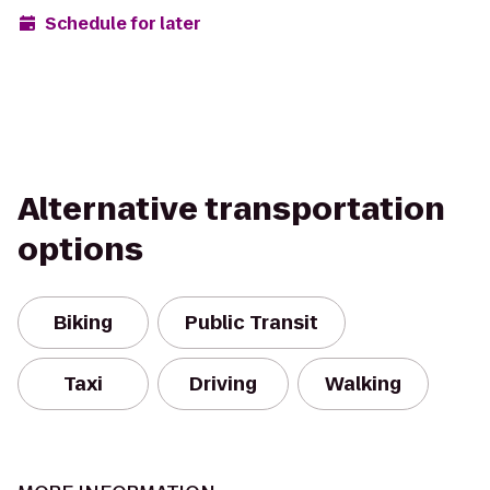
Schedule for later
Alternative transportation
options
Biking
Public Transit
Taxi
Driving
Walking