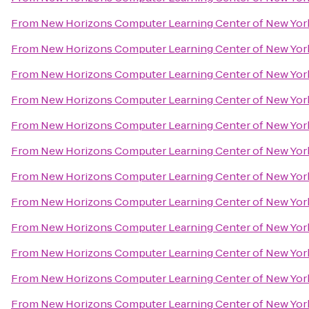
From
New Horizons Computer Learning Center of New Yor
From
New Horizons Computer Learning Center of New Yor
From
New Horizons Computer Learning Center of New Yor
From
New Horizons Computer Learning Center of New Yor
From
New Horizons Computer Learning Center of New Yor
From
New Horizons Computer Learning Center of New Yor
From
New Horizons Computer Learning Center of New Yor
From
New Horizons Computer Learning Center of New Yor
From
New Horizons Computer Learning Center of New Yor
From
New Horizons Computer Learning Center of New Yor
From
New Horizons Computer Learning Center of New Yor
From
New Horizons Computer Learning Center of New Yor