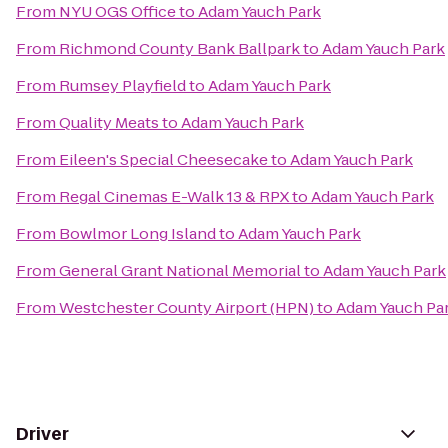
From
NYU OGS Office
to
Adam Yauch Park
From
Richmond County Bank Ballpark
to
Adam Yauch Park
From
Rumsey Playfield
to
Adam Yauch Park
From
Quality Meats
to
Adam Yauch Park
From
Eileen's Special Cheesecake
to
Adam Yauch Park
From
Regal Cinemas E-Walk 13 & RPX
to
Adam Yauch Park
From
Bowlmor Long Island
to
Adam Yauch Park
From
General Grant National Memorial
to
Adam Yauch Park
From
Westchester County Airport (HPN)
to
Adam Yauch Pa
Driver