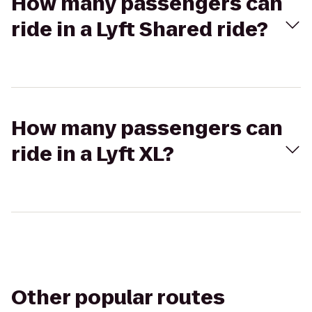
How many passengers can
ride in a Lyft Shared ride?
How many passengers can
ride in a Lyft XL?
Other popular routes