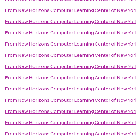
From
New Horizons Computer Learning Center of New Yor
From
New Horizons Computer Learning Center of New Yor
From
New Horizons Computer Learning Center of New Yor
From
New Horizons Computer Learning Center of New Yor
From
New Horizons Computer Learning Center of New Yor
From
New Horizons Computer Learning Center of New Yor
From
New Horizons Computer Learning Center of New Yor
From
New Horizons Computer Learning Center of New Yor
From
New Horizons Computer Learning Center of New Yor
From
New Horizons Computer Learning Center of New Yor
From
New Horizons Computer Learning Center of New Yor
From
New Horizons Computer Learning Center of New Yor