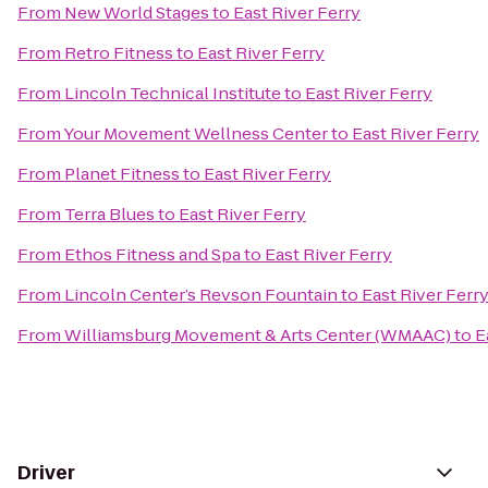
From
New World Stages
to
East River Ferry
From
Retro Fitness
to
East River Ferry
From
Lincoln Technical Institute
to
East River Ferry
From
Your Movement Wellness Center
to
East River Ferry
From
Planet Fitness
to
East River Ferry
From
Terra Blues
to
East River Ferry
From
Ethos Fitness and Spa
to
East River Ferry
From
Lincoln Center’s Revson Fountain
to
East River Ferr
From
Williamsburg Movement & Arts Center (WMAAC)
to
E
Driver