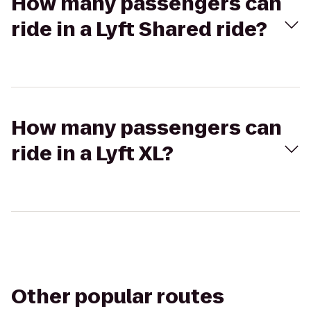
How many passengers can
ride in a Lyft Shared ride?
How many passengers can
ride in a Lyft XL?
Other popular routes