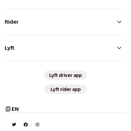
Rider
Lyft
Lyft driver app
Lyft rider app
EN