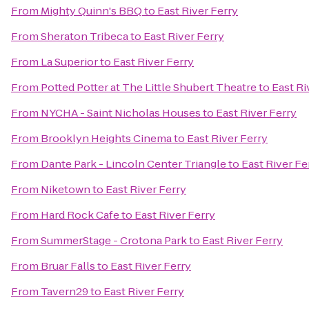
From
Mighty Quinn's BBQ
to
East River Ferry
From
Sheraton Tribeca
to
East River Ferry
From
La Superior
to
East River Ferry
From
Potted Potter at The Little Shubert Theatre
to
East Ri
From
NYCHA - Saint Nicholas Houses
to
East River Ferry
From
Brooklyn Heights Cinema
to
East River Ferry
From
Dante Park - Lincoln Center Triangle
to
East River Fe
From
Niketown
to
East River Ferry
From
Hard Rock Cafe
to
East River Ferry
From
SummerStage - Crotona Park
to
East River Ferry
From
Bruar Falls
to
East River Ferry
From
Tavern29
to
East River Ferry