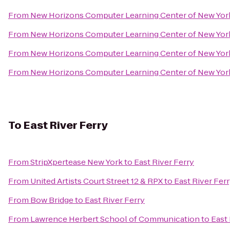
From
New Horizons Computer Learning Center of New Yor
From
New Horizons Computer Learning Center of New Yor
From
New Horizons Computer Learning Center of New Yor
From
New Horizons Computer Learning Center of New Yor
To
East River Ferry
From
StripXpertease New York
to
East River Ferry
From
United Artists Court Street 12 & RPX
to
East River Fer
From
Bow Bridge
to
East River Ferry
From
Lawrence Herbert School of Communication
to
East 