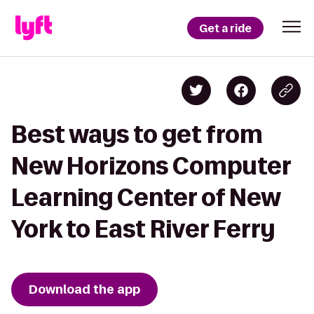
Get a ride
Best ways to get from
New Horizons Computer
Learning Center of New
York to East River Ferry
Download the app