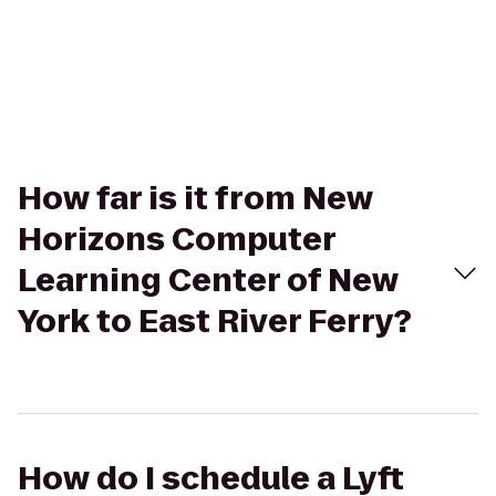
How far is it from New
Horizons Computer
Learning Center of New
York to East River Ferry?
How do I schedule a Lyft