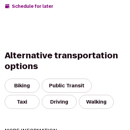
Schedule for later
Alternative transportation
options
Biking
Public Transit
Taxi
Driving
Walking