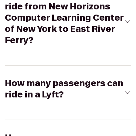
ride from New Horizons
Computer Learning Center
of New York to East River
Ferry?
How many passengers can
ride in a Lyft?