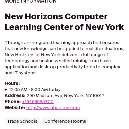
MORE INFORMATION
New Horizons Computer
Learning Center of New York
Through an integrated learning approach that ensures
that new knowledge can be applied to real life situations,
New Horizons of New York delivers a full range of
technology and business skills training from basic
application and desktop productivity tools to complex
and IT systems.
Hours
:
12:05 AM - 8:00 AM today
Address
:
290 Madison Ave, New York, NY 10017
Phone
:
+16466955700
Website
:
http://www.nhunited.com
Trade Schools
Conference Rooms