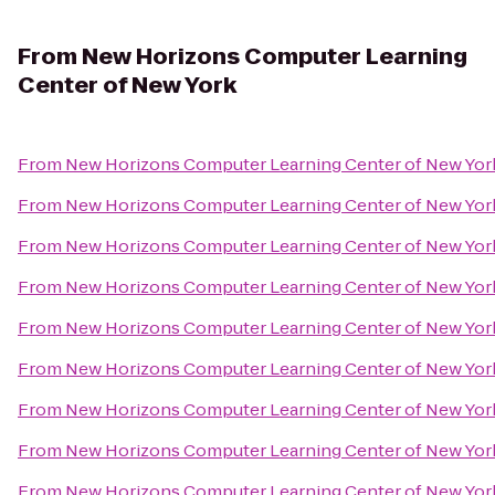
From
New Horizons Computer Learning
Center of New York
From
New Horizons Computer Learning Center of New Yor
From
New Horizons Computer Learning Center of New Yor
From
New Horizons Computer Learning Center of New Yor
From
New Horizons Computer Learning Center of New Yor
From
New Horizons Computer Learning Center of New Yor
From
New Horizons Computer Learning Center of New Yor
From
New Horizons Computer Learning Center of New Yor
From
New Horizons Computer Learning Center of New Yor
From
New Horizons Computer Learning Center of New Yor