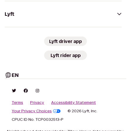
Lyft
Lyft driver app
Lyft rider app
EN
Terms
Privacy
Accessibility Statement
Your Privacy Choices
© 2026 Lyft, Inc.
CPUC ID No. TCP0032513-P