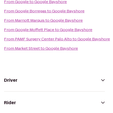
From
Google
to
Google Bayshore
From
Google Borregas
to
Google Bayshore
From
Marriott Marquis
to
Google Bayshore
From
Google Moffett Place
to
Google Bayshore
From
PAMF Surgery Center Palo Alto
to
Google Bayshore
From
Market Street
to
Google Bayshore
Driver
Rider