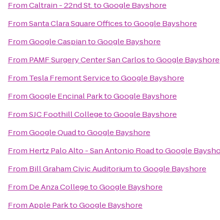
From
Caltrain - 22nd St.
to
Google Bayshore
From
Santa Clara Square Offices
to
Google Bayshore
From
Google Caspian
to
Google Bayshore
From
PAMF Surgery Center San Carlos
to
Google Bayshore
From
Tesla Fremont Service
to
Google Bayshore
From
Google Encinal Park
to
Google Bayshore
From
SJC Foothill College
to
Google Bayshore
From
Google Quad
to
Google Bayshore
From
Hertz Palo Alto - San Antonio Road
to
Google Baysho
From
Bill Graham Civic Auditorium
to
Google Bayshore
From
De Anza College
to
Google Bayshore
From
Apple Park
to
Google Bayshore