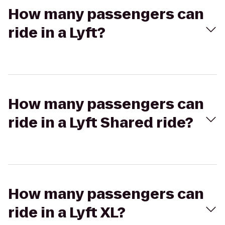
How many passengers can
ride in a Lyft?
How many passengers can
ride in a Lyft Shared ride?
How many passengers can
ride in a Lyft XL?