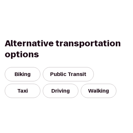
Alternative transportation
options
Biking
Public Transit
Taxi
Driving
Walking