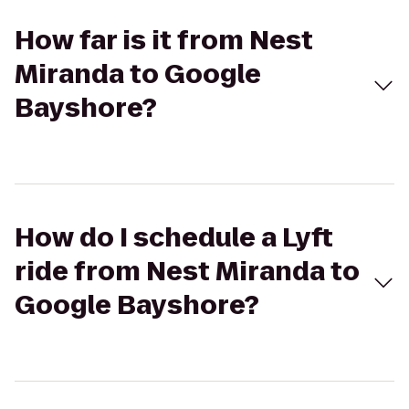
How far is it from Nest
Miranda to Google
Bayshore?
How do I schedule a Lyft
ride from Nest Miranda to
Google Bayshore?