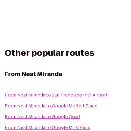
Other popular routes
From
Nest Miranda
From
Nest Miranda
to
San Francisco Int'l Airport
From
Nest Miranda
to
Google Moffett Place
From
Nest Miranda
to
Google Quad
From
Nest Miranda
to
Google MTV Rails