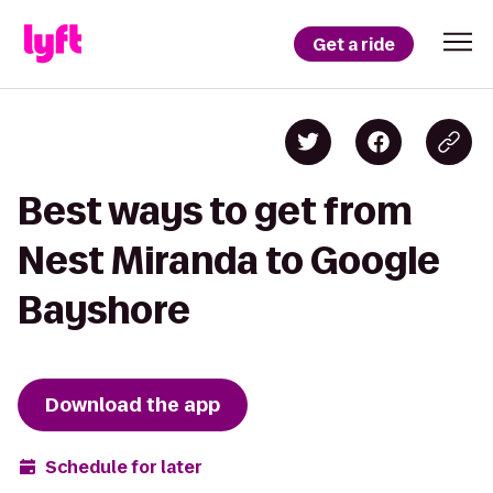
Get a ride
Best ways to get from
Nest Miranda to Google
Bayshore
Download the app
Schedule for later