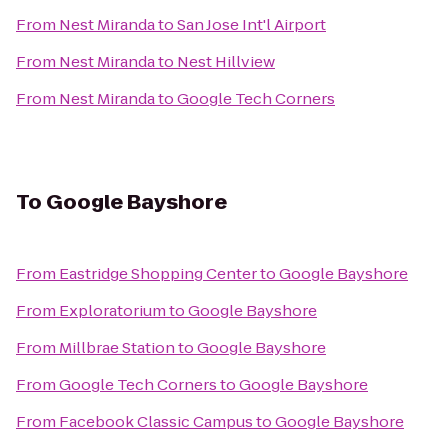
From
Nest Miranda
to
San Jose Int'l Airport
From
Nest Miranda
to
Nest Hillview
From
Nest Miranda
to
Google Tech Corners
To
Google Bayshore
From
Eastridge Shopping Center
to
Google Bayshore
From
Exploratorium
to
Google Bayshore
From
Millbrae Station
to
Google Bayshore
From
Google Tech Corners
to
Google Bayshore
From
Facebook Classic Campus
to
Google Bayshore