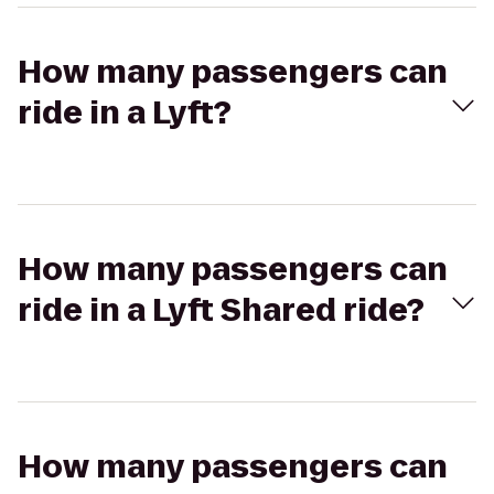
How many passengers can
ride in a Lyft?
How many passengers can
ride in a Lyft Shared ride?
How many passengers can