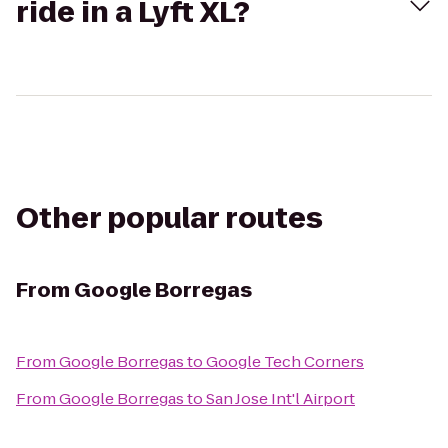
ride in a Lyft XL?
Other popular routes
From
Google Borregas
From
Google Borregas
to
Google Tech Corners
From
Google Borregas
to
San Jose Int'l Airport