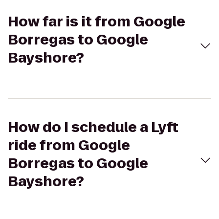
How far is it from Google
Borregas to Google
Bayshore?
How do I schedule a Lyft
ride from Google
Borregas to Google
Bayshore?