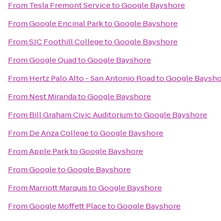
From
Tesla Fremont Service
to
Google Bayshore
From
Google Encinal Park
to
Google Bayshore
From
SJC Foothill College
to
Google Bayshore
From
Google Quad
to
Google Bayshore
From
Hertz Palo Alto - San Antonio Road
to
Google Baysho
From
Nest Miranda
to
Google Bayshore
From
Bill Graham Civic Auditorium
to
Google Bayshore
From
De Anza College
to
Google Bayshore
From
Apple Park
to
Google Bayshore
From
Google
to
Google Bayshore
From
Marriott Marquis
to
Google Bayshore
From
Google Moffett Place
to
Google Bayshore