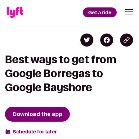
Get a ride
Best ways to get from
Google Borregas to
Google Bayshore
Download the app
Schedule for later