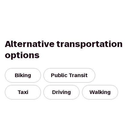
Alternative transportation
options
Biking
Public Transit
Taxi
Driving
Walking