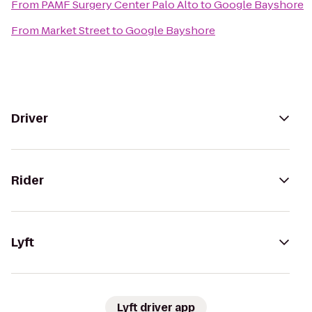
From
PAMF Surgery Center Palo Alto
to
Google Bayshore
From
Market Street
to
Google Bayshore
Driver
Rider
Lyft
Lyft driver app