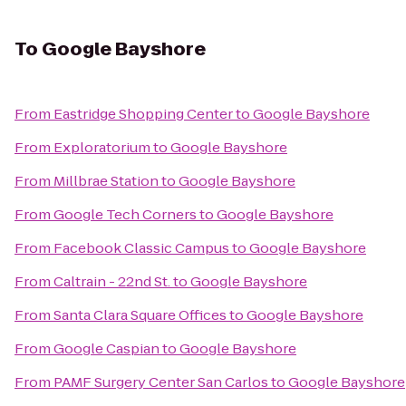
To
Google Bayshore
From
Eastridge Shopping Center
to
Google Bayshore
From
Exploratorium
to
Google Bayshore
From
Millbrae Station
to
Google Bayshore
From
Google Tech Corners
to
Google Bayshore
From
Facebook Classic Campus
to
Google Bayshore
From
Caltrain - 22nd St.
to
Google Bayshore
From
Santa Clara Square Offices
to
Google Bayshore
From
Google Caspian
to
Google Bayshore
From
PAMF Surgery Center San Carlos
to
Google Bayshore