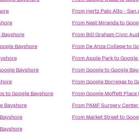
hore
From
Hertz Palo Alto - San
shore
From
Nest Miranda
to
Goog
 Bayshore
From
Bill Graham Civic Au
oogle Bayshore
From
De Anza College
to
Go
ayshore
From
Apple Park
to
Google
oogle Bayshore
From
Google
to
Google Bay
shore
From
Google Borregas
to
G
os
to
Google Bayshore
From
Google Moffett Place
e Bayshore
From
PAMF Surgery Center 
 Bayshore
From
Market Street
to
Goog
 Bayshore