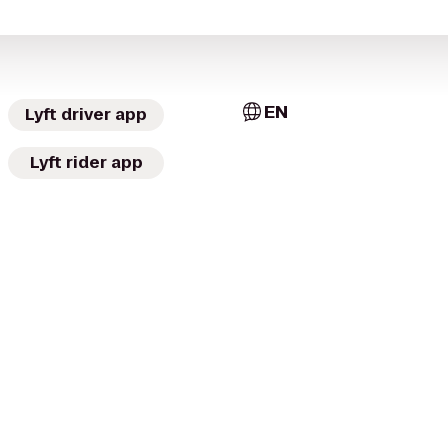
EN
Lyft driver app
Lyft rider app