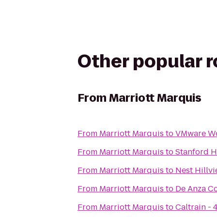
Other popular 
From
Marriott Marquis
From
Marriott Marquis
to
VMware Wo
From
Marriott Marquis
to
Stanford H
From
Marriott Marquis
to
Nest Hillv
From
Marriott Marquis
to
De Anza Co
From
Marriott Marquis
to
Caltrain - 