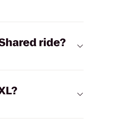
Shared ride?
 XL?