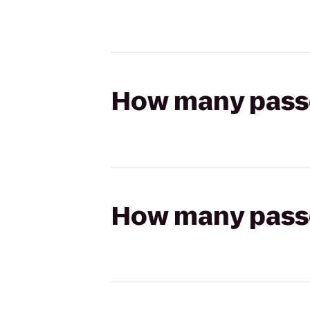
How many passen
How many passen