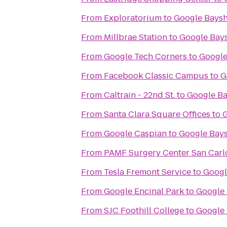
From
Exploratorium
to
Google Bays
From
Millbrae Station
to
Google Bay
From
Google Tech Corners
to
Google
From
Facebook Classic Campus
to
G
From
Caltrain - 22nd St.
to
Google B
From
Santa Clara Square Offices
to
G
From
Google Caspian
to
Google Bay
From
PAMF Surgery Center San Carl
From
Tesla Fremont Service
to
Googl
From
Google Encinal Park
to
Google
From
SJC Foothill College
to
Google