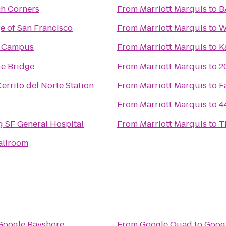
ch Corners
From
Marriott Marquis
to
B
ge of San Francisco
From
Marriott Marquis
to
W
h Campus
From
Marriott Marquis
to
K
e Bridge
From
Marriott Marquis
to
2
errito del Norte Station
From
Marriott Marquis
to
F
From
Marriott Marquis
to
4
 SF General Hospital
From
Marriott Marquis
to
T
allroom
Google Bayshore
From
Google Quad
to
Goog