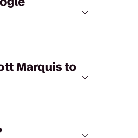
oogle
ott Marquis to
?