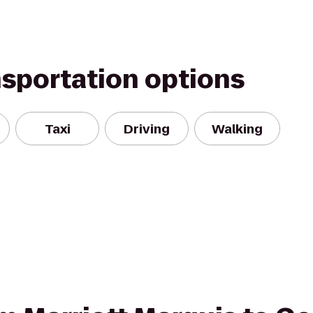
nsportation options
Taxi
Driving
Walking