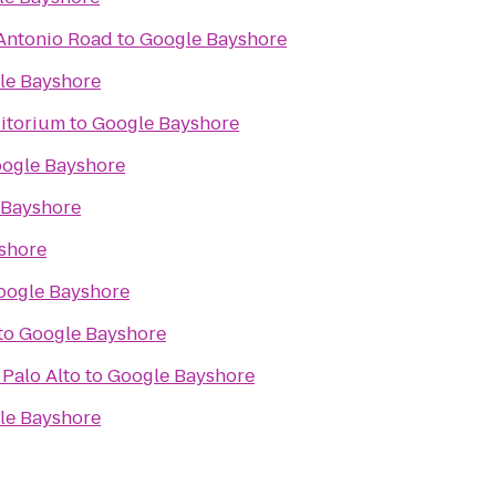
 Antonio Road
to
Google Bayshore
le Bayshore
ditorium
to
Google Bayshore
ogle Bayshore
 Bayshore
shore
oogle Bayshore
to
Google Bayshore
Palo Alto
to
Google Bayshore
le Bayshore