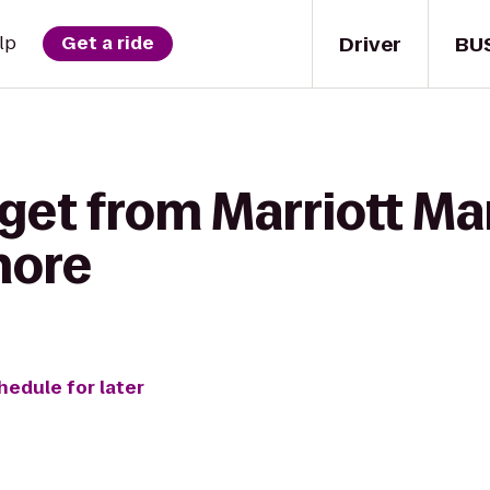
Driver
BU
lp
Get a ride
get from Marriott Ma
hore
hedule for later