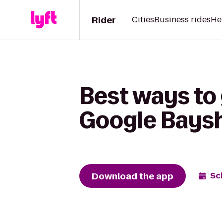
Rider
Cities
Business rides
He
Best ways to 
Google Bays
Download the app
Sc