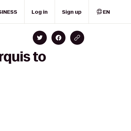
SINESS
Log in
Sign up
EN
rquis to