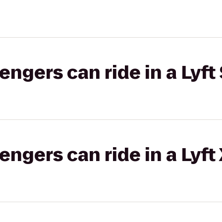
gers can ride in a Lyft 
gers can ride in a Lyft