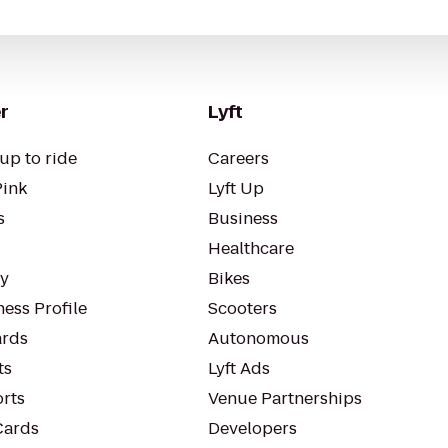
r
Lyft
up to ride
Careers
Pink
Lyft Up
s
Business
Healthcare
ty
Bikes
ess Profile
Scooters
rds
Autonomous
ts
Lyft Ads
orts
Venue Partnerships
Cards
Developers