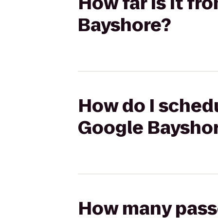
How far is it f
Bayshore?
How do I schedu
Google Baysho
How many passen