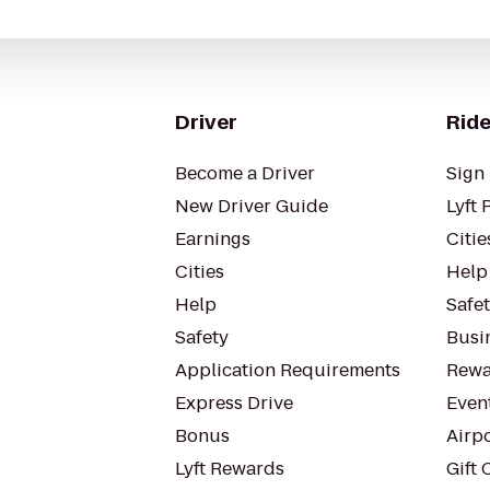
Driver
Ride
Become a Driver
Sign 
New Driver Guide
Lyft 
Earnings
Citie
Cities
Help
Help
Safe
Safety
Busin
Application Requirements
Rewa
Express Drive
Even
Bonus
Airp
Lyft Rewards
Gift 