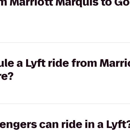
rom Marriott Marquis to G
le a Lyft ride from Marri
re?
gers can ride in a Lyft