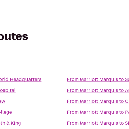
routes
rld Headquarters
From
Marriott Marquis
to
S
ospital
From
Marriott Marquis
to
A
iew
From
Marriott Marquis
to
C
llege
From
Marriott Marquis
to
P
4th & King
From
Marriott Marquis
to
S