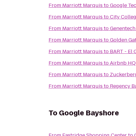
From
Marriott Marquis
to
Google Te
From
Marriott Marquis
to
City Colle
From
Marriott Marquis
to
Genentec
From
Marriott Marquis
to
Golden Gat
From
Marriott Marquis
to
BART - El C
From
Marriott Marquis
to
Airbnb HQ
From
Marriott Marquis
to
Zuckerberg
From
Marriott Marquis
to
Regency B
To
Google Bayshore
From
Eastridge Shopping Center
to