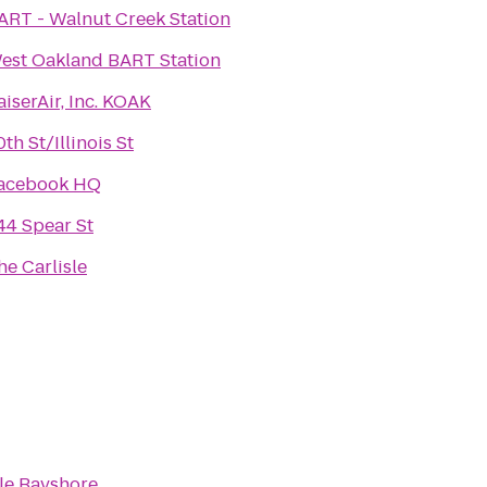
ART - Walnut Creek Station
est Oakland BART Station
aiserAir, Inc. KOAK
0th St/Illinois St
acebook HQ
44 Spear St
he Carlisle
le Bayshore