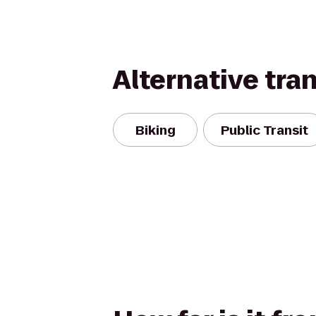
Alternative tra
Biking
Public Transit