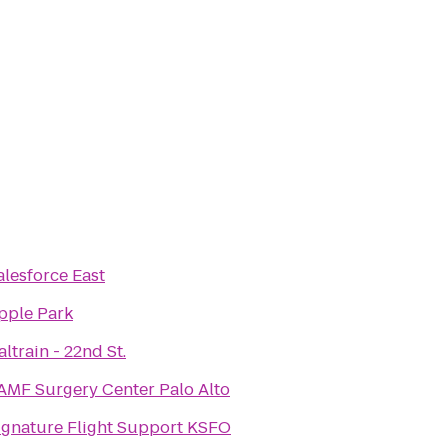
alesforce East
pple Park
altrain - 22nd St.
AMF Surgery Center Palo Alto
ignature Flight Support KSFO