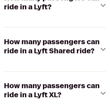
ride in a Lyft?
How many passengers can
ride in a Lyft Shared ride?
How many passengers can
ride in a Lyft XL?