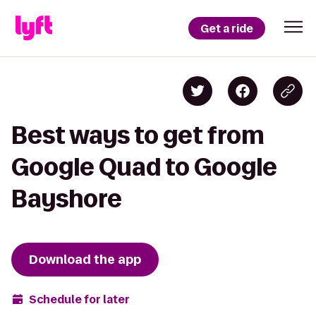
Get a ride
Best ways to get from
Google Quad to Google
Bayshore
Download the app
Schedule for later