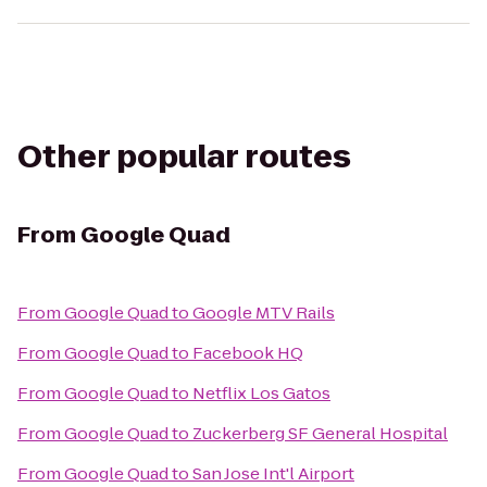
Other popular routes
From
Google Quad
From
Google Quad
to
Google MTV Rails
From
Google Quad
to
Facebook HQ
From
Google Quad
to
Netflix Los Gatos
From
Google Quad
to
Zuckerberg SF General Hospital
From
Google Quad
to
San Jose Int'l Airport