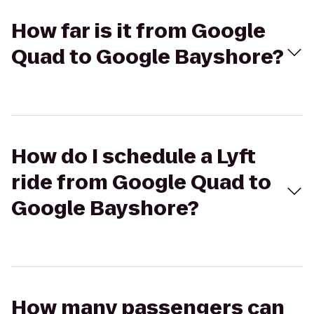
How far is it from Google
Quad to Google Bayshore?
How do I schedule a Lyft
ride from Google Quad to
Google Bayshore?
How many passengers can