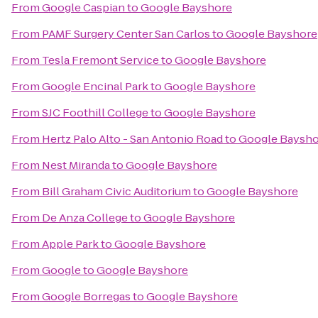
From
Google Caspian
to
Google Bayshore
From
PAMF Surgery Center San Carlos
to
Google Bayshore
From
Tesla Fremont Service
to
Google Bayshore
From
Google Encinal Park
to
Google Bayshore
From
SJC Foothill College
to
Google Bayshore
From
Hertz Palo Alto - San Antonio Road
to
Google Baysho
From
Nest Miranda
to
Google Bayshore
From
Bill Graham Civic Auditorium
to
Google Bayshore
From
De Anza College
to
Google Bayshore
From
Apple Park
to
Google Bayshore
From
Google
to
Google Bayshore
From
Google Borregas
to
Google Bayshore