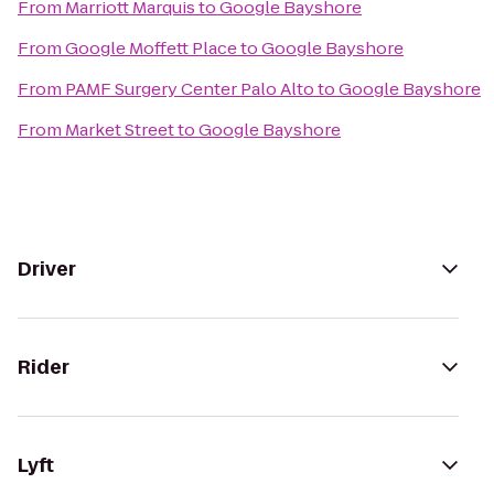
From
Marriott Marquis
to
Google Bayshore
From
Google Moffett Place
to
Google Bayshore
From
PAMF Surgery Center Palo Alto
to
Google Bayshore
From
Market Street
to
Google Bayshore
Driver
Rider
Lyft