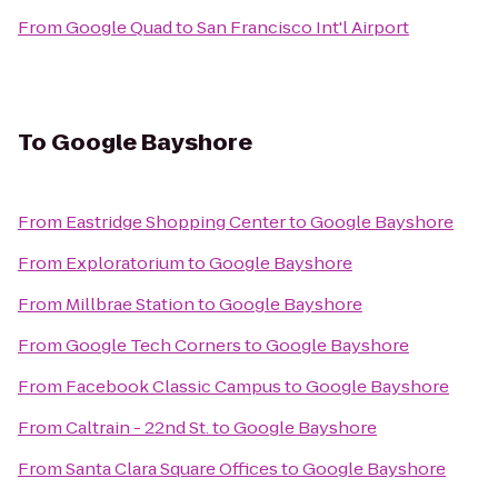
From
Google Quad
to
San Francisco Int'l Airport
To
Google Bayshore
From
Eastridge Shopping Center
to
Google Bayshore
From
Exploratorium
to
Google Bayshore
From
Millbrae Station
to
Google Bayshore
From
Google Tech Corners
to
Google Bayshore
From
Facebook Classic Campus
to
Google Bayshore
From
Caltrain - 22nd St.
to
Google Bayshore
From
Santa Clara Square Offices
to
Google Bayshore