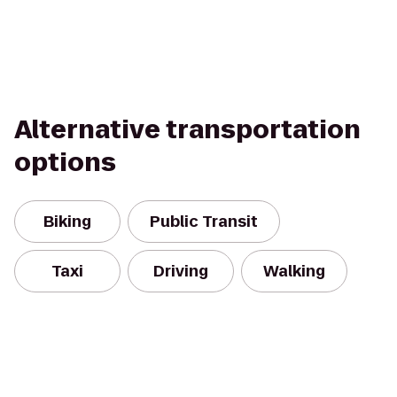
Alternative transportation
options
Biking
Public Transit
Taxi
Driving
Walking